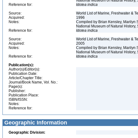
National Museum of Natural History, S
Reference for:
Idotea
indica
Source:
World List of Marine, Freshwater & Te
Acquired:
1996
Notes:
Compiled by Brian Kensley, Marilyn S
National Museum of Natural History, 
Reference for:
Idotea
indica
Source:
World List of Marine, Freshwater & Te
Acquired:
2005
Notes:
Compiled by Brian Kensley, Marilyn S
National Museum of Natural History, 
Reference for:
Idotea
indica
Publication(s):
Author(s)/Editor(s):
Publication Date:
Article/Chapter Title:
Journal/Book Name, Vol. No.:
Page(s):
Publisher:
Publication Place:
ISBN/ISSN:
Notes:
Reference for:
Geographic Information
Geographic Division: