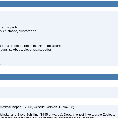
s
, arthropods
s, crustáceo, crustaceans
praia, pulga da praia, tatuzinho de jardim
illbugs, sowbugs, cloportes, isopodes
0
rrestrial Isopod... 2008, website (version 05-Nov-08)
chotte, and Steve Schilling (1995 onwards), Department of Invertebrate Zoology,