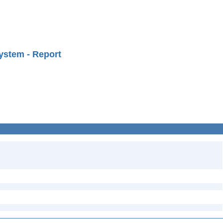
ystem - Report