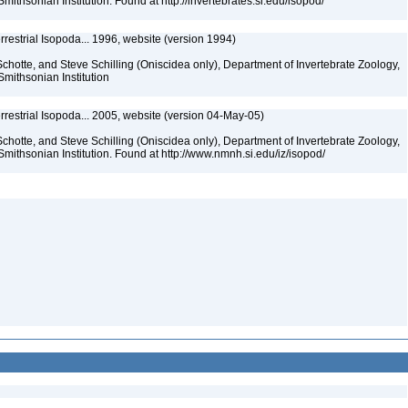
mithsonian Institution. Found at http://invertebrates.si.edu/isopod/
rrestrial Isopoda... 1996, website (version 1994)
chotte, and Steve Schilling (Oniscidea only), Department of Invertebrate Zoology,
Smithsonian Institution
rrestrial Isopoda... 2005, website (version 04-May-05)
chotte, and Steve Schilling (Oniscidea only), Department of Invertebrate Zoology,
Smithsonian Institution. Found at http://www.nmnh.si.edu/iz/isopod/