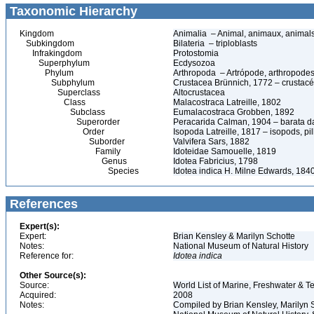
Taxonomic Hierarchy
Kingdom
Animalia – Animal, animaux, animal
Subkingdom
Bilateria – triploblasts
Infrakingdom
Protostomia
Superphylum
Ecdysozoa
Phylum
Arthropoda – Artrópode, arthropodes
Subphylum
Crustacea Brünnich, 1772 – crustacé
Superclass
Altocrustacea
Class
Malacostraca Latreille, 1802
Subclass
Eumalacostraca Grobben, 1892
Superorder
Peracarida Calman, 1904 – barata da 
Order
Isopoda Latreille, 1817 – isopods, p
Suborder
Valvifera Sars, 1882
Family
Idoteidae Samouelle, 1819
Genus
Idotea Fabricius, 1798
Species
Idotea indica H. Milne Edwards, 184
References
Expert(s):
Expert:
Brian Kensley & Marilyn Schotte
Notes:
National Museum of Natural History
Reference for:
Idotea
indica
Other Source(s):
Source:
World List of Marine, Freshwater & Te
Acquired:
2008
Notes:
Compiled by Brian Kensley, Marilyn S