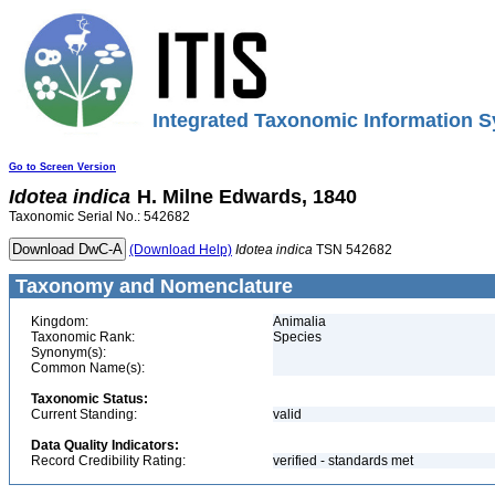
Integrated Taxonomic Information S
Go to Screen Version
Idotea
indica
H. Milne Edwards, 1840
Taxonomic Serial No.: 542682
(Download Help)
Idotea
indica
TSN 542682
Taxonomy and Nomenclature
Kingdom:
Animalia
Taxonomic Rank:
Species
Synonym(s):
Common Name(s):
Taxonomic Status:
Current Standing:
valid
Data Quality Indicators:
Record Credibility Rating:
verified - standards met