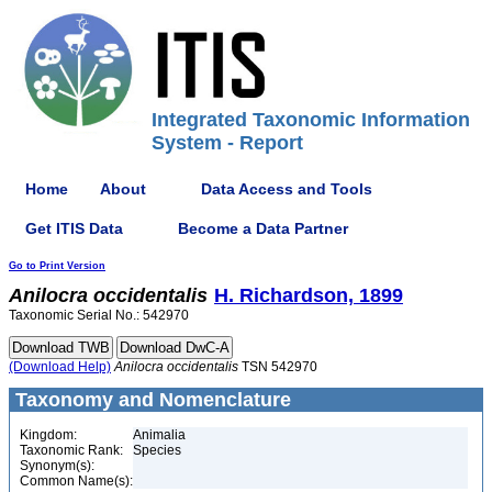
Integrated Taxonomic Information
System - Report
Home
About
Data Access and Tools
Get ITIS Data
Become a Data Partner
Go to Print Version
Anilocra
occidentalis
H. Richardson, 1899
Taxonomic Serial No.: 542970
(Download Help)
Anilocra
occidentalis
TSN 542970
Taxonomy and Nomenclature
Kingdom:
Animalia
Taxonomic Rank:
Species
Synonym(s):
Common Name(s):