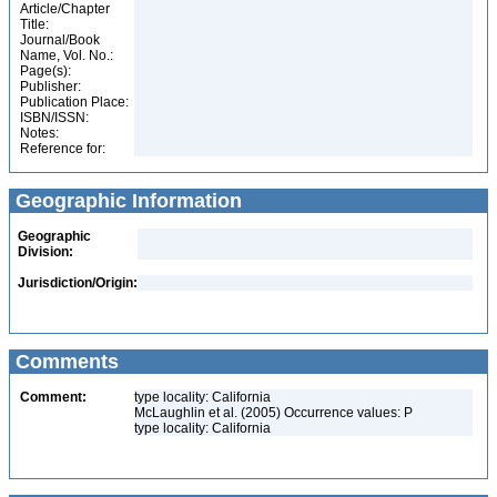
Article/Chapter
Title:
Journal/Book
Name, Vol. No.:
Page(s):
Publisher:
Publication Place:
ISBN/ISSN:
Notes:
Reference for:
Geographic Information
Geographic
Division:
Jurisdiction/Origin:
Comments
Comment:
type locality: California
McLaughlin et al. (2005) Occurrence values: P
type locality: California