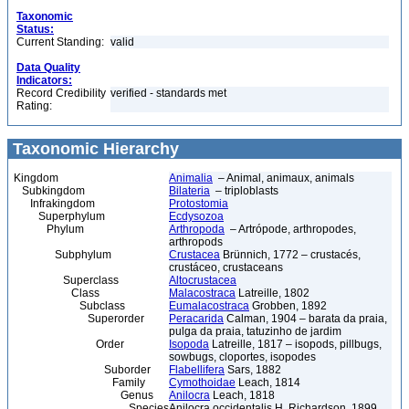
Taxonomic
Status:
Current Standing:
valid
Data Quality
Indicators:
Record Credibility
verified - standards met
Rating:
Taxonomic Hierarchy
Kingdom
Animalia
– Animal, animaux, animals
Subkingdom
Bilateria
– triploblasts
Infrakingdom
Protostomia
Superphylum
Ecdysozoa
Phylum
Arthropoda
– Artrópode, arthropodes,
arthropods
Subphylum
Crustacea
Brünnich, 1772 – crustacés,
crustáceo, crustaceans
Superclass
Altocrustacea
Class
Malacostraca
Latreille, 1802
Subclass
Eumalacostraca
Grobben, 1892
Superorder
Peracarida
Calman, 1904 – barata da praia,
pulga da praia, tatuzinho de jardim
Order
Isopoda
Latreille, 1817 – isopods, pillbugs,
sowbugs, cloportes, isopodes
Suborder
Flabellifera
Sars, 1882
Family
Cymothoidae
Leach, 1814
Genus
Anilocra
Leach, 1818
Species
Anilocra occidentalis H. Richardson, 1899