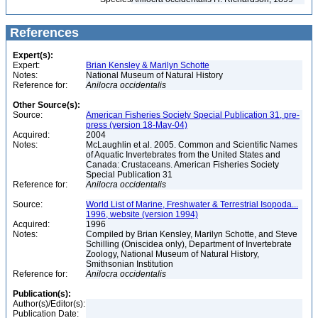
References
Expert(s):
Expert:
Brian Kensley & Marilyn Schotte
Notes:
National Museum of Natural History
Reference for:
Anilocra
occidentalis
Other Source(s):
Source:
American Fisheries Society Special Publication 31, pre-
press (version 18-May-04)
Acquired:
2004
Notes:
McLaughlin et al. 2005. Common and Scientific Names
of Aquatic Invertebrates from the United States and
Canada: Crustaceans. American Fisheries Society
Special Publication 31
Reference for:
Anilocra
occidentalis
Source:
World List of Marine, Freshwater & Terrestrial Isopoda...
1996, website (version 1994)
Acquired:
1996
Notes:
Compiled by Brian Kensley, Marilyn Schotte, and Steve
Schilling (Oniscidea only), Department of Invertebrate
Zoology, National Museum of Natural History,
Smithsonian Institution
Reference for:
Anilocra
occidentalis
Publication(s):
Author(s)/Editor(s):
Publication Date: