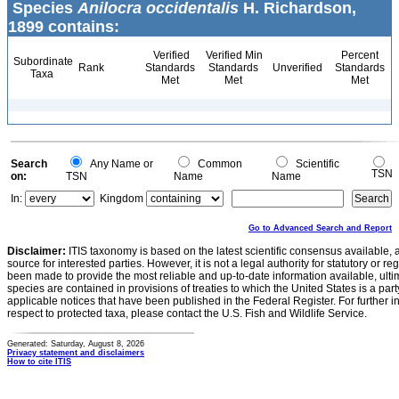
Species
Anilocra occidentalis
H. Richardson,
1899 contains:
Verified
Verified Min
Percent
Subordinate
Rank
Standards
Standards
Unverified
Standards
Taxa
Met
Met
Met
Search
Any Name or
Common
Scientific
TSN
on:
TSN
Name
Name
In:
Kingdom
Go to Advanced Search and Report
Disclaimer:
ITIS taxonomy is based on the latest scientific consensus available, 
source for interested parties. However, it is not a legal authority for statutory or r
been made to provide the most reliable and up-to-date information available, ulti
species are contained in provisions of treaties to which the United States is a party
applicable notices that have been published in the Federal Register. For further i
respect to protected taxa, please contact the U.S. Fish and Wildlife Service.
Generated: Saturday, August 8, 2026
Privacy statement and disclaimers
How to cite ITIS