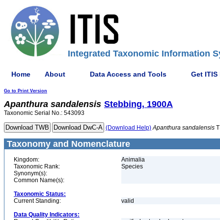
Integrated Taxonomic Information S
Home
About
Data Access and Tools
Get ITIS
Go to Print Version
Apanthura
sandalensis
Stebbing, 1900A
Taxonomic Serial No.: 543093
(Download Help)
Apanthura
sandalensis
T
Taxonomy and Nomenclature
Kingdom:
Animalia
Taxonomic Rank:
Species
Synonym(s):
Common Name(s):
Taxonomic Status:
Current Standing:
valid
Data Quality Indicators: