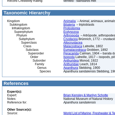
Record Credibility Rating:
verified - standards met
Taxonomic Hierarchy
Kingdom
Animalia
– Animal, animaux, animal
Subkingdom
Bilateria
– triploblasts
Infrakingdom
Protostomia
Superphylum
Ecdysozoa
Phylum
Arthropoda
– Artrópode, arthropodes
Subphylum
Crustacea
Brünnich, 1772 – crustacé
Superclass
Altocrustacea
Class
Malacostraca
Latreille, 1802
Subclass
Eumalacostraca
Grobben, 1892
Superorder
Peracarida
Calman, 1904 – barata da 
Order
Isopoda
Latreille, 1817 – isopods, p
Suborder
Anthuridea
Monod, 1922
Family
Anthuridae
Leach, 1814
Genus
Apanthura
Stebbing, 1900
Species
Apanthura sandalensis Stebbing, 1
References
Expert(s):
Expert:
Brian Kensley & Marilyn Schotte
Notes:
National Museum of Natural History
Reference for:
Apanthura
sandalensis
Other Source(s):
Source:
World List of Marine, Freshwater & Te