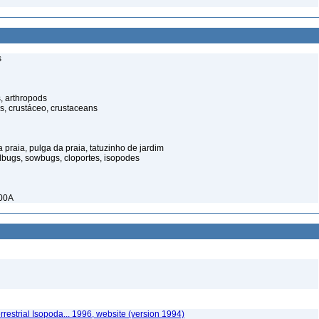
s
, arthropods
s, crustáceo, crustaceans
praia, pulga da praia, tatuzinho de jardim
illbugs, sowbugs, cloportes, isopodes
900A
rrestrial Isopoda... 1996, website (version 1994)