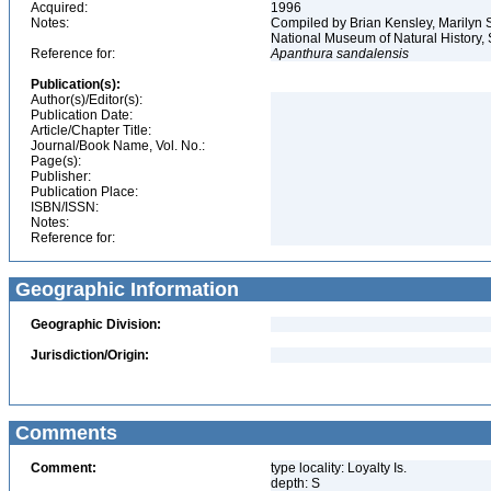
Acquired:
1996
Notes:
Compiled by Brian Kensley, Marilyn S
National Museum of Natural History, 
Reference for:
Apanthura
sandalensis
Publication(s):
Author(s)/Editor(s):
Publication Date:
Article/Chapter Title:
Journal/Book Name, Vol. No.:
Page(s):
Publisher:
Publication Place:
ISBN/ISSN:
Notes:
Reference for:
Geographic Information
Geographic Division:
Jurisdiction/Origin:
Comments
Comment:
type locality: Loyalty Is.
depth: S