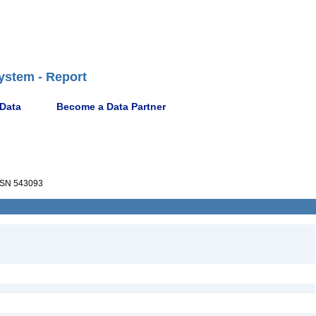
ystem - Report
 Data
Become a Data Partner
SN 543093