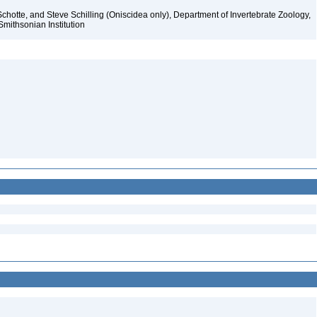
chotte, and Steve Schilling (Oniscidea only), Department of Invertebrate Zoology,
Smithsonian Institution