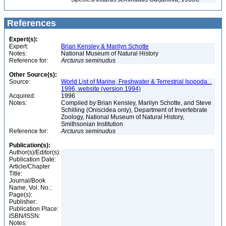
References
Expert(s):
Expert:
Brian Kensley & Marilyn Schotte
Notes:
National Museum of Natural History
Reference for:
Arcturus
seminudus
Other Source(s):
Source:
World List of Marine, Freshwater & Terrestrial Isopoda...
1996, website (version 1994)
Acquired:
1996
Notes:
Compiled by Brian Kensley, Marilyn Schotte, and Steve
Schilling (Oniscidea only), Department of Invertebrate
Zoology, National Museum of Natural History,
Smithsonian Institution
Reference for:
Arcturus
seminudus
Publication(s):
Author(s)/Editor(s):
Publication Date:
Article/Chapter
Title:
Journal/Book
Name, Vol. No.:
Page(s):
Publisher:
Publication Place:
ISBN/ISSN:
Notes: