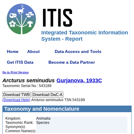
Integrated Taxonomic Information
System - Report
Home
About
Data Access and Tools
Get ITIS Data
Become a Data Partner
Go to Print Version
Arcturus
seminudus
Gurjanova, 1933C
Taxonomic Serial No.: 543189
(Download Help)
Arcturus
seminudus
TSN 543189
Taxonomy and Nomenclature
Kingdom:
Animalia
Taxonomic Rank:
Species
Synonym(s):
Common Name(s):