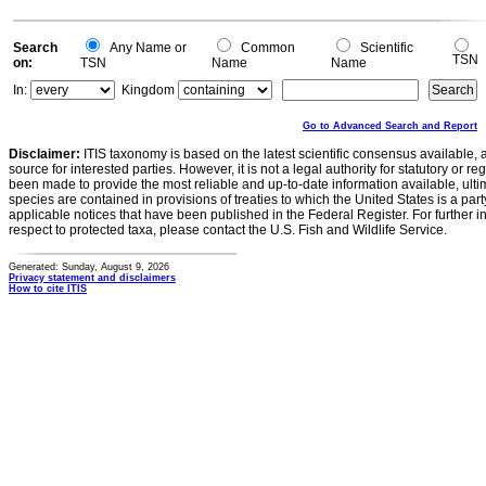
Search
Any Name or
Common
Scientific
TSN
on:
TSN
Name
Name
In:
Kingdom
Go to Advanced Search and Report
Disclaimer:
ITIS taxonomy is based on the latest scientific consensus available, 
source for interested parties. However, it is not a legal authority for statutory or r
been made to provide the most reliable and up-to-date information available, ulti
species are contained in provisions of treaties to which the United States is a party
applicable notices that have been published in the Federal Register. For further i
respect to protected taxa, please contact the U.S. Fish and Wildlife Service.
Generated: Sunday, August 9, 2026
Privacy statement and disclaimers
How to cite ITIS