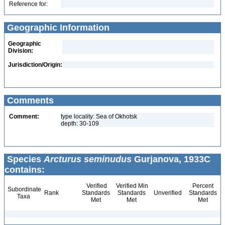
Reference for:
Geographic Information
Geographic
Division:
Jurisdiction/Origin:
Comments
Comment:
type locality: Sea of Okhotsk
depth: 30-109
Species
Arcturus seminudus
Gurjanova, 1933C
contains:
Verified
Verified Min
Percent
Subordinate
Rank
Standards
Standards
Unverified
Standards
Taxa
Met
Met
Met