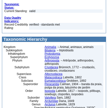
Taxonomic
Status:
Current Standing:
valid
Data Quality
Indicators:
Record Credibility
verified - standards met
Rating:
Taxonomic Hierarchy
Kingdom
Animalia
– Animal, animaux, animals
Subkingdom
Bilateria
– triploblasts
Infrakingdom
Protostomia
Superphylum
Ecdysozoa
Phylum
Arthropoda
– Artrópode, arthropodes,
arthropods
Subphylum
Crustacea
Brünnich, 1772 – crustacés,
crustáceo, crustaceans
Superclass
Altocrustacea
Class
Malacostraca
Latreille, 1802
Subclass
Eumalacostraca
Grobben, 1892
Superorder
Peracarida
Calman, 1904 – barata da praia,
pulga da praia, tatuzinho de jardim
Order
Isopoda
Latreille, 1817 – isopods, pillbugs,
sowbugs, cloportes, isopodes
Suborder
Valvifera
Sars, 1882
Family
Arcturidae
Dana, 1849
Genus
Arcturus
Latreille, 1829
Species
Arcturus seminudus Gurjanova, 1933C