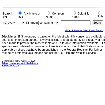
Search
Any Name or
Common
Scientific
TSN
on:
TSN
Name
Name
In:
Kingdom
Go to Advanced Search and Report
Disclaimer:
ITIS taxonomy is based on the latest scientific consensus available, 
source for interested parties. However, it is not a legal authority for statutory or r
been made to provide the most reliable and up-to-date information available, ulti
species are contained in provisions of treaties to which the United States is a party
applicable notices that have been published in the Federal Register. For further i
respect to protected taxa, please contact the U.S. Fish and Wildlife Service.
Generated: Friday, August 7, 2026
Privacy statement and disclaimers
How to cite ITIS