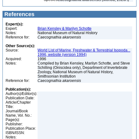
References
Expert(s):
Expert:
Brian Kensley & Marilyn Schotte
Notes:
National Museum of Natural History
Reference for:
Caecognathia
akaroensis
Other Source(s):
Source:
World List of Marine, Freshwater & Terrestrial Isopoda...
1996, website (version 1994)
Acquired:
1996
Notes:
Compiled by Brian Kensley, Marilyn Schotte, and Steve
Schilling (Oniscidea only), Department of Invertebrate
Zoology, National Museum of Natural History,
Smithsonian Institution
Reference for:
Caecognathia
akaroensis
Publication(s):
Author(s)/Editor(s):
Publication Date:
Article/Chapter
Title:
Journal/Book
Name, Vol. No.:
Page(s):
Publisher:
Publication Place:
ISBN/ISSN:
Notes: