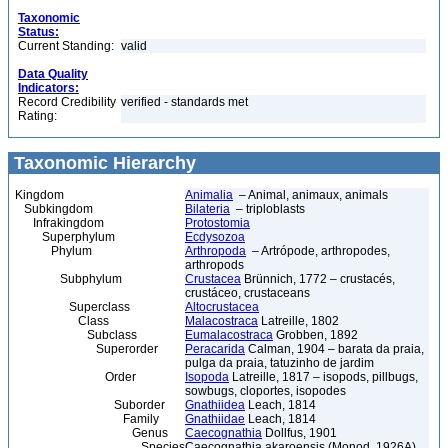
Taxonomic
Status:
Current Standing:
valid
Data Quality
Indicators:
Record Credibility
verified - standards met
Rating:
Taxonomic Hierarchy
Kingdom
Animalia
– Animal, animaux, animals
Subkingdom
Bilateria
– triploblasts
Infrakingdom
Protostomia
Superphylum
Ecdysozoa
Phylum
Arthropoda
– Artrópode, arthropodes,
arthropods
Subphylum
Crustacea
Brünnich, 1772 – crustacés,
crustáceo, crustaceans
Superclass
Altocrustacea
Class
Malacostraca
Latreille, 1802
Subclass
Eumalacostraca
Grobben, 1892
Superorder
Peracarida
Calman, 1904 – barata da praia,
pulga da praia, tatuzinho de jardim
Order
Isopoda
Latreille, 1817 – isopods, pillbugs,
sowbugs, cloportes, isopodes
Suborder
Gnathiidea
Leach, 1814
Family
Gnathiidae
Leach, 1814
Genus
Caecognathia
Dollfus, 1901
Species
Caecognathia akaroensis (Monod, 1926A)