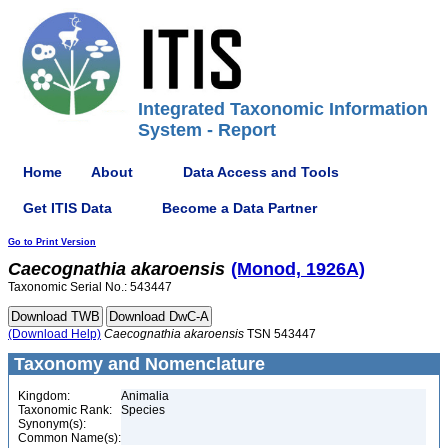
Integrated Taxonomic Information
System - Report
Home
About
Data Access and Tools
Get ITIS Data
Become a Data Partner
Go to Print Version
Caecognathia
akaroensis
(Monod, 1926A)
Taxonomic Serial No.: 543447
(Download Help)
Caecognathia
akaroensis
TSN 543447
Taxonomy and Nomenclature
Kingdom:
Animalia
Taxonomic Rank:
Species
Synonym(s):
Common Name(s):