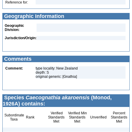
Reference for:
Geographic Information
Geographic
Division:
Jurisdiction/Origin:
Comments
Comment:
type locality: New Zealand
depth: S
original generic: [Gnathia]
Species
Caecognathia akaroensis
(Monod,
1926A) contains:
Verified
Verified Min
Percent
Subordinate
Rank
Standards
Standards
Unverified
Standards
Taxa
Met
Met
Met