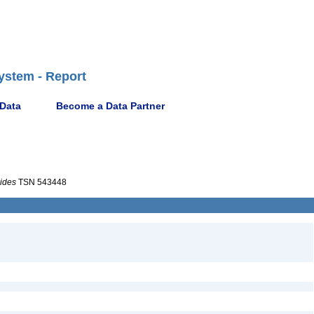
ystem - Report
 Data
Become a Data Partner
ides
TSN 543448