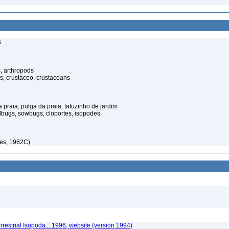
s
, arthropods
s, crustáceo, crustaceans
praia, pulga da praia, tatuzinho de jardim
illbugs, sowbugs, cloportes, isopodes
es, 1962C)
rrestrial Isopoda... 1996, website (version 1994)