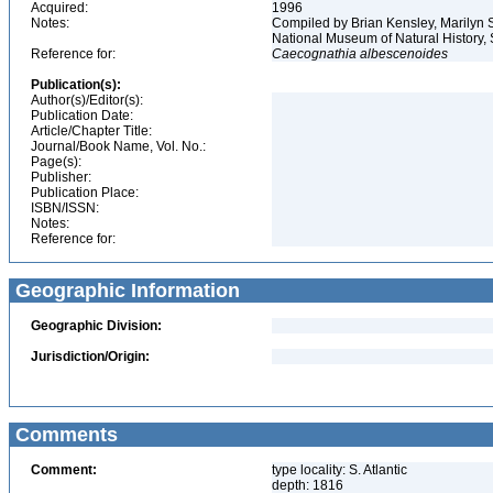
Acquired:
1996
Notes:
Compiled by Brian Kensley, Marilyn S
National Museum of Natural History, 
Reference for:
Caecognathia
albescenoides
Publication(s):
Author(s)/Editor(s):
Publication Date:
Article/Chapter Title:
Journal/Book Name, Vol. No.:
Page(s):
Publisher:
Publication Place:
ISBN/ISSN:
Notes:
Reference for:
Geographic Information
Geographic Division:
Jurisdiction/Origin:
Comments
Comment:
type locality: S. Atlantic
depth: 1816