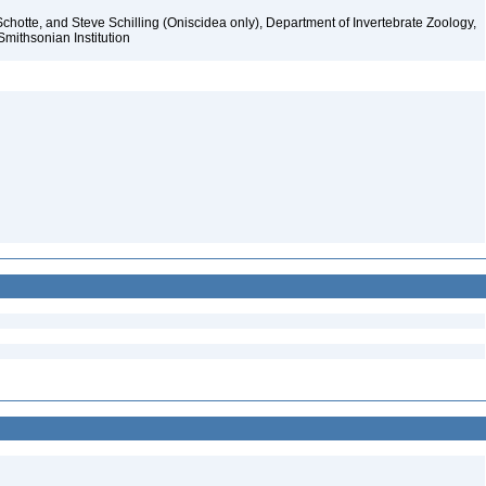
chotte, and Steve Schilling (Oniscidea only), Department of Invertebrate Zoology,
Smithsonian Institution