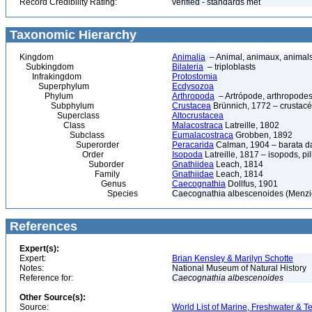
Record Credibility Rating:
verified - standards met
Taxonomic Hierarchy
Kingdom
Animalia
– Animal, animaux, animal
Subkingdom
Bilateria
– triploblasts
Infrakingdom
Protostomia
Superphylum
Ecdysozoa
Phylum
Arthropoda
– Artrópode, arthropodes
Subphylum
Crustacea
Brünnich, 1772 – crustacé
Superclass
Altocrustacea
Class
Malacostraca
Latreille, 1802
Subclass
Eumalacostraca
Grobben, 1892
Superorder
Peracarida
Calman, 1904 – barata da 
Order
Isopoda
Latreille, 1817 – isopods, p
Suborder
Gnathiidea
Leach, 1814
Family
Gnathiidae
Leach, 1814
Genus
Caecognathia
Dollfus, 1901
Species
Caecognathia albescenoides (Menzi
References
Expert(s):
Expert:
Brian Kensley & Marilyn Schotte
Notes:
National Museum of Natural History
Reference for:
Caecognathia
albescenoides
Other Source(s):
Source:
World List of Marine, Freshwater & Te