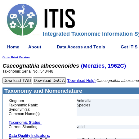
Integrated Taxonomic Information S
Home
About
Data Access and Tools
Get ITIS
Go to Print Version
Caecognathia
albescenoides
(Menzies, 1962C)
Taxonomic Serial No.: 543448
(Download Help)
Caecognathia
albesceno
Taxonomy and Nomenclature
Kingdom:
Animalia
Taxonomic Rank:
Species
Synonym(s):
Common Name(s):
Taxonomic Status:
Current Standing:
valid
Data Quality Indicators: