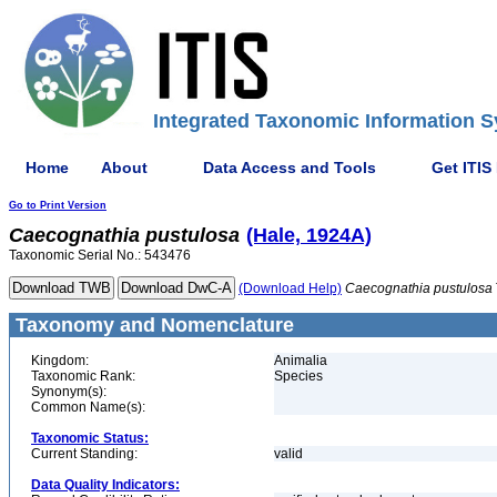
Integrated Taxonomic Information S
Home
About
Data Access and Tools
Get ITIS
Go to Print Version
Caecognathia
pustulosa
(Hale, 1924A)
Taxonomic Serial No.: 543476
(Download Help)
Caecognathia
pustulosa
Taxonomy and Nomenclature
Kingdom:
Animalia
Taxonomic Rank:
Species
Synonym(s):
Common Name(s):
Taxonomic Status:
Current Standing:
valid
Data Quality Indicators: