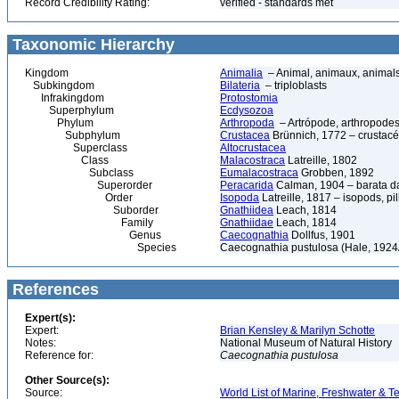
Record Credibility Rating:
verified - standards met
Taxonomic Hierarchy
Kingdom
Animalia
– Animal, animaux, animal
Subkingdom
Bilateria
– triploblasts
Infrakingdom
Protostomia
Superphylum
Ecdysozoa
Phylum
Arthropoda
– Artrópode, arthropodes
Subphylum
Crustacea
Brünnich, 1772 – crustacé
Superclass
Altocrustacea
Class
Malacostraca
Latreille, 1802
Subclass
Eumalacostraca
Grobben, 1892
Superorder
Peracarida
Calman, 1904 – barata da 
Order
Isopoda
Latreille, 1817 – isopods, p
Suborder
Gnathiidea
Leach, 1814
Family
Gnathiidae
Leach, 1814
Genus
Caecognathia
Dollfus, 1901
Species
Caecognathia pustulosa (Hale, 1924
References
Expert(s):
Expert:
Brian Kensley & Marilyn Schotte
Notes:
National Museum of Natural History
Reference for:
Caecognathia
pustulosa
Other Source(s):
Source:
World List of Marine, Freshwater & Te