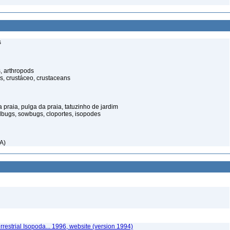
s
, arthropods
s, crustáceo, crustaceans
praia, pulga da praia, tatuzinho de jardim
illbugs, sowbugs, cloportes, isopodes
A)
rrestrial Isopoda... 1996, website (version 1994)