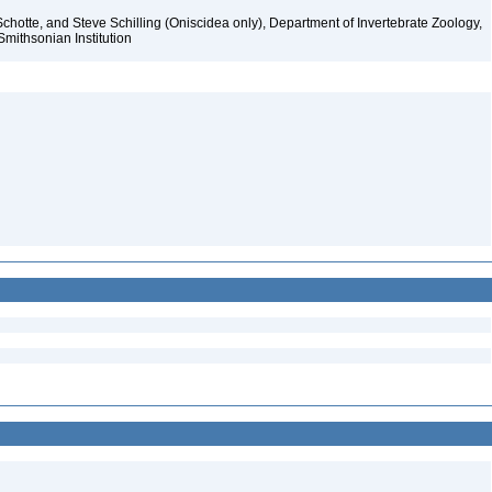
chotte, and Steve Schilling (Oniscidea only), Department of Invertebrate Zoology,
Smithsonian Institution