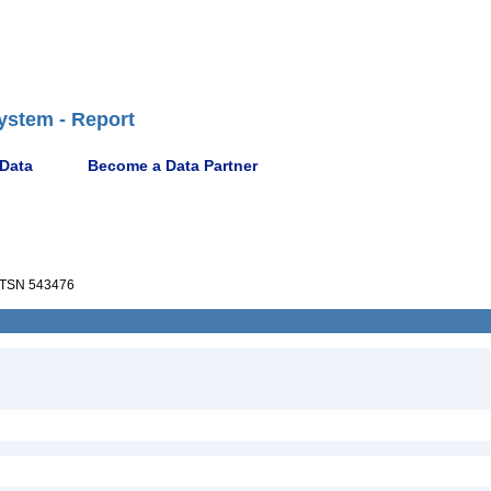
ystem - Report
 Data
Become a Data Partner
TSN 543476