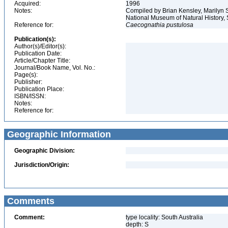
Acquired:
1996
Notes:
Compiled by Brian Kensley, Marilyn S
National Museum of Natural History, 
Reference for:
Caecognathia
pustulosa
Publication(s):
Author(s)/Editor(s):
Publication Date:
Article/Chapter Title:
Journal/Book Name, Vol. No.:
Page(s):
Publisher:
Publication Place:
ISBN/ISSN:
Notes:
Reference for:
Geographic Information
Geographic Division:
Jurisdiction/Origin:
Comments
Comment:
type locality: South Australia
depth: S