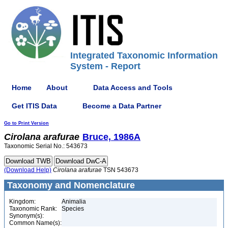
Integrated Taxonomic Information
System - Report
Home
About
Data Access and Tools
Get ITIS Data
Become a Data Partner
Go to Print Version
Cirolana
arafurae
Bruce, 1986A
Taxonomic Serial No.: 543673
(Download Help)
Cirolana
arafurae
TSN 543673
Taxonomy and Nomenclature
Kingdom:
Animalia
Taxonomic Rank:
Species
Synonym(s):
Common Name(s):