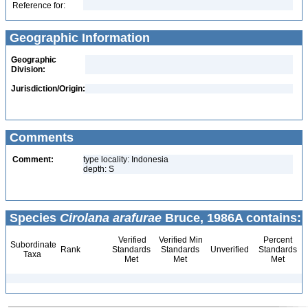
Reference for:
Geographic Information
Geographic
Division:
Jurisdiction/Origin:
Comments
Comment:
type locality: Indonesia
depth: S
Species
Cirolana arafurae
Bruce, 1986A contains:
Verified
Verified Min
Percent
Subordinate
Rank
Standards
Standards
Unverified
Standards
Taxa
Met
Met
Met