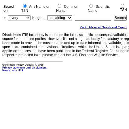
Search
Any Name or
Common
Scientific
TSN
on:
TSN
Name
Name
In:
Kingdom
Go to Advanced Search and Report
Disclaimer:
ITIS taxonomy is based on the latest scientific consensus available, 
source for interested parties. However, it is not a legal authority for statutory or r
been made to provide the most reliable and up-to-date information available, ulti
species are contained in provisions of treaties to which the United States is a party
applicable notices that have been published in the Federal Register. For further i
respect to protected taxa, please contact the U.S. Fish and Wildlife Service.
Generated: Friday, August 7, 2026
Privacy statement and disclaimers
How to cite ITIS