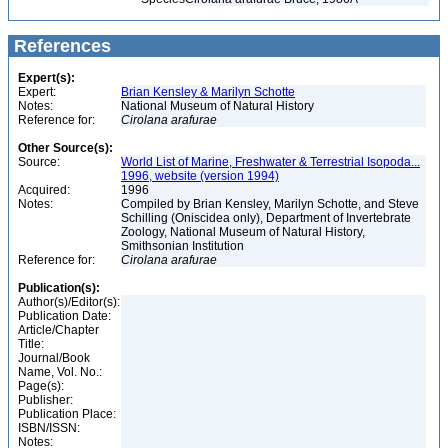
References
Expert(s):
Expert:
Brian Kensley & Marilyn Schotte
Notes:
National Museum of Natural History
Reference for:
Cirolana
arafurae
Other Source(s):
Source:
World List of Marine, Freshwater & Terrestrial Isopoda...
1996, website (version 1994)
Acquired:
1996
Notes:
Compiled by Brian Kensley, Marilyn Schotte, and Steve
Schilling (Oniscidea only), Department of Invertebrate
Zoology, National Museum of Natural History,
Smithsonian Institution
Reference for:
Cirolana
arafurae
Publication(s):
Author(s)/Editor(s):
Publication Date:
Article/Chapter
Title:
Journal/Book
Name, Vol. No.:
Page(s):
Publisher:
Publication Place:
ISBN/ISSN:
Notes: