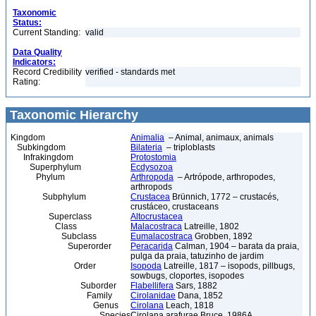
Taxonomic
Status:
Current Standing:
valid
Data Quality
Indicators:
Record Credibility
verified - standards met
Rating:
Taxonomic Hierarchy
Kingdom
Animalia
– Animal, animaux, animals
Subkingdom
Bilateria
– triploblasts
Infrakingdom
Protostomia
Superphylum
Ecdysozoa
Phylum
Arthropoda
– Artrópode, arthropodes,
arthropods
Subphylum
Crustacea
Brünnich, 1772 – crustacés,
crustáceo, crustaceans
Superclass
Altocrustacea
Class
Malacostraca
Latreille, 1802
Subclass
Eumalacostraca
Grobben, 1892
Superorder
Peracarida
Calman, 1904 – barata da praia,
pulga da praia, tatuzinho de jardim
Order
Isopoda
Latreille, 1817 – isopods, pillbugs,
sowbugs, cloportes, isopodes
Suborder
Flabellifera
Sars, 1882
Family
Cirolanidae
Dana, 1852
Genus
Cirolana
Leach, 1818
Species
Cirolana arafurae Bruce, 1986A