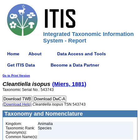
Integrated Taxonomic Information
System - Report
Home
About
Data Access and Tools
Get ITIS Data
Become a Data Partner
Go to Print Version
Cleantiella
isopus
(Miers, 1881)
Taxonomic Serial No.: 543743
(Download Help)
Cleantiella
isopus
TSN 543743
Taxonomy and Nomenclature
Kingdom:
Animalia
Taxonomic Rank:
Species
Synonym(s):
Common Name(s):