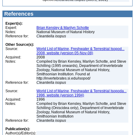
References
Expert(s):
Expert:
Brian Kensley & Marilyn Schotte
Notes:
National Museum of Natural History
Reference for:
Cleantiella
isopus
Other Source(s):
Source:
World List of Marine, Freshwater & Terrestrial Isopod...
2008, website (version 05-Nov-08)
Acquired:
2008
Notes:
Compiled by Brian Kensley, Marilyn Schotte, and Steve
Schilling (1995 onwards), Department of Invertebrate
Zoology, National Museum of Natural History,
Smithsonian Institution. Found at
http://invertebrates.si.edu/isopod/
Reference for:
Cleantiella
isopus
Source:
World List of Marine, Freshwater & Terrestrial Isopoda...
1996, website (version 1994)
Acquired:
1996
Notes:
Compiled by Brian Kensley, Marilyn Schotte, and Steve
Schilling (Oniscidea only), Department of Invertebrate
Zoology, National Museum of Natural History,
Smithsonian Institution
Reference for:
Cleantiella
isopus
Publication(s):
Author(s)/Editor(s):