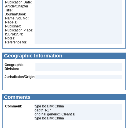
Publication Date:
Article/Chapter
Title:
Journal/Book
Name, Vol. No.:
Page(s):
Publisher:
Publication Place:
ISBN/ISSN:
Notes:
Reference for:
Geographic Information
Geographic
Division:
Jurisdiction/Origin:
Comments
Comment:
type locality: China
depth: I-17
original generic: [Cleantis]
type locality: China