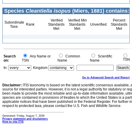
Species
Cleantiella isopus
(Miers, 1881) contains:
Verified
Verified Min
Percent
Subordinate
Rank
Standards
Standards
Unverified
Standards
Taxa
Met
Met
Met
Search
Any Name or
Common
Scientific
TSN
on:
TSN
Name
Name
In:
Kingdom
Go to Advanced Search and Report
Disclaimer:
ITIS taxonomy is based on the latest scientific consensus available, 
source for interested parties. However, it is not a legal authority for statutory or r
been made to provide the most reliable and up-to-date information available, ulti
species are contained in provisions of treaties to which the United States is a party
applicable notices that have been published in the Federal Register. For further i
respect to protected taxa, please contact the U.S. Fish and Wildlife Service.
Generated: Friday, August 7, 2026
Privacy statement and disclaimers
How to cite ITIS