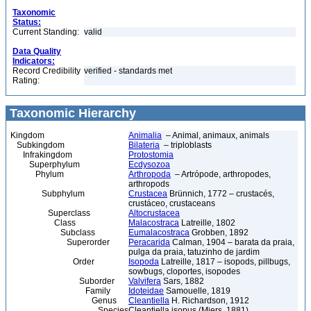
Taxonomic
Status:
Current Standing:
valid
Data Quality
Indicators:
Record Credibility
verified - standards met
Rating:
Taxonomic Hierarchy
Kingdom
Animalia
– Animal, animaux, animals
Subkingdom
Bilateria
– triploblasts
Infrakingdom
Protostomia
Superphylum
Ecdysozoa
Phylum
Arthropoda
– Artrópode, arthropodes,
arthropods
Subphylum
Crustacea
Brünnich, 1772 – crustacés,
crustáceo, crustaceans
Superclass
Altocrustacea
Class
Malacostraca
Latreille, 1802
Subclass
Eumalacostraca
Grobben, 1892
Superorder
Peracarida
Calman, 1904 – barata da praia,
pulga da praia, tatuzinho de jardim
Order
Isopoda
Latreille, 1817 – isopods, pillbugs,
sowbugs, cloportes, isopodes
Suborder
Valvifera
Sars, 1882
Family
Idoteidae
Samouelle, 1819
Genus
Cleantiella
H. Richardson, 1912
Species
Cleantiella isopus (Miers, 1881)