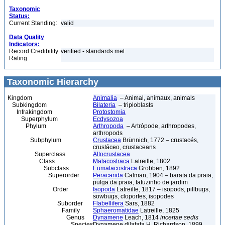
Taxonomic
Status:
Current Standing:
valid
Data Quality
Indicators:
Record Credibility
verified - standards met
Rating:
Taxonomic Hierarchy
Kingdom
Animalia
– Animal, animaux, animals
Subkingdom
Bilateria
– triploblasts
Infrakingdom
Protostomia
Superphylum
Ecdysozoa
Phylum
Arthropoda
– Artrópode, arthropodes,
arthropods
Subphylum
Crustacea
Brünnich, 1772 – crustacés,
crustáceo, crustaceans
Superclass
Altocrustacea
Class
Malacostraca
Latreille, 1802
Subclass
Eumalacostraca
Grobben, 1892
Superorder
Peracarida
Calman, 1904 – barata da praia,
pulga da praia, tatuzinho de jardim
Order
Isopoda
Latreille, 1817 – isopods, pillbugs,
sowbugs, cloportes, isopodes
Suborder
Flabellifera
Sars, 1882
Family
Sphaeromatidae
Latreille, 1825
Genus
Dynamene
Leach, 1814
incertae sedis
Species
Dynamene dilatata H. Richardson, 1899