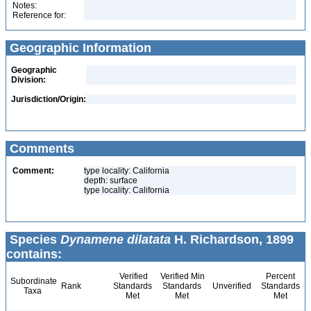
Notes:
Reference for:
Geographic Information
Geographic
Division:
Jurisdiction/Origin:
Comments
Comment:
type locality: California
depth: surface
type locality: California
Species
Dynamene dilatata
H. Richardson, 1899
contains:
Verified
Verified Min
Percent
Subordinate
Rank
Standards
Standards
Unverified
Standards
Taxa
Met
Met
Met