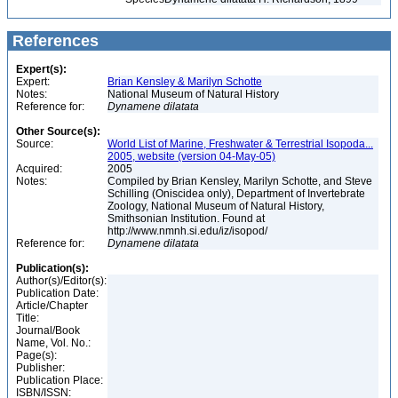
References
Expert(s):
Expert:
Brian Kensley & Marilyn Schotte
Notes:
National Museum of Natural History
Reference for:
Dynamene
dilatata
Other Source(s):
Source:
World List of Marine, Freshwater & Terrestrial Isopoda...
2005, website (version 04-May-05)
Acquired:
2005
Notes:
Compiled by Brian Kensley, Marilyn Schotte, and Steve
Schilling (Oniscidea only), Department of Invertebrate
Zoology, National Museum of Natural History,
Smithsonian Institution. Found at
http://www.nmnh.si.edu/iz/isopod/
Reference for:
Dynamene
dilatata
Publication(s):
Author(s)/Editor(s):
Publication Date:
Article/Chapter
Title:
Journal/Book
Name, Vol. No.:
Page(s):
Publisher:
Publication Place:
ISBN/ISSN: