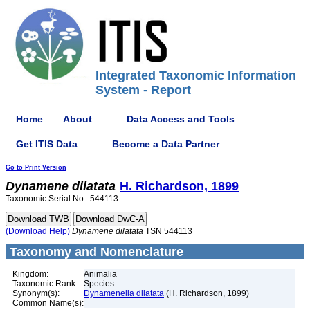
Integrated Taxonomic Information
System - Report
Home
About
Data Access and Tools
Get ITIS Data
Become a Data Partner
Go to Print Version
Dynamene
dilatata
H. Richardson, 1899
Taxonomic Serial No.: 544113
(Download Help)
Dynamene
dilatata
TSN 544113
Taxonomy and Nomenclature
Kingdom:
Animalia
Taxonomic Rank:
Species
Synonym(s):
Dynamenella dilatata
(H. Richardson, 1899)
Common Name(s):