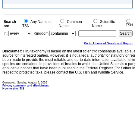
Search
Any Name or
Common
Scientific
TSN
on:
TSN
Name
Name
In:
Kingdom
Go to Advanced Search and Report
Disclaimer:
ITIS taxonomy is based on the latest scientific consensus available, 
source for interested parties. However, it is not a legal authority for statutory or r
been made to provide the most reliable and up-to-date information available, ulti
species are contained in provisions of treaties to which the United States is a party
applicable notices that have been published in the Federal Register. For further i
respect to protected taxa, please contact the U.S. Fish and Wildlife Service.
Generated: Sunday, August 9, 2026
Privacy statement and disclaimers
How to cite ITIS