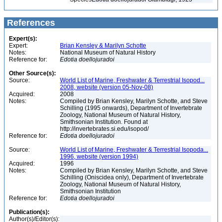
References
Expert(s):
Expert:
Brian Kensley & Marilyn Schotte
Notes:
National Museum of Natural History
Reference for:
Edotia
doellojuradoi
Other Source(s):
Source:
World List of Marine, Freshwater & Terrestrial Isopod...
2008, website (version 05-Nov-08)
Acquired:
2008
Notes:
Compiled by Brian Kensley, Marilyn Schotte, and Steve
Schilling (1995 onwards), Department of Invertebrate
Zoology, National Museum of Natural History,
Smithsonian Institution. Found at
http://invertebrates.si.edu/isopod/
Reference for:
Edotia
doellojuradoi
Source:
World List of Marine, Freshwater & Terrestrial Isopoda...
1996, website (version 1994)
Acquired:
1996
Notes:
Compiled by Brian Kensley, Marilyn Schotte, and Steve
Schilling (Oniscidea only), Department of Invertebrate
Zoology, National Museum of Natural History,
Smithsonian Institution
Reference for:
Edotia
doellojuradoi
Publication(s):
Author(s)/Editor(s):