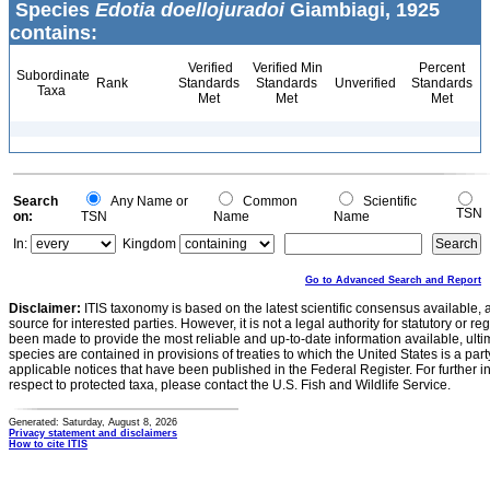
Species
Edotia doellojuradoi
Giambiagi, 1925
contains:
Verified
Verified Min
Percent
Subordinate
Rank
Standards
Standards
Unverified
Standards
Taxa
Met
Met
Met
Search
Any Name or
Common
Scientific
TSN
on:
TSN
Name
Name
In:
Kingdom
Go to Advanced Search and Report
Disclaimer:
ITIS taxonomy is based on the latest scientific consensus available, 
source for interested parties. However, it is not a legal authority for statutory or r
been made to provide the most reliable and up-to-date information available, ulti
species are contained in provisions of treaties to which the United States is a party
applicable notices that have been published in the Federal Register. For further i
respect to protected taxa, please contact the U.S. Fish and Wildlife Service.
Generated: Saturday, August 8, 2026
Privacy statement and disclaimers
How to cite ITIS