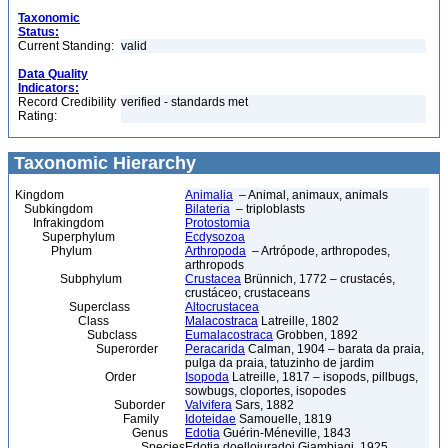
Taxonomic
Status:
Current Standing:
valid
Data Quality
Indicators:
Record Credibility
verified - standards met
Rating:
Taxonomic Hierarchy
Kingdom
Animalia
– Animal, animaux, animals
Subkingdom
Bilateria
– triploblasts
Infrakingdom
Protostomia
Superphylum
Ecdysozoa
Phylum
Arthropoda
– Artrópode, arthropodes,
arthropods
Subphylum
Crustacea
Brünnich, 1772 – crustacés,
crustáceo, crustaceans
Superclass
Altocrustacea
Class
Malacostraca
Latreille, 1802
Subclass
Eumalacostraca
Grobben, 1892
Superorder
Peracarida
Calman, 1904 – barata da praia,
pulga da praia, tatuzinho de jardim
Order
Isopoda
Latreille, 1817 – isopods, pillbugs,
sowbugs, cloportes, isopodes
Suborder
Valvifera
Sars, 1882
Family
Idoteidae
Samouelle, 1819
Genus
Edotia
Guérin-Méneville, 1843
Species
Edotia doellojuradoi Giambiagi, 1925