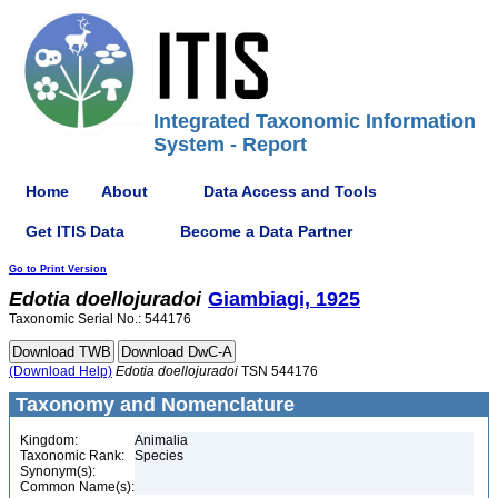
Integrated Taxonomic Information
System - Report
Home
About
Data Access and Tools
Get ITIS Data
Become a Data Partner
Go to Print Version
Edotia
doellojuradoi
Giambiagi, 1925
Taxonomic Serial No.: 544176
(Download Help)
Edotia
doellojuradoi
TSN 544176
Taxonomy and Nomenclature
Kingdom:
Animalia
Taxonomic Rank:
Species
Synonym(s):
Common Name(s):