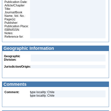
Publication Date:
Article/Chapter
Title:
Journal/Book
Name, Vol. No.:
Page(s):
Publisher:
Publication Place:
ISBN/ISSN:
Notes:
Reference for:
Geographic Information
Geographic
Division:
Jurisdiction/Origin:
Comments
Comment:
type locality: Chile
type locality: Chile