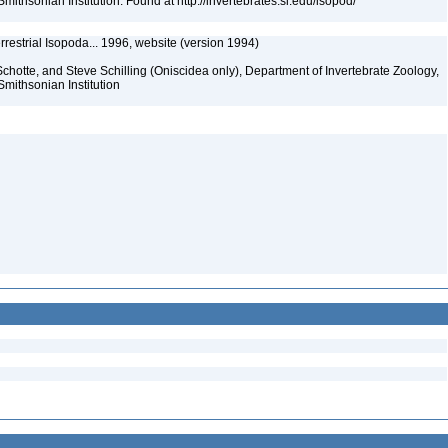
mithsonian Institution. Found at http://invertebrates.si.edu/isopod/
rrestrial Isopoda... 1996, website (version 1994)
chotte, and Steve Schilling (Oniscidea only), Department of Invertebrate Zoology,
Smithsonian Institution