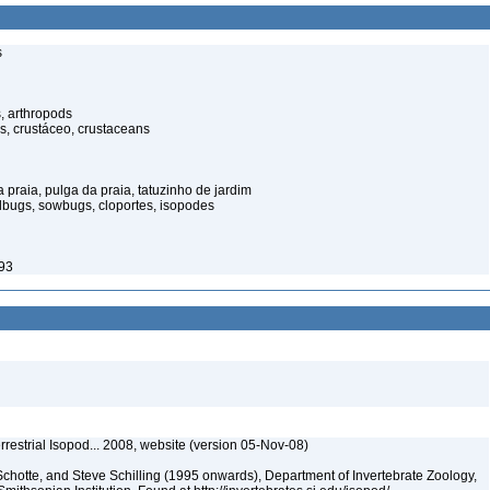
s
, arthropods
s, crustáceo, crustaceans
praia, pulga da praia, tatuzinho de jardim
illbugs, sowbugs, cloportes, isopodes
993
rrestrial Isopod... 2008, website (version 05-Nov-08)
chotte, and Steve Schilling (1995 onwards), Department of Invertebrate Zoology,