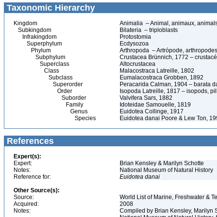
Taxonomic Hierarchy
Kingdom
Animalia – Animal, animaux, animal
Subkingdom
Bilateria – triploblasts
Infrakingdom
Protostomia
Superphylum
Ecdysozoa
Phylum
Arthropoda – Artrópode, arthropodes
Subphylum
Crustacea Brünnich, 1772 – crustacé
Superclass
Altocrustacea
Class
Malacostraca Latreille, 1802
Subclass
Eumalacostraca Grobben, 1892
Superorder
Peracarida Calman, 1904 – barata da 
Order
Isopoda Latreille, 1817 – isopods, p
Suborder
Valvifera Sars, 1882
Family
Idoteidae Samouelle, 1819
Genus
Euidotea Collinge, 1917
Species
Euidotea danai Poore & Lew Ton, 1
References
Expert(s):
Expert:
Brian Kensley & Marilyn Schotte
Notes:
National Museum of Natural History
Reference for:
Euidotea
danai
Other Source(s):
Source:
World List of Marine, Freshwater & Te
Acquired:
2008
Notes:
Compiled by Brian Kensley, Marilyn S