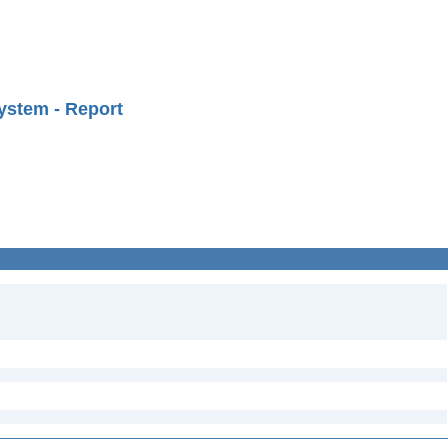
ystem - Report