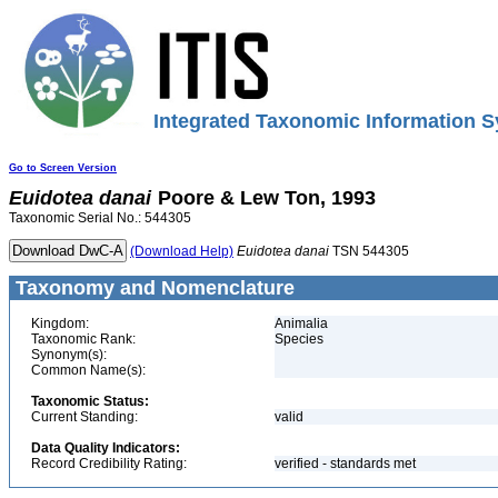
Integrated Taxonomic Information S
Go to Screen Version
Euidotea
danai
Poore & Lew Ton, 1993
Taxonomic Serial No.: 544305
(Download Help)
Euidotea
danai
TSN 544305
Taxonomy and Nomenclature
Kingdom:
Animalia
Taxonomic Rank:
Species
Synonym(s):
Common Name(s):
Taxonomic Status:
Current Standing:
valid
Data Quality Indicators:
Record Credibility Rating:
verified - standards met