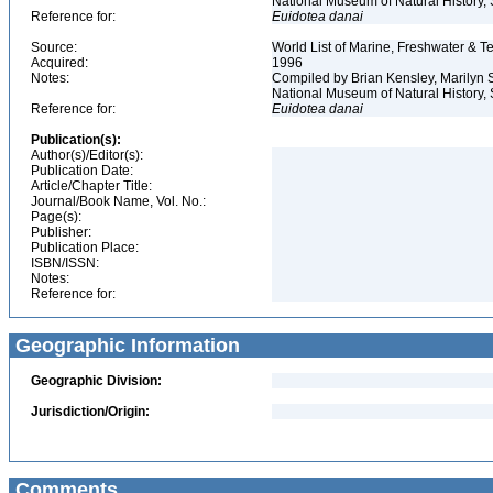
National Museum of Natural History, S
Reference for:
Euidotea
danai
Source:
World List of Marine, Freshwater & Te
Acquired:
1996
Notes:
Compiled by Brian Kensley, Marilyn S
National Museum of Natural History, 
Reference for:
Euidotea
danai
Publication(s):
Author(s)/Editor(s):
Publication Date:
Article/Chapter Title:
Journal/Book Name, Vol. No.:
Page(s):
Publisher:
Publication Place:
ISBN/ISSN:
Notes:
Reference for:
Geographic Information
Geographic Division:
Jurisdiction/Origin:
Comments