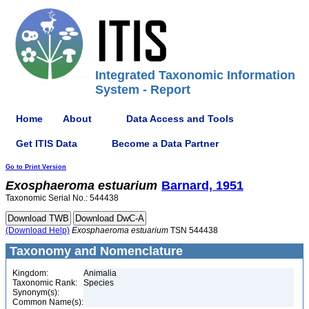
Integrated Taxonomic Information
System - Report
Home
About
Data Access and Tools
Get ITIS Data
Become a Data Partner
Go to Print Version
Exosphaeroma
estuarium
Barnard, 1951
Taxonomic Serial No.: 544438
(Download Help)
Exosphaeroma
estuarium
TSN 544438
Taxonomy and Nomenclature
Kingdom:
Animalia
Taxonomic Rank:
Species
Synonym(s):
Common Name(s):