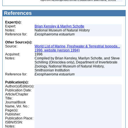
References
Expert(s):
Expert:
Brian Kensley & Marilyn Schotte
Notes:
National Museum of Natural History
Reference for:
Exosphaeroma
estuarium
Other Source(s):
Source:
World List of Marine, Freshwater & Terrestrial Isopoda...
1996, website (version 1994)
Acquired:
1996
Notes:
Compiled by Brian Kensley, Marilyn Schotte, and Steve
Schilling (Oniscidea only), Department of Invertebrate
Zoology, National Museum of Natural History,
Smithsonian Institution
Reference for:
Exosphaeroma
estuarium
Publication(s):
Author(s)/Editor(s):
Publication Date:
Article/Chapter
Title:
Journal/Book
Name, Vol. No.:
Page(s):
Publisher:
Publication Place:
ISBN/ISSN:
Notes: