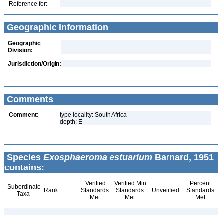
Reference for:
Geographic Information
Geographic
Division:
Jurisdiction/Origin:
Comments
Comment:
type locality: South Africa
depth: E
Species
Exosphaeroma estuarium
Barnard, 1951
contains:
Verified
Verified Min
Percent
Subordinate
Rank
Standards
Standards
Unverified
Standards
Taxa
Met
Met
Met