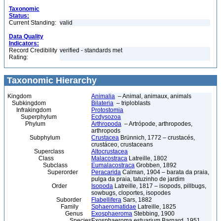
Taxonomic
Status:
Current Standing:
valid
Data Quality
Indicators:
Record Credibility
verified - standards met
Rating:
Taxonomic Hierarchy
Kingdom
Animalia
– Animal, animaux, animals
Subkingdom
Bilateria
– triploblasts
Infrakingdom
Protostomia
Superphylum
Ecdysozoa
Phylum
Arthropoda
– Artrópode, arthropodes,
arthropods
Subphylum
Crustacea
Brünnich, 1772 – crustacés,
crustáceo, crustaceans
Superclass
Altocrustacea
Class
Malacostraca
Latreille, 1802
Subclass
Eumalacostraca
Grobben, 1892
Superorder
Peracarida
Calman, 1904 – barata da praia,
pulga da praia, tatuzinho de jardim
Order
Isopoda
Latreille, 1817 – isopods, pillbugs,
sowbugs, cloportes, isopodes
Suborder
Flabellifera
Sars, 1882
Family
Sphaeromatidae
Latreille, 1825
Genus
Exosphaeroma
Stebbing, 1900
Species
Exosphaeroma estuarium Barnard, 1951