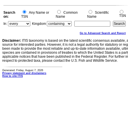
Search
Any Name or
Common
Scientific
TSN
on:
TSN
Name
Name
In:
Kingdom
Go to Advanced Search and Report
Disclaimer:
ITIS taxonomy is based on the latest scientific consensus available, 
source for interested parties. However, it is not a legal authority for statutory or r
been made to provide the most reliable and up-to-date information available, ulti
species are contained in provisions of treaties to which the United States is a party
applicable notices that have been published in the Federal Register. For further i
respect to protected taxa, please contact the U.S. Fish and Wildlife Service.
Generated: Friday, August 7, 2026
Privacy statement and disclaimers
How to cite ITIS