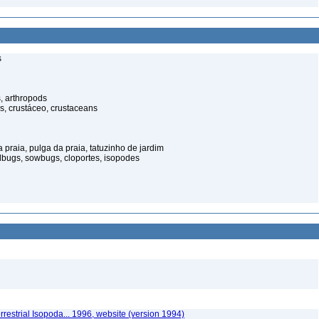
s
, arthropods
s, crustáceo, crustaceans
praia, pulga da praia, tatuzinho de jardim
illbugs, sowbugs, cloportes, isopodes
rrestrial Isopoda... 1996, website (version 1994)