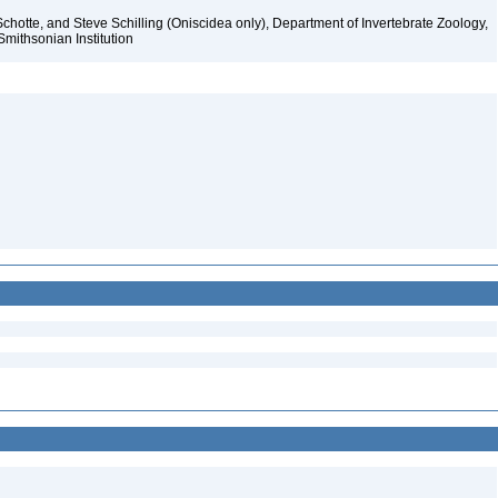
chotte, and Steve Schilling (Oniscidea only), Department of Invertebrate Zoology,
Smithsonian Institution