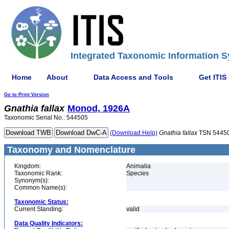
Integrated Taxonomic Information S
Home
About
Data Access and Tools
Get ITIS
Go to Print Version
Gnathia
fallax
Monod, 1926A
Taxonomic Serial No.: 544505
(Download Help)
Gnathia
fallax
TSN 5445
Taxonomy and Nomenclature
Kingdom:
Animalia
Taxonomic Rank:
Species
Synonym(s):
Common Name(s):
Taxonomic Status:
Current Standing:
valid
Data Quality Indicators: