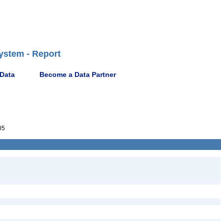
ystem - Report
 Data
Become a Data Partner
05