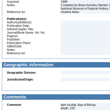
Acquired:
1996
Notes:
Compiled by Brian Kensley, Marilyn S
National Museum of Natural History, 
Reference for:
Gnathia
fallax
Publication(s):
Author(s)/Editor(s):
Publication Date:
Article/Chapter Title:
Journal/Book Name, Vol. No.:
Page(s):
Publisher:
Publication Place:
ISBN/ISSN:
Notes:
Reference for:
Geographic Information
Geographic Division:
Jurisdiction/Origin:
Comments
Comment:
type locality: Bay of Biscay
depth: 220