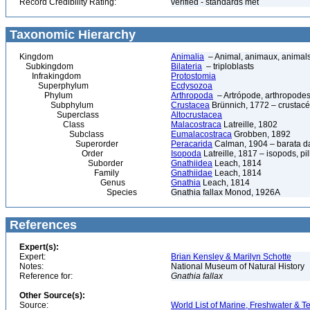
Record Credibility Rating:
verified - standards met
Taxonomic Hierarchy
Kingdom
Animalia
– Animal, animaux, animal
Subkingdom
Bilateria
– triploblasts
Infrakingdom
Protostomia
Superphylum
Ecdysozoa
Phylum
Arthropoda
– Artrópode, arthropodes
Subphylum
Crustacea
Brünnich, 1772 – crustacé
Superclass
Altocrustacea
Class
Malacostraca
Latreille, 1802
Subclass
Eumalacostraca
Grobben, 1892
Superorder
Peracarida
Calman, 1904 – barata da 
Order
Isopoda
Latreille, 1817 – isopods, p
Suborder
Gnathiidea
Leach, 1814
Family
Gnathiidae
Leach, 1814
Genus
Gnathia
Leach, 1814
Species
Gnathia fallax Monod, 1926A
References
Expert(s):
Expert:
Brian Kensley & Marilyn Schotte
Notes:
National Museum of Natural History
Reference for:
Gnathia
fallax
Other Source(s):
Source:
World List of Marine, Freshwater & Te