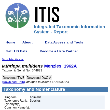
Integrated Taxonomic Information
System - Report
Home
About
Data Access and Tools
Get ITIS Data
Become a Data Partner
Go to Print Version
Iathrippa
multidens
Menzies, 1962A
Taxonomic Serial No.: 544823
(Download Help)
Iathrippa
multidens
TSN 544823
Taxonomy and Nomenclature
Kingdom:
Animalia
Taxonomic Rank:
Species
Synonym(s):
Common Name(s):