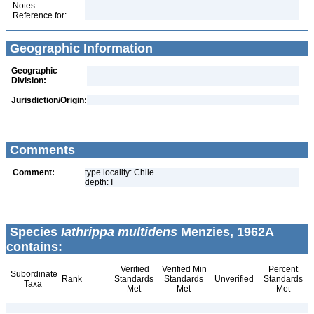
Notes:
Reference for:
Geographic Information
Geographic
Division:
Jurisdiction/Origin:
Comments
Comment:
type locality: Chile
depth: I
Species
Iathrippa multidens
Menzies, 1962A
contains:
Verified
Verified Min
Percent
Subordinate
Rank
Standards
Standards
Unverified
Standards
Taxa
Met
Met
Met