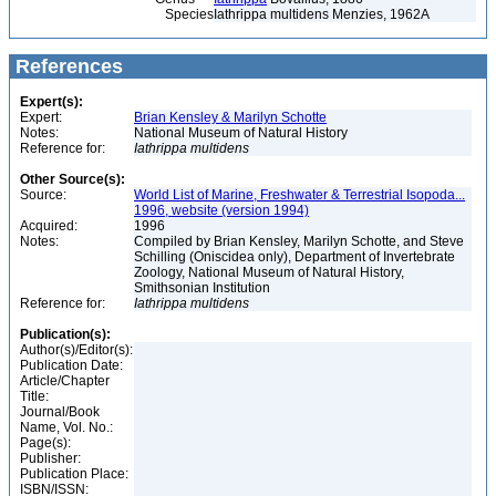
Species
Iathrippa multidens Menzies, 1962A
References
Expert(s):
Expert:
Brian Kensley & Marilyn Schotte
Notes:
National Museum of Natural History
Reference for:
Iathrippa
multidens
Other Source(s):
Source:
World List of Marine, Freshwater & Terrestrial Isopoda...
1996, website (version 1994)
Acquired:
1996
Notes:
Compiled by Brian Kensley, Marilyn Schotte, and Steve
Schilling (Oniscidea only), Department of Invertebrate
Zoology, National Museum of Natural History,
Smithsonian Institution
Reference for:
Iathrippa
multidens
Publication(s):
Author(s)/Editor(s):
Publication Date:
Article/Chapter
Title:
Journal/Book
Name, Vol. No.:
Page(s):
Publisher:
Publication Place:
ISBN/ISSN: