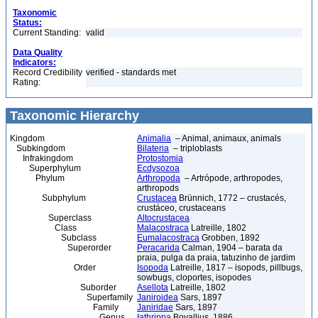
Taxonomic
Status:
Current Standing:
valid
Data Quality
Indicators:
Record Credibility
verified - standards met
Rating:
Taxonomic Hierarchy
Kingdom
Animalia
– Animal, animaux, animals
Subkingdom
Bilateria
– triploblasts
Infrakingdom
Protostomia
Superphylum
Ecdysozoa
Phylum
Arthropoda
– Artrópode, arthropodes,
arthropods
Subphylum
Crustacea
Brünnich, 1772 – crustacés,
crustáceo, crustaceans
Superclass
Altocrustacea
Class
Malacostraca
Latreille, 1802
Subclass
Eumalacostraca
Grobben, 1892
Superorder
Peracarida
Calman, 1904 – barata da
praia, pulga da praia, tatuzinho de jardim
Order
Isopoda
Latreille, 1817 – isopods, pillbugs,
sowbugs, cloportes, isopodes
Suborder
Asellota
Latreille, 1802
Superfamily
Janiroidea
Sars, 1897
Family
Janiridae
Sars, 1897
Genus
Iathrippa
Bovallius, 1886