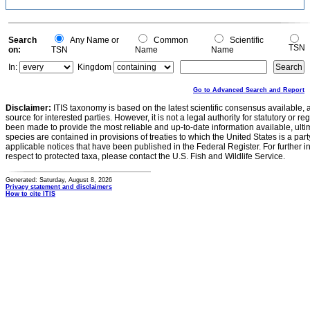
Search
Any Name or
Common
Scientific
TSN
on:
TSN
Name
Name
In:
Kingdom
Go to Advanced Search and Report
Disclaimer:
ITIS taxonomy is based on the latest scientific consensus available, 
source for interested parties. However, it is not a legal authority for statutory or r
been made to provide the most reliable and up-to-date information available, ulti
species are contained in provisions of treaties to which the United States is a party
applicable notices that have been published in the Federal Register. For further i
respect to protected taxa, please contact the U.S. Fish and Wildlife Service.
Generated: Saturday, August 8, 2026
Privacy statement and disclaimers
How to cite ITIS