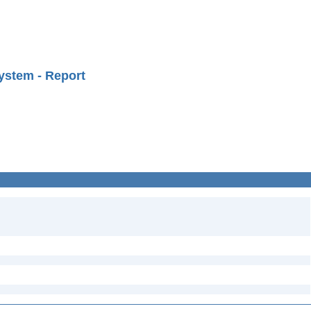
ystem - Report