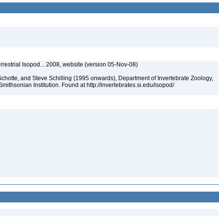
rrestrial Isopod... 2008, website (version 05-Nov-08)
chotte, and Steve Schilling (1995 onwards), Department of Invertebrate Zoology,
mithsonian Institution. Found at http://invertebrates.si.edu/isopod/