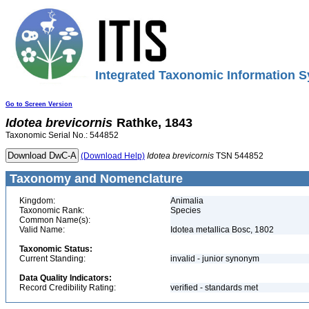
Integrated Taxonomic Information S
Go to Screen Version
Idotea
brevicornis
Rathke, 1843
Taxonomic Serial No.: 544852
(Download Help)
Idotea
brevicornis
TSN 544852
Taxonomy and Nomenclature
Kingdom:
Animalia
Taxonomic Rank:
Species
Common Name(s):
Valid Name:
Idotea metallica Bosc, 1802
Taxonomic Status:
Current Standing:
invalid - junior synonym
Data Quality Indicators:
Record Credibility Rating:
verified - standards met