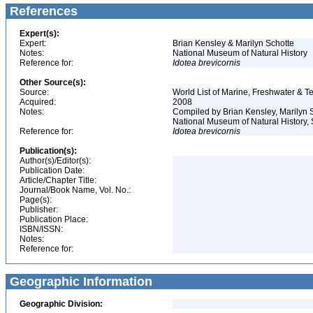
References
Expert(s):
Expert:
Brian Kensley & Marilyn Schotte
Notes:
National Museum of Natural History
Reference for:
Idotea
brevicornis
Other Source(s):
Source:
World List of Marine, Freshwater & Te
Acquired:
2008
Notes:
Compiled by Brian Kensley, Marilyn S
National Museum of Natural History, S
Reference for:
Idotea
brevicornis
Publication(s):
Author(s)/Editor(s):
Publication Date:
Article/Chapter Title:
Journal/Book Name, Vol. No.:
Page(s):
Publisher:
Publication Place:
ISBN/ISSN:
Notes:
Reference for:
Geographic Information
Geographic Division: