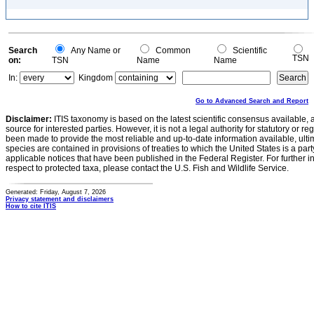
Search
Any Name or
Common
Scientific
TSN
on:
TSN
Name
Name
In:
Kingdom
Go to Advanced Search and Report
Disclaimer:
ITIS taxonomy is based on the latest scientific consensus available, 
source for interested parties. However, it is not a legal authority for statutory or r
been made to provide the most reliable and up-to-date information available, ulti
species are contained in provisions of treaties to which the United States is a party
applicable notices that have been published in the Federal Register. For further i
respect to protected taxa, please contact the U.S. Fish and Wildlife Service.
Generated: Friday, August 7, 2026
Privacy statement and disclaimers
How to cite ITIS