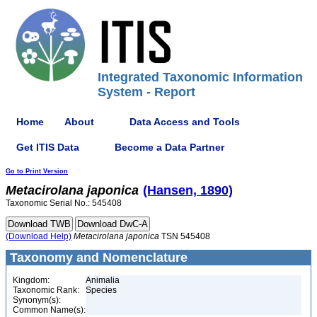
Integrated Taxonomic Information
System - Report
Home
About
Data Access and Tools
Get ITIS Data
Become a Data Partner
Go to Print Version
Metacirolana
japonica
(Hansen, 1890)
Taxonomic Serial No.: 545408
(Download Help)
Metacirolana
japonica
TSN 545408
Taxonomy and Nomenclature
Kingdom:
Animalia
Taxonomic Rank:
Species
Synonym(s):
Common Name(s):