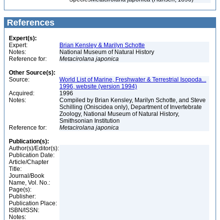
References
Expert(s):
Expert:
Brian Kensley & Marilyn Schotte
Notes:
National Museum of Natural History
Reference for:
Metacirolana
japonica
Other Source(s):
Source:
World List of Marine, Freshwater & Terrestrial Isopoda...
1996, website (version 1994)
Acquired:
1996
Notes:
Compiled by Brian Kensley, Marilyn Schotte, and Steve
Schilling (Oniscidea only), Department of Invertebrate
Zoology, National Museum of Natural History,
Smithsonian Institution
Reference for:
Metacirolana
japonica
Publication(s):
Author(s)/Editor(s):
Publication Date:
Article/Chapter
Title:
Journal/Book
Name, Vol. No.:
Page(s):
Publisher:
Publication Place:
ISBN/ISSN:
Notes: