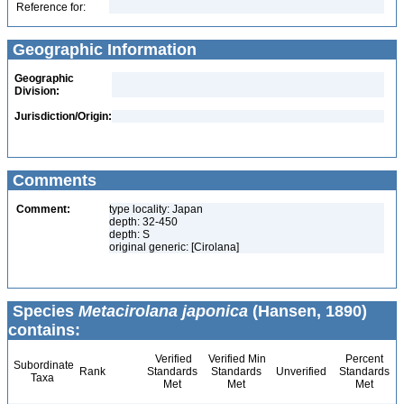
Reference for:
Geographic Information
Geographic
Division:
Jurisdiction/Origin:
Comments
Comment:
type locality: Japan
depth: 32-450
depth: S
original generic: [Cirolana]
Species
Metacirolana japonica
(Hansen, 1890)
contains:
Verified
Verified Min
Percent
Subordinate
Rank
Standards
Standards
Unverified
Standards
Taxa
Met
Met
Met