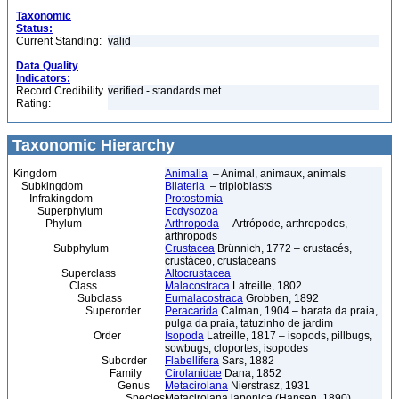
Taxonomic
Status:
Current Standing:
valid
Data Quality
Indicators:
Record Credibility
verified - standards met
Rating:
Taxonomic Hierarchy
Kingdom
Animalia
– Animal, animaux, animals
Subkingdom
Bilateria
– triploblasts
Infrakingdom
Protostomia
Superphylum
Ecdysozoa
Phylum
Arthropoda
– Artrópode, arthropodes,
arthropods
Subphylum
Crustacea
Brünnich, 1772 – crustacés,
crustáceo, crustaceans
Superclass
Altocrustacea
Class
Malacostraca
Latreille, 1802
Subclass
Eumalacostraca
Grobben, 1892
Superorder
Peracarida
Calman, 1904 – barata da praia,
pulga da praia, tatuzinho de jardim
Order
Isopoda
Latreille, 1817 – isopods, pillbugs,
sowbugs, cloportes, isopodes
Suborder
Flabellifera
Sars, 1882
Family
Cirolanidae
Dana, 1852
Genus
Metacirolana
Nierstrasz, 1931
Species
Metacirolana japonica (Hansen, 1890)