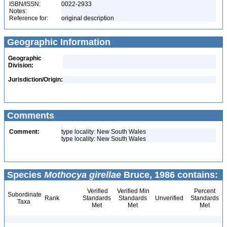
ISBN/ISSN:
0022-2933
Notes:
Reference for:
original description
Geographic Information
Geographic
Division:
Jurisdiction/Origin:
Comments
Comment:
type locality: New South Wales
type locality: New South Wales
Species
Mothocya girellae
Bruce, 1986 contains:
Verified
Verified Min
Percent
Subordinate
Rank
Standards
Standards
Unverified
Standards
Taxa
Met
Met
Met