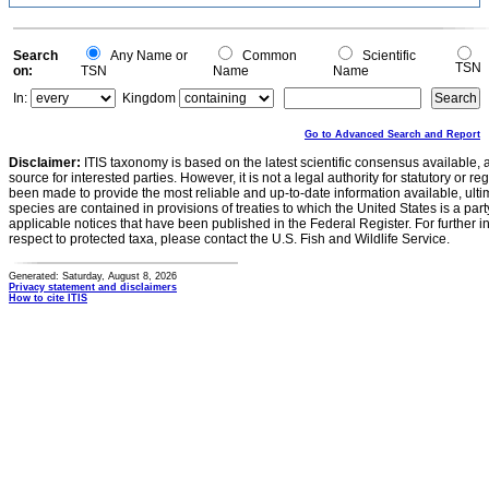
Search
Any Name or
Common
Scientific
TSN
on:
TSN
Name
Name
In:
Kingdom
Go to Advanced Search and Report
Disclaimer:
ITIS taxonomy is based on the latest scientific consensus available, 
source for interested parties. However, it is not a legal authority for statutory or r
been made to provide the most reliable and up-to-date information available, ulti
species are contained in provisions of treaties to which the United States is a party
applicable notices that have been published in the Federal Register. For further i
respect to protected taxa, please contact the U.S. Fish and Wildlife Service.
Generated: Saturday, August 8, 2026
Privacy statement and disclaimers
How to cite ITIS