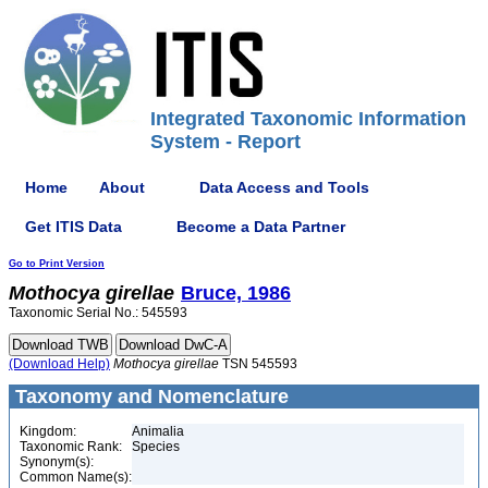
Integrated Taxonomic Information
System - Report
Home
About
Data Access and Tools
Get ITIS Data
Become a Data Partner
Go to Print Version
Mothocya
girellae
Bruce, 1986
Taxonomic Serial No.: 545593
(Download Help)
Mothocya
girellae
TSN 545593
Taxonomy and Nomenclature
Kingdom:
Animalia
Taxonomic Rank:
Species
Synonym(s):
Common Name(s):