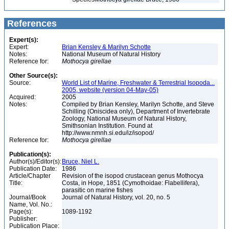
References
Expert(s):
Expert:
Brian Kensley & Marilyn Schotte
Notes:
National Museum of Natural History
Reference for:
Mothocya
girellae
Other Source(s):
Source:
World List of Marine, Freshwater & Terrestrial Isopoda...
2005, website (version 04-May-05)
Acquired:
2005
Notes:
Compiled by Brian Kensley, Marilyn Schotte, and Steve
Schilling (Oniscidea only), Department of Invertebrate
Zoology, National Museum of Natural History,
Smithsonian Institution. Found at
http://www.nmnh.si.edu/iz/isopod/
Reference for:
Mothocya
girellae
Publication(s):
Author(s)/Editor(s):
Bruce, Niel L.
Publication Date:
1986
Article/Chapter
Revision of the isopod crustacean genus Mothocya
Title:
Costa, in Hope, 1851 (Cymothoidae: Flabellifera),
parasitic on marine fishes
Journal/Book
Journal of Natural History, vol. 20, no. 5
Name, Vol. No.:
Page(s):
1089-1192
Publisher:
Publication Place: