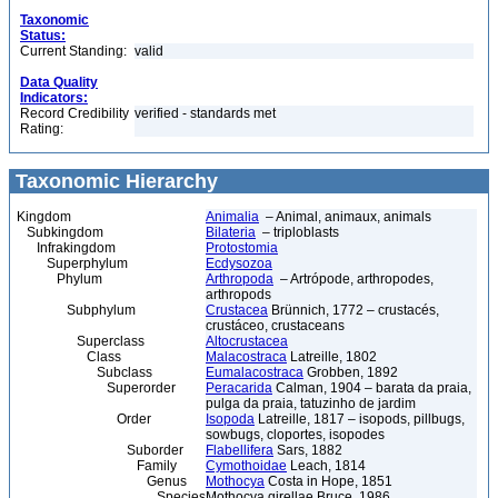
Taxonomic
Status:
Current Standing:
valid
Data Quality
Indicators:
Record Credibility
verified - standards met
Rating:
Taxonomic Hierarchy
Kingdom
Animalia
– Animal, animaux, animals
Subkingdom
Bilateria
– triploblasts
Infrakingdom
Protostomia
Superphylum
Ecdysozoa
Phylum
Arthropoda
– Artrópode, arthropodes,
arthropods
Subphylum
Crustacea
Brünnich, 1772 – crustacés,
crustáceo, crustaceans
Superclass
Altocrustacea
Class
Malacostraca
Latreille, 1802
Subclass
Eumalacostraca
Grobben, 1892
Superorder
Peracarida
Calman, 1904 – barata da praia,
pulga da praia, tatuzinho de jardim
Order
Isopoda
Latreille, 1817 – isopods, pillbugs,
sowbugs, cloportes, isopodes
Suborder
Flabellifera
Sars, 1882
Family
Cymothoidae
Leach, 1814
Genus
Mothocya
Costa in Hope, 1851
Species
Mothocya girellae Bruce, 1986