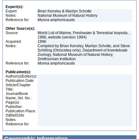
Expert(s):
Expert:
Brian Kensley & Marilyn Schotte
Notes:
National Museum of Natural History
Reference for:
Munna
amphoricauda
Other Source(s):
Source:
World List of Marine, Freshwater & Terrestrial Isopoda...
1996, website (version 1994)
Acquired:
1996
Notes:
Compiled by Brian Kensley, Marilyn Schotte, and Steve
Schilling (Oniscidea only), Department of Invertebrate
Zoology, National Museum of Natural History,
Smithsonian Institution
Reference for:
Munna
amphoricauda
Publication(s):
Author(s)/Editor(s):
Publication Date:
Article/Chapter
Title:
Journal/Book
Name, Vol. No.:
Page(s):
Publisher:
Publication Place:
ISBN/ISSN:
Notes:
Reference for:
Geographic Information