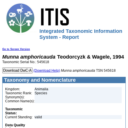
Integrated Taxonomic Information
System - Report
Go to Screen Version
Munna
amphoricauda
Teodorcyzk & Wagele, 1994
Taxonomic Serial No.: 545618
(Download Help)
Munna
amphoricauda
TSN 545618
Taxonomy and Nomenclature
Kingdom:
Animalia
Taxonomic Rank:
Species
Synonym(s):
Common Name(s):
Taxonomic
Status:
Current Standing:
valid
Data Quality