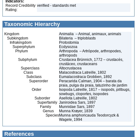
Indicators:
Record Credibility
verified - standards met
Rating:
Taxonomic Hierarchy
Kingdom
Animalia – Animal, animaux, animals
Subkingdom
Bilateria – triploblasts
Infrakingdom
Protostomia
Superphylum
Ecdysozoa
Phylum
Arthropoda – Artrópode, arthropodes,
arthropods
Subphylum
Crustacea Brünnich, 1772 – crustacés,
crustáceo, crustaceans
Superclass
Altocrustacea
Class
Malacostraca Latreille, 1802
Subclass
Eumalacostraca Grobben, 1892
Superorder
Peracarida Calman, 1904 – barata da
praia, pulga da praia, tatuzinho de jardim
Order
Isopoda Latreille, 1817 – isopods, pillbugs,
sowbugs, cloportes, isopodes
Suborder
Asellota Latreille, 1802
Superfamily
Janiroidea Sars, 1897
Family
Munnidae Sars, 1897
Genus
Munna Krøyer, 1839
Species
Munna amphoricauda Teodorcyzk &
Wagele, 1994
References