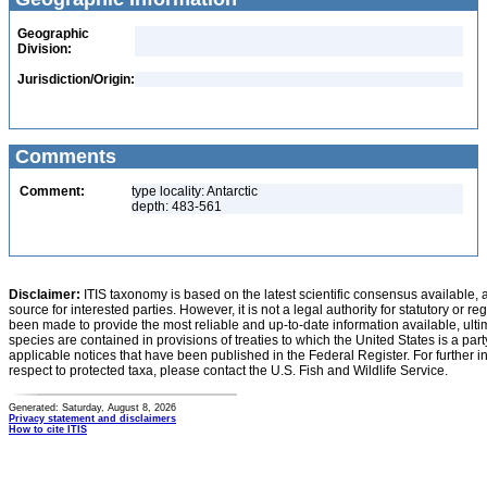
Geographic
Division:
Jurisdiction/Origin:
Comments
Comment:
type locality: Antarctic
depth: 483-561
Disclaimer:
ITIS taxonomy is based on the latest scientific consensus available, 
source for interested parties. However, it is not a legal authority for statutory or r
been made to provide the most reliable and up-to-date information available, ulti
species are contained in provisions of treaties to which the United States is a party
applicable notices that have been published in the Federal Register. For further i
respect to protected taxa, please contact the U.S. Fish and Wildlife Service.
Generated: Saturday, August 8, 2026
Privacy statement and disclaimers
How to cite ITIS