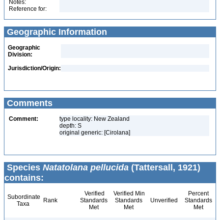
Notes:
Reference for:
Geographic Information
Geographic
Division:
Jurisdiction/Origin:
Comments
Comment:
type locality: New Zealand
depth: S
original generic: [Cirolana]
Species
Natatolana pellucida
(Tattersall, 1921)
contains:
Verified
Verified Min
Percent
Subordinate
Rank
Standards
Standards
Unverified
Standards
Taxa
Met
Met
Met