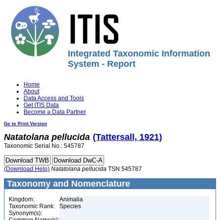
Integrated Taxonomic Information
System - Report
Home
About
Data Access and Tools
Get ITIS Data
Become a Data Partner
Go to Print Version
Natatolana
pellucida
(Tattersall, 1921)
Taxonomic Serial No.: 545787
(Download Help)
Natatolana
pellucida
TSN 545787
Taxonomy and Nomenclature
Kingdom:
Animalia
Taxonomic Rank:
Species
Synonym(s):