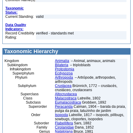
Common Name(s):
Taxonomic
Status:
Current Standing:
valid
Data Quality
Indicators:
Record Credibility
verified - standards met
Rating:
Taxonomic Hierarchy
Kingdom
Animalia
– Animal, animaux, animals
Subkingdom
Bilateria
– triploblasts
Infrakingdom
Protostomia
Superphylum
Ecdysozoa
Phylum
Arthropoda
– Artrópode, arthropodes,
arthropods
Subphylum
Crustacea
Brünnich, 1772 – crustacés,
crustáceo, crustaceans
Superclass
Altocrustacea
Class
Malacostraca
Latreille, 1802
Subclass
Eumalacostraca
Grobben, 1892
Superorder
Peracarida
Calman, 1904 – barata da praia,
pulga da praia, tatuzinho de jardim
Order
Isopoda
Latreille, 1817 – isopods, pillbugs,
sowbugs, cloportes, isopodes
Suborder
Flabellifera
Sars, 1882
Family
Cirolanidae
Dana, 1852
Genus
Natatolana
Bruce, 1981