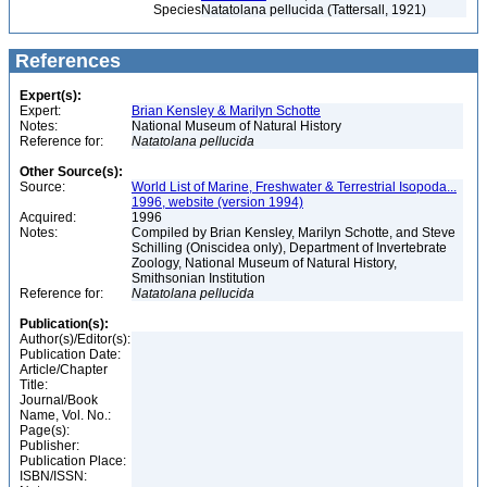
Species
Natatolana pellucida (Tattersall, 1921)
References
Expert(s):
Expert:
Brian Kensley & Marilyn Schotte
Notes:
National Museum of Natural History
Reference for:
Natatolana
pellucida
Other Source(s):
Source:
World List of Marine, Freshwater & Terrestrial Isopoda...
1996, website (version 1994)
Acquired:
1996
Notes:
Compiled by Brian Kensley, Marilyn Schotte, and Steve
Schilling (Oniscidea only), Department of Invertebrate
Zoology, National Museum of Natural History,
Smithsonian Institution
Reference for:
Natatolana
pellucida
Publication(s):
Author(s)/Editor(s):
Publication Date:
Article/Chapter
Title:
Journal/Book
Name, Vol. No.:
Page(s):
Publisher:
Publication Place:
ISBN/ISSN: