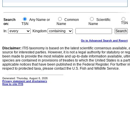
Search
Any Name or
Common
Scientific
TSN
on:
TSN
Name
Name
In:
Kingdom
Go to Advanced Search and Report
Disclaimer:
ITIS taxonomy is based on the latest scientific consensus available, 
source for interested parties. However, it is not a legal authority for statutory or r
been made to provide the most reliable and up-to-date information available, ulti
species are contained in provisions of treaties to which the United States is a party
applicable notices that have been published in the Federal Register. For further i
respect to protected taxa, please contact the U.S. Fish and Wildlife Service.
Generated: Thursday, August 6, 2026
Privacy statement and disclaimers
How to cite ITIS