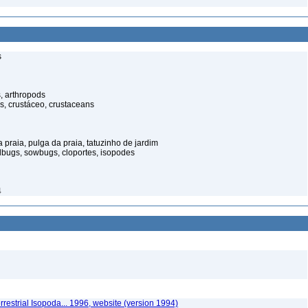
s
, arthropods
s, crustáceo, crustaceans
praia, pulga da praia, tatuzinho de jardim
illbugs, sowbugs, cloportes, isopodes
4
rrestrial Isopoda... 1996, website (version 1994)