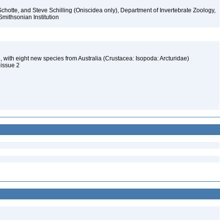
chotte, and Steve Schilling (Oniscidea only), Department of Invertebrate Zoology,
Smithsonian Institution
d, with eight new species from Australia (Crustacea: Isopoda: Arcturidae)
 issue 2