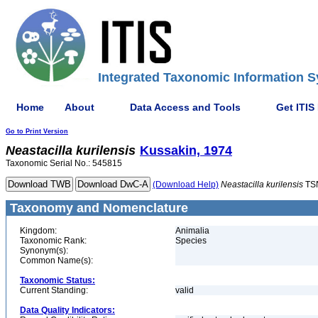
Integrated Taxonomic Information S
Home
About
Data Access and Tools
Get ITIS
Go to Print Version
Neastacilla
kurilensis
Kussakin, 1974
Taxonomic Serial No.: 545815
(Download Help)
Neastacilla
kurilensis
TS
Taxonomy and Nomenclature
Kingdom:
Animalia
Taxonomic Rank:
Species
Synonym(s):
Common Name(s):
Taxonomic Status:
Current Standing:
valid
Data Quality Indicators: