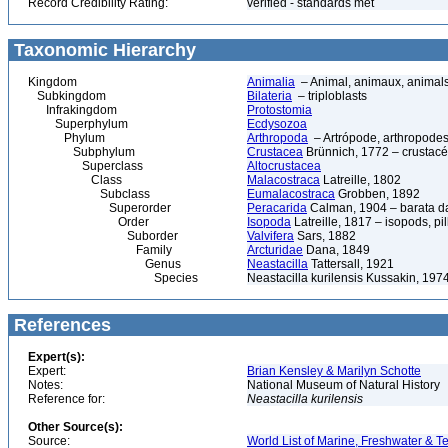
Record Credibility Rating:
verified - standards met
Taxonomic Hierarchy
Kingdom
Animalia
– Animal, animaux, animal
Subkingdom
Bilateria
– triploblasts
Infrakingdom
Protostomia
Superphylum
Ecdysozoa
Phylum
Arthropoda
– Artrópode, arthropodes
Subphylum
Crustacea
Brünnich, 1772 – crustacé
Superclass
Altocrustacea
Class
Malacostraca
Latreille, 1802
Subclass
Eumalacostraca
Grobben, 1892
Superorder
Peracarida
Calman, 1904 – barata da 
Order
Isopoda
Latreille, 1817 – isopods, p
Suborder
Valvifera
Sars, 1882
Family
Arcturidae
Dana, 1849
Genus
Neastacilla
Tattersall, 1921
Species
Neastacilla kurilensis Kussakin, 197
References
Expert(s):
Expert:
Brian Kensley & Marilyn Schotte
Notes:
National Museum of Natural History
Reference for:
Neastacilla
kurilensis
Other Source(s):
Source:
World List of Marine, Freshwater & Te