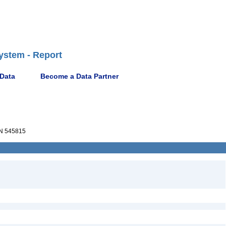
ystem - Report
 Data
Become a Data Partner
N 545815