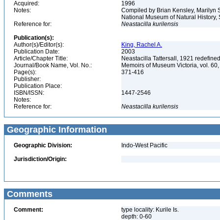
Acquired:
1996
Notes:
Compiled by Brian Kensley, Marilyn S
National Museum of Natural History, 
Reference for:
Neastacilla
kurilensis
Publication(s):
Author(s)/Editor(s):
King, Rachel A.
Publication Date:
2003
Article/Chapter Title:
Neastacilla Tattersall, 1921 redefine
Journal/Book Name, Vol. No.:
Memoirs of Museum Victoria, vol. 60,
Page(s):
371-416
Publisher:
Publication Place:
ISBN/ISSN:
1447-2546
Notes:
Reference for:
Neastacilla
kurilensis
Geographic Information
Geographic Division:
Indo-West Pacific
Jurisdiction/Origin:
Comments
Comment:
type locality: Kurile Is.
depth: 0-60