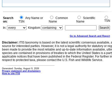
Search
Any Name or
Common
Scientific
TSN
on:
TSN
Name
Name
In:
Kingdom
Go to Advanced Search and Report
Disclaimer:
ITIS taxonomy is based on the latest scientific consensus available, 
source for interested parties. However, it is not a legal authority for statutory or r
been made to provide the most reliable and up-to-date information available, ulti
species are contained in provisions of treaties to which the United States is a party
applicable notices that have been published in the Federal Register. For further i
respect to protected taxa, please contact the U.S. Fish and Wildlife Service.
Generated: Sunday, August 9, 2026
Privacy statement and disclaimers
How to cite ITIS