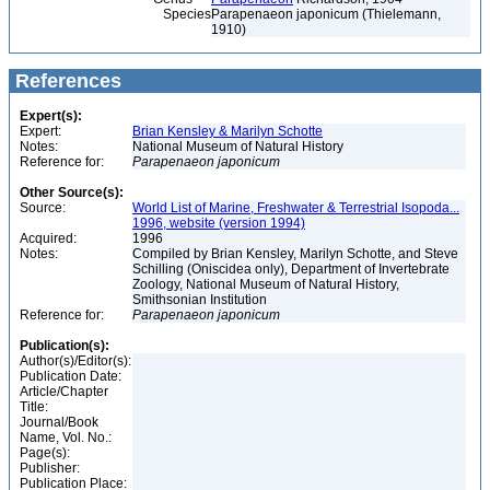
Species
Parapenaeon japonicum (Thielemann,
1910)
References
Expert(s):
Expert:
Brian Kensley & Marilyn Schotte
Notes:
National Museum of Natural History
Reference for:
Parapenaeon
japonicum
Other Source(s):
Source:
World List of Marine, Freshwater & Terrestrial Isopoda...
1996, website (version 1994)
Acquired:
1996
Notes:
Compiled by Brian Kensley, Marilyn Schotte, and Steve
Schilling (Oniscidea only), Department of Invertebrate
Zoology, National Museum of Natural History,
Smithsonian Institution
Reference for:
Parapenaeon
japonicum
Publication(s):
Author(s)/Editor(s):
Publication Date:
Article/Chapter
Title:
Journal/Book
Name, Vol. No.:
Page(s):
Publisher:
Publication Place: