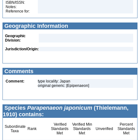
ISBN/ISSN:
Notes:
Reference for:
Geographic Information
Geographic
Division:
Jurisdiction/Origin:
Comments
Comment:
type locality: Japan
original generic: [Epipenaeon]
Species
Parapenaeon japonicum
(Thielemann,
1910) contains:
Verified
Verified Min
Percent
Subordinate
Rank
Standards
Standards
Unverified
Standards
Taxa
Met
Met
Met