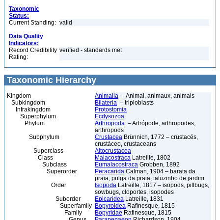
Taxonomic
Status:
Current Standing:
valid
Data Quality
Indicators:
Record Credibility
verified - standards met
Rating:
Taxonomic Hierarchy
Kingdom
Animalia
– Animal, animaux, animals
Subkingdom
Bilateria
– triploblasts
Infrakingdom
Protostomia
Superphylum
Ecdysozoa
Phylum
Arthropoda
– Artrópode, arthropodes,
arthropods
Subphylum
Crustacea
Brünnich, 1772 – crustacés,
crustáceo, crustaceans
Superclass
Altocrustacea
Class
Malacostraca
Latreille, 1802
Subclass
Eumalacostraca
Grobben, 1892
Superorder
Peracarida
Calman, 1904 – barata da
praia, pulga da praia, tatuzinho de jardim
Order
Isopoda
Latreille, 1817 – isopods, pillbugs,
sowbugs, cloportes, isopodes
Suborder
Epicaridea
Latreille, 1831
Superfamily
Bopyroidea
Rafinesque, 1815
Family
Bopyridae
Rafinesque, 1815
Genus
Parapenaeon
Richardson, 1904