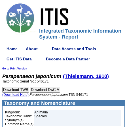
Integrated Taxonomic Information
System - Report
Home
About
Data Access and Tools
Get ITIS Data
Become a Data Partner
Go to Print Version
Parapenaeon
japonicum
(Thielemann, 1910)
Taxonomic Serial No.: 546171
(Download Help)
Parapenaeon
japonicum
TSN 546171
Taxonomy and Nomenclature
Kingdom:
Animalia
Taxonomic Rank:
Species
Synonym(s):
Common Name(s):