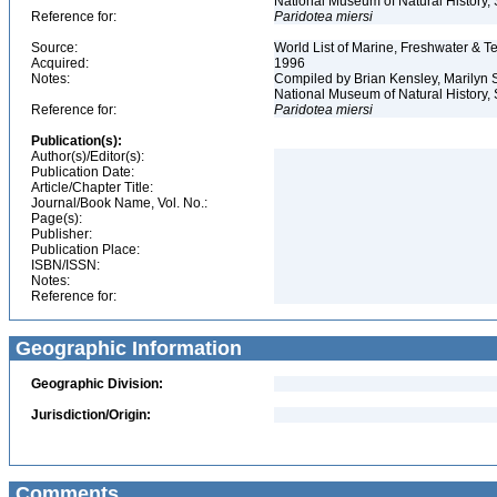
National Museum of Natural History, S
Reference for:
Paridotea
miersi
Source:
World List of Marine, Freshwater & Te
Acquired:
1996
Notes:
Compiled by Brian Kensley, Marilyn S
National Museum of Natural History, 
Reference for:
Paridotea
miersi
Publication(s):
Author(s)/Editor(s):
Publication Date:
Article/Chapter Title:
Journal/Book Name, Vol. No.:
Page(s):
Publisher:
Publication Place:
ISBN/ISSN:
Notes:
Reference for:
Geographic Information
Geographic Division:
Jurisdiction/Origin:
Comments