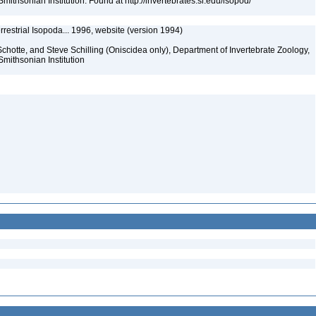
mithsonian Institution. Found at http://invertebrates.si.edu/isopod/
rrestrial Isopoda... 1996, website (version 1994)
chotte, and Steve Schilling (Oniscidea only), Department of Invertebrate Zoology,
Smithsonian Institution