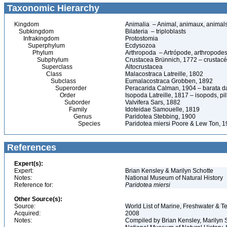
Taxonomic Hierarchy
Kingdom
Animalia – Animal, animaux, animal
Subkingdom
Bilateria – triploblasts
Infrakingdom
Protostomia
Superphylum
Ecdysozoa
Phylum
Arthropoda – Artrópode, arthropodes
Subphylum
Crustacea Brünnich, 1772 – crustacé
Superclass
Altocrustacea
Class
Malacostraca Latreille, 1802
Subclass
Eumalacostraca Grobben, 1892
Superorder
Peracarida Calman, 1904 – barata da 
Order
Isopoda Latreille, 1817 – isopods, p
Suborder
Valvifera Sars, 1882
Family
Idoteidae Samouelle, 1819
Genus
Paridotea Stebbing, 1900
Species
Paridotea miersi Poore & Lew Ton, 
References
Expert(s):
Expert:
Brian Kensley & Marilyn Schotte
Notes:
National Museum of Natural History
Reference for:
Paridotea
miersi
Other Source(s):
Source:
World List of Marine, Freshwater & Te
Acquired:
2008
Notes:
Compiled by Brian Kensley, Marilyn S