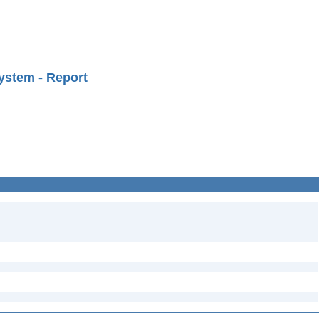
ystem - Report