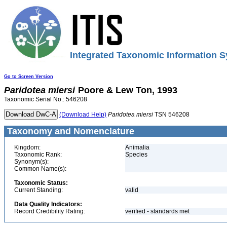
Integrated Taxonomic Information S
Go to Screen Version
Paridotea
miersi
Poore & Lew Ton, 1993
Taxonomic Serial No.: 546208
(Download Help)
Paridotea
miersi
TSN 546208
Taxonomy and Nomenclature
Kingdom:
Animalia
Taxonomic Rank:
Species
Synonym(s):
Common Name(s):
Taxonomic Status:
Current Standing:
valid
Data Quality Indicators:
Record Credibility Rating:
verified - standards met