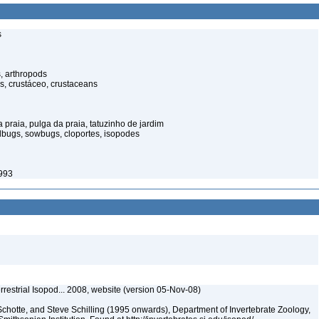
s
, arthropods
s, crustáceo, crustaceans
praia, pulga da praia, tatuzinho de jardim
illbugs, sowbugs, cloportes, isopodes
1993
rrestrial Isopod... 2008, website (version 05-Nov-08)
chotte, and Steve Schilling (1995 onwards), Department of Invertebrate Zoology,