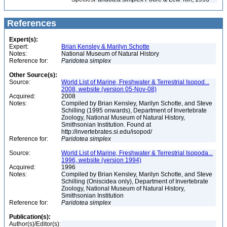
References
Expert(s):
Expert:
Brian Kensley & Marilyn Schotte
Notes:
National Museum of Natural History
Reference for:
Paridotea
simplex
Other Source(s):
Source:
World List of Marine, Freshwater & Terrestrial Isopod...
2008, website (version 05-Nov-08)
Acquired:
2008
Notes:
Compiled by Brian Kensley, Marilyn Schotte, and Steve
Schilling (1995 onwards), Department of Invertebrate
Zoology, National Museum of Natural History,
Smithsonian Institution. Found at
http://invertebrates.si.edu/isopod/
Reference for:
Paridotea
simplex
Source:
World List of Marine, Freshwater & Terrestrial Isopoda...
1996, website (version 1994)
Acquired:
1996
Notes:
Compiled by Brian Kensley, Marilyn Schotte, and Steve
Schilling (Oniscidea only), Department of Invertebrate
Zoology, National Museum of Natural History,
Smithsonian Institution
Reference for:
Paridotea
simplex
Publication(s):
Author(s)/Editor(s):