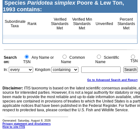
Species
Paridotea simplex
Poore & Lew Ton,
1993 contains:
Verified
Verified Min
Percent
Subordinate
Rank
Standards
Standards
Unverified
Standards
Taxa
Met
Met
Met
Search
Any Name or
Common
Scientific
TSN
on:
TSN
Name
Name
In:
Kingdom
Go to Advanced Search and Report
Disclaimer:
ITIS taxonomy is based on the latest scientific consensus available, 
source for interested parties. However, it is not a legal authority for statutory or r
been made to provide the most reliable and up-to-date information available, ulti
species are contained in provisions of treaties to which the United States is a party
applicable notices that have been published in the Federal Register. For further i
respect to protected taxa, please contact the U.S. Fish and Wildlife Service.
Generated: Saturday, August 8, 2026
Privacy statement and disclaimers
How to cite ITIS