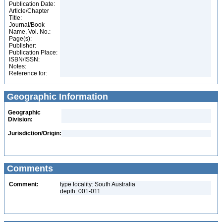
Publication Date:
Article/Chapter
Title:
Journal/Book
Name, Vol. No.:
Page(s):
Publisher:
Publication Place:
ISBN/ISSN:
Notes:
Reference for:
Geographic Information
Geographic
Division:
Jurisdiction/Origin:
Comments
Comment:
type locality: South Australia
depth: 001-011