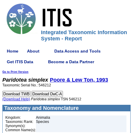
Integrated Taxonomic Information
System - Report
Home
About
Data Access and Tools
Get ITIS Data
Become a Data Partner
Go to Print Version
Paridotea
simplex
Poore & Lew Ton, 1993
Taxonomic Serial No.: 546212
(Download Help)
Paridotea
simplex
TSN 546212
Taxonomy and Nomenclature
Kingdom:
Animalia
Taxonomic Rank:
Species
Synonym(s):
Common Name(s):