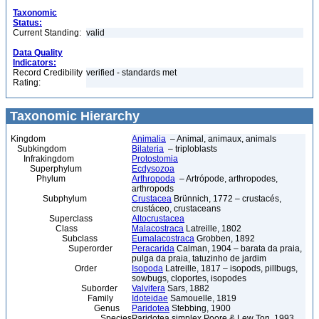
Taxonomic
Status:
Current Standing:
valid
Data Quality
Indicators:
Record Credibility
verified - standards met
Rating:
Taxonomic Hierarchy
Kingdom
Animalia
– Animal, animaux, animals
Subkingdom
Bilateria
– triploblasts
Infrakingdom
Protostomia
Superphylum
Ecdysozoa
Phylum
Arthropoda
– Artrópode, arthropodes,
arthropods
Subphylum
Crustacea
Brünnich, 1772 – crustacés,
crustáceo, crustaceans
Superclass
Altocrustacea
Class
Malacostraca
Latreille, 1802
Subclass
Eumalacostraca
Grobben, 1892
Superorder
Peracarida
Calman, 1904 – barata da praia,
pulga da praia, tatuzinho de jardim
Order
Isopoda
Latreille, 1817 – isopods, pillbugs,
sowbugs, cloportes, isopodes
Suborder
Valvifera
Sars, 1882
Family
Idoteidae
Samouelle, 1819
Genus
Paridotea
Stebbing, 1900
Species
Paridotea simplex Poore & Lew Ton, 1993