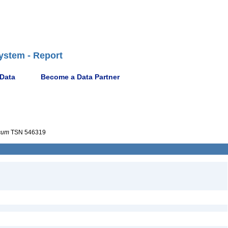
ystem - Report
 Data
Become a Data Partner
cum
TSN 546319