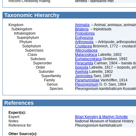
Record Credibility Rating:
verified - standards met
Taxonomic Hierarchy
Kingdom
Animalia
– Animal, animaux, animal
Subkingdom
Bilateria
– triploblasts
Infrakingdom
Protostomia
Superphylum
Ecdysozoa
Phylum
Arthropoda
– Artrópode, arthropodes
Subphylum
Crustacea
Brünnich, 1772 – crustacé
Superclass
Altocrustacea
Class
Malacostraca
Latreille, 1802
Subclass
Eumalacostraca
Grobben, 1892
Superorder
Peracarida
Calman, 1904 – barata da 
Order
Isopoda
Latreille, 1817 – isopods, p
Suborder
Asellota
Latreille, 1802
Superfamily
Janiroidea
Sars, 1897
Family
Paramunnidae
Vanhöffen, 1914
Genus
Pleurogonium
G. O. Sars, 1864
Species
Pleurogonium kamtshaticum Kussak
References
Expert(s):
Expert:
Brian Kensley & Marilyn Schotte
Notes:
National Museum of Natural History
Reference for:
Pleurogonium
kamtshaticum
Other Source(s):