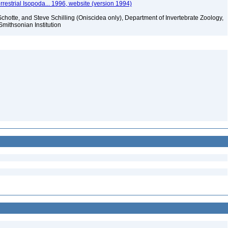
rrestrial Isopoda... 1996, website (version 1994)
chotte, and Steve Schilling (Oniscidea only), Department of Invertebrate Zoology,
Smithsonian Institution