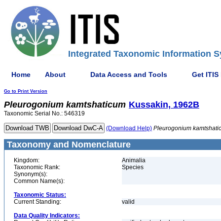
Integrated Taxonomic Information S
Home
About
Data Access and Tools
Get ITIS
Go to Print Version
Pleurogonium
kamtshaticum
Kussakin, 1962B
Taxonomic Serial No.: 546319
(Download Help)
Pleurogonium
kamtshati
Taxonomy and Nomenclature
Kingdom:
Animalia
Taxonomic Rank:
Species
Synonym(s):
Common Name(s):
Taxonomic Status:
Current Standing:
valid
Data Quality Indicators: