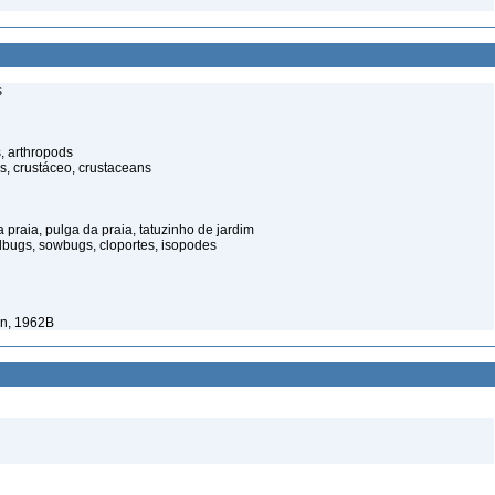
s
, arthropods
s, crustáceo, crustaceans
praia, pulga da praia, tatuzinho de jardim
illbugs, sowbugs, cloportes, isopodes
in, 1962B