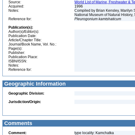
Source:
World List of Marine, Freshwater & Te
Acquired:
1996
Notes:
Compiled by Brian Kensley, Marilyn S
National Museum of Natural History, 
Reference for:
Pleurogonium
kamtshaticum
Publication(s):
Author(s)/Editor(s):
Publication Date:
Article/Chapter Title:
Journal/Book Name, Vol. No.:
Page(s):
Publisher:
Publication Place:
ISBN/ISSN:
Notes:
Reference for:
Geographic Information
Geographic Division:
Jurisdiction/Origin:
Comments
Comment:
type locality: Kamchatka