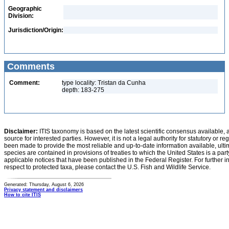
Geographic
Division:
Jurisdiction/Origin:
Comments
Comment:
type locality: Tristan da Cunha
depth: 183-275
Disclaimer:
ITIS taxonomy is based on the latest scientific consensus available, 
source for interested parties. However, it is not a legal authority for statutory or r
been made to provide the most reliable and up-to-date information available, ulti
species are contained in provisions of treaties to which the United States is a party
applicable notices that have been published in the Federal Register. For further i
respect to protected taxa, please contact the U.S. Fish and Wildlife Service.
Generated: Thursday, August 6, 2026
Privacy statement and disclaimers
How to cite ITIS