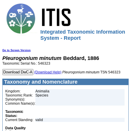
Integrated Taxonomic Information
System - Report
Go to Screen Version
Pleurogonium
minutum
Beddard, 1886
Taxonomic Serial No.: 546323
(Download Help)
Pleurogonium
minutum
TSN 546323
Taxonomy and Nomenclature
Kingdom:
Animalia
Taxonomic Rank:
Species
Synonym(s):
Common Name(s):
Taxonomic
Status:
Current Standing:
valid
Data Quality