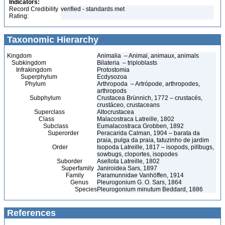
Indicators:
Record Credibility
verified - standards met
Rating:
Taxonomic Hierarchy
Kingdom
Animalia – Animal, animaux, animals
Subkingdom
Bilateria – triploblasts
Infrakingdom
Protostomia
Superphylum
Ecdysozoa
Phylum
Arthropoda – Artrópode, arthropodes,
arthropods
Subphylum
Crustacea Brünnich, 1772 – crustacés,
crustáceo, crustaceans
Superclass
Altocrustacea
Class
Malacostraca Latreille, 1802
Subclass
Eumalacostraca Grobben, 1892
Superorder
Peracarida Calman, 1904 – barata da
praia, pulga da praia, tatuzinho de jardim
Order
Isopoda Latreille, 1817 – isopods, pillbugs,
sowbugs, cloportes, isopodes
Suborder
Asellota Latreille, 1802
Superfamily
Janiroidea Sars, 1897
Family
Paramunnidae Vanhöffen, 1914
Genus
Pleurogonium G. O. Sars, 1864
Species
Pleurogonium minutum Beddard, 1886
References