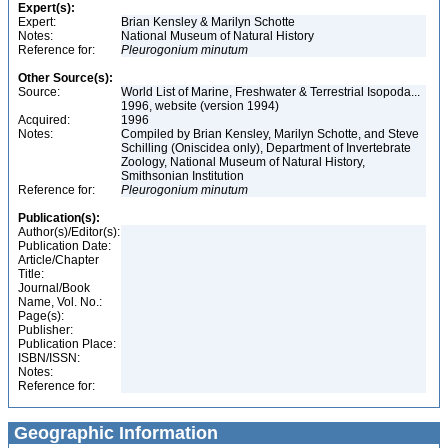
Expert(s):
Expert:
Brian Kensley & Marilyn Schotte
Notes:
National Museum of Natural History
Reference for:
Pleurogonium
minutum
Other Source(s):
Source:
World List of Marine, Freshwater & Terrestrial Isopoda...
1996, website (version 1994)
Acquired:
1996
Notes:
Compiled by Brian Kensley, Marilyn Schotte, and Steve
Schilling (Oniscidea only), Department of Invertebrate
Zoology, National Museum of Natural History,
Smithsonian Institution
Reference for:
Pleurogonium
minutum
Publication(s):
Author(s)/Editor(s):
Publication Date:
Article/Chapter
Title:
Journal/Book
Name, Vol. No.:
Page(s):
Publisher:
Publication Place:
ISBN/ISSN:
Notes:
Reference for:
Geographic Information