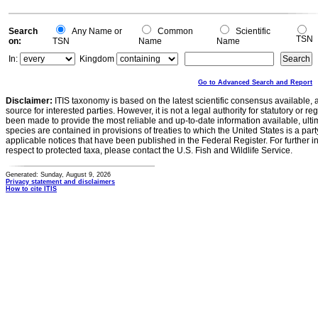
Search
Any Name or
Common
Scientific
TSN
on:
TSN
Name
Name
In:
Kingdom
Go to Advanced Search and Report
Disclaimer:
ITIS taxonomy is based on the latest scientific consensus available, 
source for interested parties. However, it is not a legal authority for statutory or r
been made to provide the most reliable and up-to-date information available, ulti
species are contained in provisions of treaties to which the United States is a party
applicable notices that have been published in the Federal Register. For further i
respect to protected taxa, please contact the U.S. Fish and Wildlife Service.
Generated: Sunday, August 9, 2026
Privacy statement and disclaimers
How to cite ITIS