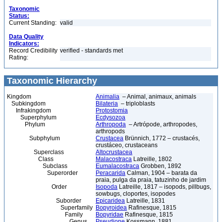
Taxonomic
Status:
Current Standing:
valid
Data Quality
Indicators:
Record Credibility
verified - standards met
Rating:
Taxonomic Hierarchy
Kingdom
Animalia
– Animal, animaux, animals
Subkingdom
Bilateria
– triploblasts
Infrakingdom
Protostomia
Superphylum
Ecdysozoa
Phylum
Arthropoda
– Artrópode, arthropodes,
arthropods
Subphylum
Crustacea
Brünnich, 1772 – crustacés,
crustáceo, crustaceans
Superclass
Altocrustacea
Class
Malacostraca
Latreille, 1802
Subclass
Eumalacostraca
Grobben, 1892
Superorder
Peracarida
Calman, 1904 – barata da
praia, pulga da praia, tatuzinho de jardim
Order
Isopoda
Latreille, 1817 – isopods, pillbugs,
sowbugs, cloportes, isopodes
Suborder
Epicaridea
Latreille, 1831
Superfamily
Bopyroidea
Rafinesque, 1815
Family
Bopyridae
Rafinesque, 1815
Genus
Pseudione
Kossmann, 1881