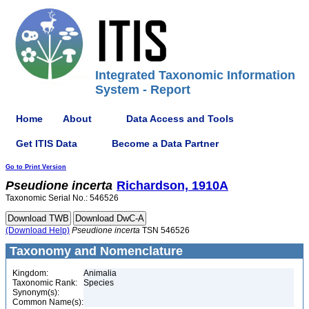
Integrated Taxonomic Information
System - Report
Home
About
Data Access and Tools
Get ITIS Data
Become a Data Partner
Go to Print Version
Pseudione
incerta
Richardson, 1910A
Taxonomic Serial No.: 546526
(Download Help)
Pseudione
incerta
TSN 546526
Taxonomy and Nomenclature
Kingdom:
Animalia
Taxonomic Rank:
Species
Synonym(s):
Common Name(s):