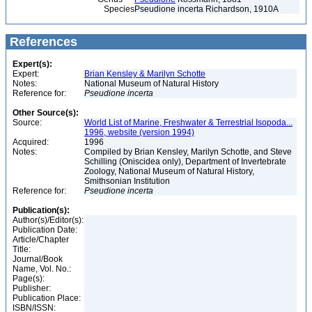
Species
Pseudione incerta Richardson, 1910A
References
Expert(s):
Expert:
Brian Kensley & Marilyn Schotte
Notes:
National Museum of Natural History
Reference for:
Pseudione
incerta
Other Source(s):
Source:
World List of Marine, Freshwater & Terrestrial Isopoda...
1996, website (version 1994)
Acquired:
1996
Notes:
Compiled by Brian Kensley, Marilyn Schotte, and Steve
Schilling (Oniscidea only), Department of Invertebrate
Zoology, National Museum of Natural History,
Smithsonian Institution
Reference for:
Pseudione
incerta
Publication(s):
Author(s)/Editor(s):
Publication Date:
Article/Chapter
Title:
Journal/Book
Name, Vol. No.:
Page(s):
Publisher:
Publication Place:
ISBN/ISSN: