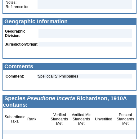
Notes:
Reference for:
Geographic Information
Geographic
Division:
Jurisdiction/Origin:
Comments
Comment:
type locality: Philippines
Species
Pseudione incerta
Richardson, 1910A
contains:
Verified
Verified Min
Percent
Subordinate
Rank
Standards
Standards
Unverified
Standards
Taxa
Met
Met
Met