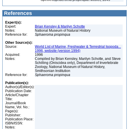
References
Expert(s):
Expert:
Brian Kensley & Marilyn Schotte
Notes:
National Museum of Natural History
Reference for:
Sphaeroma
propinqua
Other Source(s):
Source:
World List of Marine, Freshwater & Terrestrial Isopoda...
1996, website (version 1994)
Acquired:
1996
Notes:
Compiled by Brian Kensley, Marilyn Schotte, and Steve
Schilling (Oniscidea only), Department of Invertebrate
Zoology, National Museum of Natural History,
Smithsonian Institution
Reference for:
Sphaeroma
propinqua
Publication(s):
Author(s)/Editor(s):
Publication Date:
Article/Chapter
Title:
Journal/Book
Name, Vol. No.:
Page(s):
Publisher:
Publication Place:
ISBN/ISSN:
Notes: