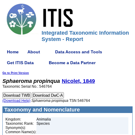
Integrated Taxonomic Information
System - Report
Home
About
Data Access and Tools
Get ITIS Data
Become a Data Partner
Go to Print Version
Sphaeroma
propinqua
Nicolet, 1849
Taxonomic Serial No.: 546764
(Download Help)
Sphaeroma
propinqua
TSN 546764
Taxonomy and Nomenclature
Kingdom:
Animalia
Taxonomic Rank:
Species
Synonym(s):
Common Name(s):