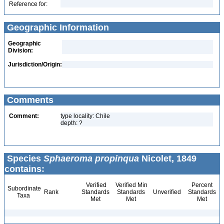
Reference for:
Geographic Information
Geographic
Division:
Jurisdiction/Origin:
Comments
Comment:
type locality: Chile
depth: ?
Species
Sphaeroma propinqua
Nicolet, 1849
contains:
Verified
Verified Min
Percent
Subordinate
Rank
Standards
Standards
Unverified
Standards
Taxa
Met
Met
Met