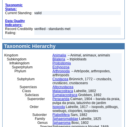
Taxonomic
Status:
Current Standing:
valid
Data Quality
Indicators:
Record Credibility
verified - standards met
Rating:
Taxonomic Hierarchy
Kingdom
Animalia
– Animal, animaux, animals
Subkingdom
Bilateria
– triploblasts
Infrakingdom
Protostomia
Superphylum
Ecdysozoa
Phylum
Arthropoda
– Artrópode, arthropodes,
arthropods
Subphylum
Crustacea
Brünnich, 1772 – crustacés,
crustáceo, crustaceans
Superclass
Altocrustacea
Class
Malacostraca
Latreille, 1802
Subclass
Eumalacostraca
Grobben, 1892
Superorder
Peracarida
Calman, 1904 – barata da praia,
pulga da praia, tatuzinho de jardim
Order
Isopoda
Latreille, 1817 – isopods, pillbugs,
sowbugs, cloportes, isopodes
Suborder
Flabellifera
Sars, 1882
Family
Sphaeromatidae
Latreille, 1825
Genus
Sphaeroma
Bosc, 1802
Species
Sphaeroma propinqua Nicolet, 1849