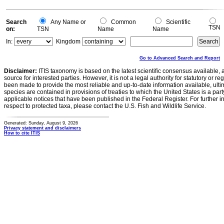
Search
Any Name or
Common
Scientific
TSN
on:
TSN
Name
Name
In:
Kingdom
Go to Advanced Search and Report
Disclaimer:
ITIS taxonomy is based on the latest scientific consensus available, 
source for interested parties. However, it is not a legal authority for statutory or r
been made to provide the most reliable and up-to-date information available, ulti
species are contained in provisions of treaties to which the United States is a party
applicable notices that have been published in the Federal Register. For further i
respect to protected taxa, please contact the U.S. Fish and Wildlife Service.
Generated: Sunday, August 9, 2026
Privacy statement and disclaimers
How to cite ITIS