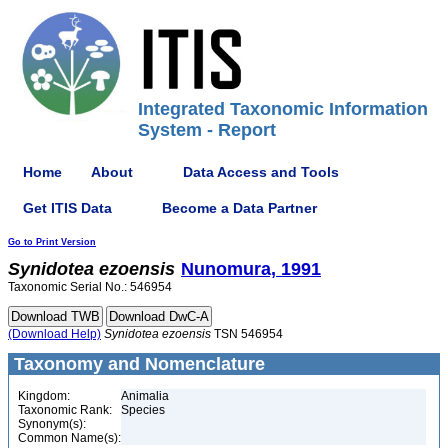
Integrated Taxonomic Information
System - Report
Home
About
Data Access and Tools
Get ITIS Data
Become a Data Partner
Go to Print Version
Synidotea
ezoensis
Nunomura, 1991
Taxonomic Serial No.: 546954
(Download Help)
Synidotea
ezoensis
TSN 546954
Taxonomy and Nomenclature
Kingdom:
Animalia
Taxonomic Rank:
Species
Synonym(s):
Common Name(s):