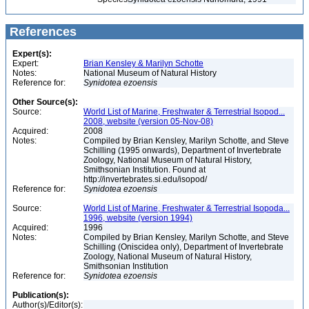
References
Expert(s):
Expert:
Brian Kensley & Marilyn Schotte
Notes:
National Museum of Natural History
Reference for:
Synidotea
ezoensis
Other Source(s):
Source:
World List of Marine, Freshwater & Terrestrial Isopod...
2008, website (version 05-Nov-08)
Acquired:
2008
Notes:
Compiled by Brian Kensley, Marilyn Schotte, and Steve
Schilling (1995 onwards), Department of Invertebrate
Zoology, National Museum of Natural History,
Smithsonian Institution. Found at
http://invertebrates.si.edu/isopod/
Reference for:
Synidotea
ezoensis
Source:
World List of Marine, Freshwater & Terrestrial Isopoda...
1996, website (version 1994)
Acquired:
1996
Notes:
Compiled by Brian Kensley, Marilyn Schotte, and Steve
Schilling (Oniscidea only), Department of Invertebrate
Zoology, National Museum of Natural History,
Smithsonian Institution
Reference for:
Synidotea
ezoensis
Publication(s):
Author(s)/Editor(s):