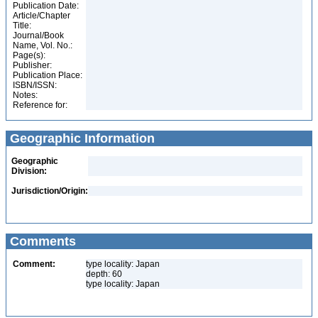
Publication Date:
Article/Chapter
Title:
Journal/Book
Name, Vol. No.:
Page(s):
Publisher:
Publication Place:
ISBN/ISSN:
Notes:
Reference for:
Geographic Information
Geographic
Division:
Jurisdiction/Origin:
Comments
Comment:
type locality: Japan
depth: 60
type locality: Japan