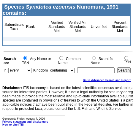
Species
Synidotea ezoensis
Nunomura, 1991
contains:
Verified
Verified Min
Percent
Subordinate
Rank
Standards
Standards
Unverified
Standards
Taxa
Met
Met
Met
Search
Any Name or
Common
Scientific
TSN
on:
TSN
Name
Name
In:
Kingdom
Go to Advanced Search and Report
Disclaimer:
ITIS taxonomy is based on the latest scientific consensus available, 
source for interested parties. However, it is not a legal authority for statutory or r
been made to provide the most reliable and up-to-date information available, ulti
species are contained in provisions of treaties to which the United States is a party
applicable notices that have been published in the Federal Register. For further i
respect to protected taxa, please contact the U.S. Fish and Wildlife Service.
Generated: Friday, August 7, 2026
Privacy statement and disclaimers
How to cite ITIS