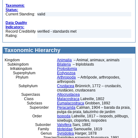
Taxonomic
Status:
Current Standing:
valid
Data Quality
Indicators:
Record Credibility
verified - standards met
Rating:
Taxonomic Hierarchy
Kingdom
Animalia
– Animal, animaux, animals
Subkingdom
Bilateria
– triploblasts
Infrakingdom
Protostomia
Superphylum
Ecdysozoa
Phylum
Arthropoda
– Artrópode, arthropodes,
arthropods
Subphylum
Crustacea
Brünnich, 1772 – crustacés,
crustáceo, crustaceans
Superclass
Altocrustacea
Class
Malacostraca
Latreille, 1802
Subclass
Eumalacostraca
Grobben, 1892
Superorder
Peracarida
Calman, 1904 – barata da praia,
pulga da praia, tatuzinho de jardim
Order
Isopoda
Latreille, 1817 – isopods, pillbugs,
sowbugs, cloportes, isopodes
Suborder
Valvifera
Sars, 1882
Family
Idoteidae
Samouelle, 1819
Genus
Synidotea
Harger, 1878
Species
Synidotea ezoensis Nunomura, 1991