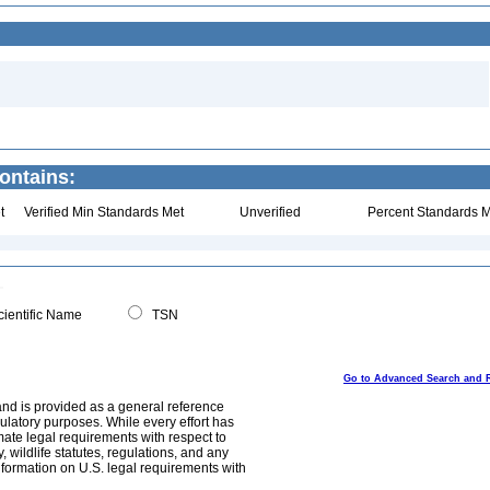
ontains:
t
Verified Min Standards Met
Unverified
Percent Standards M
ientific Name
TSN
Go to Advanced Search and 
and is provided as a general reference
egulatory purposes. While every effort has
mate legal requirements with respect to
, wildlife statutes, regulations, and any
nformation on U.S. legal requirements with