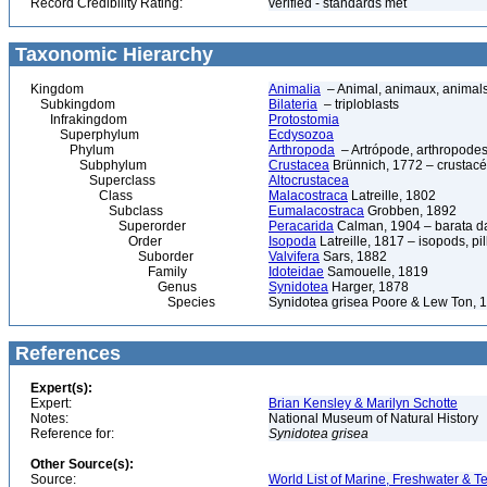
Record Credibility Rating:
verified - standards met
Taxonomic Hierarchy
Kingdom
Animalia
– Animal, animaux, animal
Subkingdom
Bilateria
– triploblasts
Infrakingdom
Protostomia
Superphylum
Ecdysozoa
Phylum
Arthropoda
– Artrópode, arthropodes
Subphylum
Crustacea
Brünnich, 1772 – crustacé
Superclass
Altocrustacea
Class
Malacostraca
Latreille, 1802
Subclass
Eumalacostraca
Grobben, 1892
Superorder
Peracarida
Calman, 1904 – barata da 
Order
Isopoda
Latreille, 1817 – isopods, p
Suborder
Valvifera
Sars, 1882
Family
Idoteidae
Samouelle, 1819
Genus
Synidotea
Harger, 1878
Species
Synidotea grisea Poore & Lew Ton, 
References
Expert(s):
Expert:
Brian Kensley & Marilyn Schotte
Notes:
National Museum of Natural History
Reference for:
Synidotea
grisea
Other Source(s):
Source:
World List of Marine, Freshwater & Te