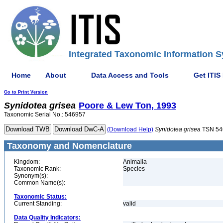
Integrated Taxonomic Information S
Home
About
Data Access and Tools
Get ITIS
Go to Print Version
Synidotea
grisea
Poore & Lew Ton, 1993
Taxonomic Serial No.: 546957
(Download Help)
Synidotea
grisea
TSN 54
Taxonomy and Nomenclature
Kingdom:
Animalia
Taxonomic Rank:
Species
Synonym(s):
Common Name(s):
Taxonomic Status:
Current Standing:
valid
Data Quality Indicators: