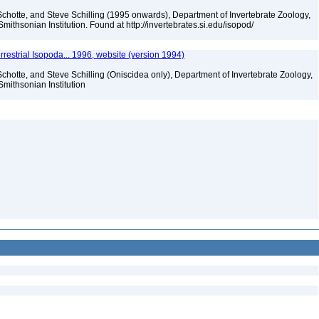
chotte, and Steve Schilling (1995 onwards), Department of Invertebrate Zoology,
mithsonian Institution. Found at http://invertebrates.si.edu/isopod/
rrestrial Isopoda... 1996, website (version 1994)
chotte, and Steve Schilling (Oniscidea only), Department of Invertebrate Zoology,
Smithsonian Institution