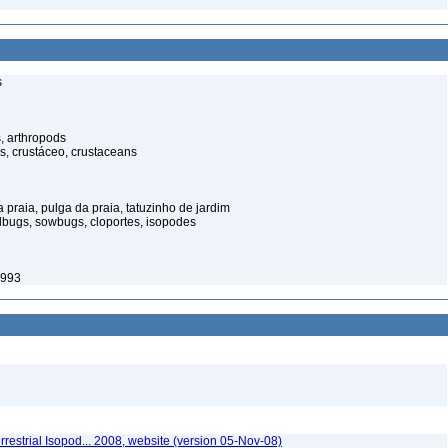
s
, arthropods
s, crustáceo, crustaceans
praia, pulga da praia, tatuzinho de jardim
illbugs, sowbugs, cloportes, isopodes
1993
rrestrial Isopod... 2008, website (version 05-Nov-08)