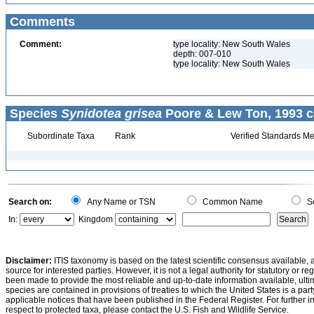
Comments
Comment:
type locality: New South Wales
depth: 007-010
type locality: New South Wales
Species
Synidotea grisea
Poore & Lew Ton, 1993 c
Subordinate Taxa
Rank
Verified Standards Me
Search on:
Any Name or TSN
Common Name
Sc
In:
Kingdom
Disclaimer:
ITIS taxonomy is based on the latest scientific consensus available, 
source for interested parties. However, it is not a legal authority for statutory or r
been made to provide the most reliable and up-to-date information available, ulti
species are contained in provisions of treaties to which the United States is a party
applicable notices that have been published in the Federal Register. For further i
respect to protected taxa, please contact the U.S. Fish and Wildlife Service.