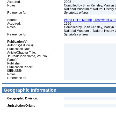
Acquired:
2008
Notes:
Compiled by Brian Kensley, Marilyn S
National Museum of Natural History, S
Reference for:
Synidotea
grisea
Source:
World List of Marine, Freshwater & Te
Acquired:
1996
Notes:
Compiled by Brian Kensley, Marilyn S
National Museum of Natural History, 
Reference for:
Synidotea
grisea
Publication(s):
Author(s)/Editor(s):
Publication Date:
Article/Chapter Title:
Journal/Book Name, Vol. No.:
Page(s):
Publisher:
Publication Place:
ISBN/ISSN:
Notes:
Reference for:
Geographic Information
Geographic Division:
Jurisdiction/Origin: