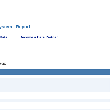
ystem - Report
 Data
Become a Data Partner
6957