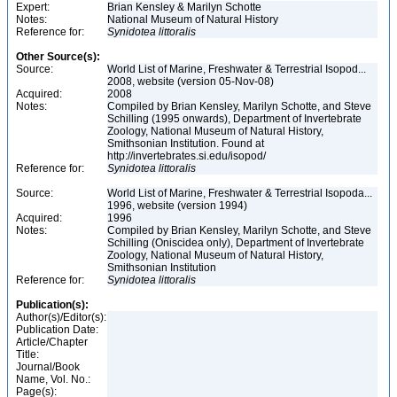
Expert:
Brian Kensley & Marilyn Schotte
Notes:
National Museum of Natural History
Reference for:
Synidotea
littoralis
Other Source(s):
Source:
World List of Marine, Freshwater & Terrestrial Isopod...
2008, website (version 05-Nov-08)
Acquired:
2008
Notes:
Compiled by Brian Kensley, Marilyn Schotte, and Steve
Schilling (1995 onwards), Department of Invertebrate
Zoology, National Museum of Natural History,
Smithsonian Institution. Found at
http://invertebrates.si.edu/isopod/
Reference for:
Synidotea
littoralis
Source:
World List of Marine, Freshwater & Terrestrial Isopoda...
1996, website (version 1994)
Acquired:
1996
Notes:
Compiled by Brian Kensley, Marilyn Schotte, and Steve
Schilling (Oniscidea only), Department of Invertebrate
Zoology, National Museum of Natural History,
Smithsonian Institution
Reference for:
Synidotea
littoralis
Publication(s):
Author(s)/Editor(s):
Publication Date:
Article/Chapter
Title:
Journal/Book
Name, Vol. No.:
Page(s):