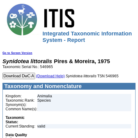
Integrated Taxonomic Information
System - Report
Go to Screen Version
Synidotea
littoralis
Pires & Moreira, 1975
Taxonomic Serial No.: 546965
(Download Help)
Synidotea
littoralis
TSN 546965
Taxonomy and Nomenclature
Kingdom:
Animalia
Taxonomic Rank:
Species
Synonym(s):
Common Name(s):
Taxonomic
Status:
Current Standing:
valid
Data Quality