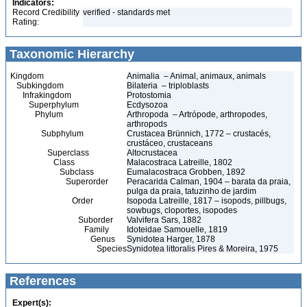
Indicators:
Record Credibility
verified - standards met
Rating:
Taxonomic Hierarchy
Kingdom
Animalia – Animal, animaux, animals
Subkingdom
Bilateria – triploblasts
Infrakingdom
Protostomia
Superphylum
Ecdysozoa
Phylum
Arthropoda – Artrópode, arthropodes,
arthropods
Subphylum
Crustacea Brünnich, 1772 – crustacés,
crustáceo, crustaceans
Superclass
Altocrustacea
Class
Malacostraca Latreille, 1802
Subclass
Eumalacostraca Grobben, 1892
Superorder
Peracarida Calman, 1904 – barata da praia,
pulga da praia, tatuzinho de jardim
Order
Isopoda Latreille, 1817 – isopods, pillbugs,
sowbugs, cloportes, isopodes
Suborder
Valvifera Sars, 1882
Family
Idoteidae Samouelle, 1819
Genus
Synidotea Harger, 1878
Species
Synidotea littoralis Pires & Moreira, 1975
References
Expert(s):