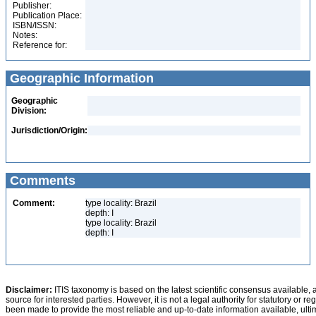
Publisher:
Publication Place:
ISBN/ISSN:
Notes:
Reference for:
Geographic Information
Geographic
Division:
Jurisdiction/Origin:
Comments
Comment:
type locality: Brazil
depth: I
type locality: Brazil
depth: I
Disclaimer:
ITIS taxonomy is based on the latest scientific consensus available, 
source for interested parties. However, it is not a legal authority for statutory or r
been made to provide the most reliable and up-to-date information available, ulti