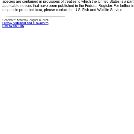
species are contained in provisions of treaties to which the United States is a party
applicable notices that have been published in the Federal Register. For further i
respect to protected taxa, please contact the U.S. Fish and Wildlife Service.
Generated: Saturday, August 8, 2026
Privacy statement and disclaimers
How to cite ITIS