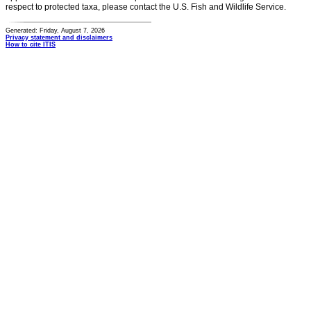
respect to protected taxa, please contact the U.S. Fish and Wildlife Service.
Generated: Friday, August 7, 2026
Privacy statement and disclaimers
How to cite ITIS