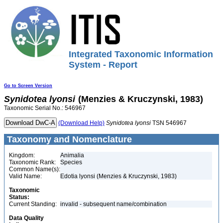
Integrated Taxonomic Information
System - Report
Go to Screen Version
Synidotea
lyonsi
(Menzies & Kruczynski, 1983)
Taxonomic Serial No.: 546967
(Download Help)
Synidotea
lyonsi
TSN 546967
Taxonomy and Nomenclature
Kingdom:
Animalia
Taxonomic Rank:
Species
Common Name(s):
Valid Name:
Edotia lyonsi (Menzies & Kruczynski, 1983)
Taxonomic
Status:
Current Standing:
invalid - subsequent name/combination
Data Quality