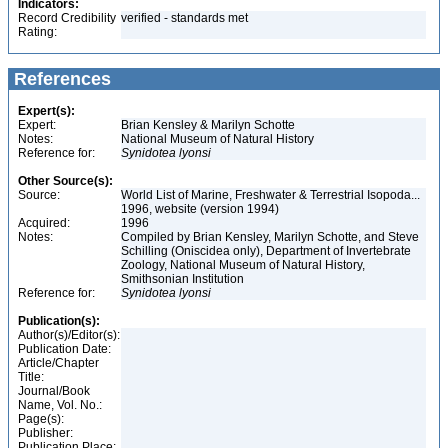
Indicators:
Record Credibility
verified - standards met
Rating:
References
Expert(s):
Expert:
Brian Kensley & Marilyn Schotte
Notes:
National Museum of Natural History
Reference for:
Synidotea
lyonsi
Other Source(s):
Source:
World List of Marine, Freshwater & Terrestrial Isopoda...
1996, website (version 1994)
Acquired:
1996
Notes:
Compiled by Brian Kensley, Marilyn Schotte, and Steve
Schilling (Oniscidea only), Department of Invertebrate
Zoology, National Museum of Natural History,
Smithsonian Institution
Reference for:
Synidotea
lyonsi
Publication(s):
Author(s)/Editor(s):
Publication Date:
Article/Chapter
Title:
Journal/Book
Name, Vol. No.:
Page(s):
Publisher:
Publication Place: