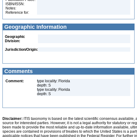
ISBN/ISSN:
Notes:
Reference for:
Geographic Information
Geographic
Division:
Jurisdiction/Origin:
Comments
Comment:
type locality: Florida
depth: S
type locality: Florida
depth: S
Disclaimer:
ITIS taxonomy is based on the latest scientific consensus available, 
source for interested parties. However, it is not a legal authority for statutory or r
been made to provide the most reliable and up-to-date information available, ulti
species are contained in provisions of treaties to which the United States is a party
applicable notices that have been published in the Federal Register. For further i