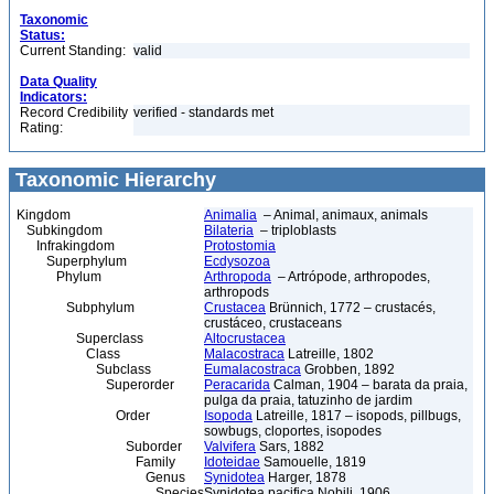
Taxonomic
Status:
Current Standing:
valid
Data Quality
Indicators:
Record Credibility
verified - standards met
Rating:
Taxonomic Hierarchy
Kingdom
Animalia
– Animal, animaux, animals
Subkingdom
Bilateria
– triploblasts
Infrakingdom
Protostomia
Superphylum
Ecdysozoa
Phylum
Arthropoda
– Artrópode, arthropodes,
arthropods
Subphylum
Crustacea
Brünnich, 1772 – crustacés,
crustáceo, crustaceans
Superclass
Altocrustacea
Class
Malacostraca
Latreille, 1802
Subclass
Eumalacostraca
Grobben, 1892
Superorder
Peracarida
Calman, 1904 – barata da praia,
pulga da praia, tatuzinho de jardim
Order
Isopoda
Latreille, 1817 – isopods, pillbugs,
sowbugs, cloportes, isopodes
Suborder
Valvifera
Sars, 1882
Family
Idoteidae
Samouelle, 1819
Genus
Synidotea
Harger, 1878
Species
Synidotea pacifica Nobili, 1906