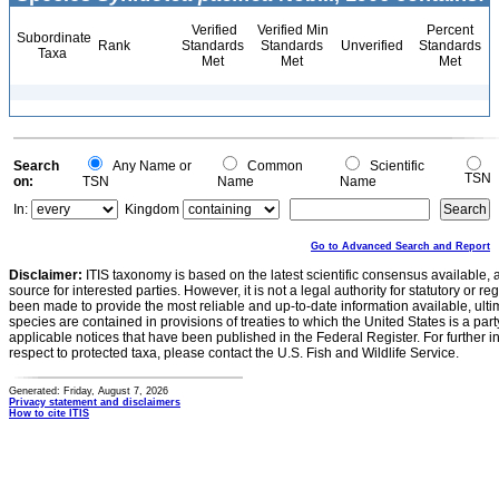
Verified
Verified Min
Percent
Subordinate
Rank
Standards
Standards
Unverified
Standards
Taxa
Met
Met
Met
Search
Any Name or
Common
Scientific
TSN
on:
TSN
Name
Name
In:
Kingdom
Go to Advanced Search and Report
Disclaimer:
ITIS taxonomy is based on the latest scientific consensus available, 
source for interested parties. However, it is not a legal authority for statutory or r
been made to provide the most reliable and up-to-date information available, ulti
species are contained in provisions of treaties to which the United States is a party
applicable notices that have been published in the Federal Register. For further i
respect to protected taxa, please contact the U.S. Fish and Wildlife Service.
Generated: Friday, August 7, 2026
Privacy statement and disclaimers
How to cite ITIS