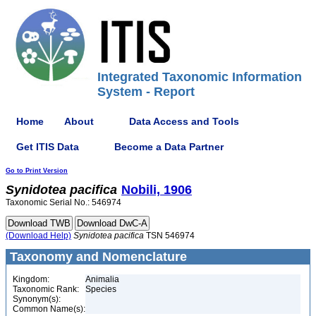
Integrated Taxonomic Information
System - Report
Home
About
Data Access and Tools
Get ITIS Data
Become a Data Partner
Go to Print Version
Synidotea
pacifica
Nobili, 1906
Taxonomic Serial No.: 546974
(Download Help)
Synidotea
pacifica
TSN 546974
Taxonomy and Nomenclature
Kingdom:
Animalia
Taxonomic Rank:
Species
Synonym(s):
Common Name(s):