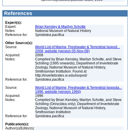
References
Expert(s):
Expert:
Brian Kensley & Marilyn Schotte
Notes:
National Museum of Natural History
Reference for:
Synidotea
pacifica
Other Source(s):
Source:
World List of Marine, Freshwater & Terrestrial Isopod...
2008, website (version 05-Nov-08)
Acquired:
2008
Notes:
Compiled by Brian Kensley, Marilyn Schotte, and Steve
Schilling (1995 onwards), Department of Invertebrate
Zoology, National Museum of Natural History,
Smithsonian Institution. Found at
http://invertebrates.si.edu/isopod/
Reference for:
Synidotea
pacifica
Source:
World List of Marine, Freshwater & Terrestrial Isopoda...
1996, website (version 1994)
Acquired:
1996
Notes:
Compiled by Brian Kensley, Marilyn Schotte, and Steve
Schilling (Oniscidea only), Department of Invertebrate
Zoology, National Museum of Natural History,
Smithsonian Institution
Reference for:
Synidotea
pacifica
Publication(s):
Author(s)/Editor(s):