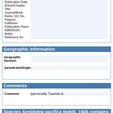
Publication Date:
Article/Chapter
Title:
Journal/Book
Name, Vol. No.:
Page(s):
Publisher:
Publication Place:
ISBN/ISSN:
Notes:
Reference for:
Geographic Information
Geographic
Division:
Jurisdiction/Origin:
Comments
Comment:
type locality: Tuamotu Is.
Species
Synidotea pacifica
Nobili, 1906 contains: