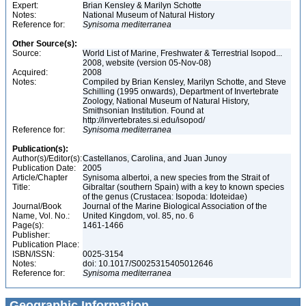
Expert:
Brian Kensley & Marilyn Schotte
Notes:
National Museum of Natural History
Reference for:
Synisoma
mediterranea
Other Source(s):
Source:
World List of Marine, Freshwater & Terrestrial Isopod...
2008, website (version 05-Nov-08)
Acquired:
2008
Notes:
Compiled by Brian Kensley, Marilyn Schotte, and Steve
Schilling (1995 onwards), Department of Invertebrate
Zoology, National Museum of Natural History,
Smithsonian Institution. Found at
http://invertebrates.si.edu/isopod/
Reference for:
Synisoma
mediterranea
Publication(s):
Author(s)/Editor(s):
Castellanos, Carolina, and Juan Junoy
Publication Date:
2005
Article/Chapter
Synisoma albertoi, a new species from the Strait of
Title:
Gibraltar (southern Spain) with a key to known species
of the genus (Crustacea: Isopoda: Idoteidae)
Journal/Book
Journal of the Marine Biological Association of the
Name, Vol. No.:
United Kingdom, vol. 85, no. 6
Page(s):
1461-1466
Publisher:
Publication Place:
ISBN/ISSN:
0025-3154
Notes:
doi: 10.1017/S0025315405012646
Reference for:
Synisoma
mediterranea
Geographic Information