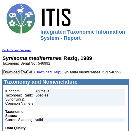
Integrated Taxonomic Information
System - Report
Go to Screen Version
Synisoma
mediterranea
Rezig, 1989
Taxonomic Serial No.: 546992
(Download Help)
Synisoma
mediterranea
TSN 546992
Taxonomy and Nomenclature
Kingdom:
Animalia
Taxonomic Rank:
Species
Synonym(s):
Common Name(s):
Taxonomic
Status:
Current Standing:
valid
Data Quality