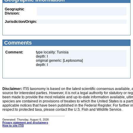
Geographic
Division:
Jurisdiction/Origin:
Comments
Comment:
type locality: Tunisia
depth: I
original generic: [Leptosoma]
depth: I
Disclaimer:
ITIS taxonomy is based on the latest scientific consensus available, 
source for interested parties. However, it is not a legal authority for statutory or r
been made to provide the most reliable and up-to-date information available, ulti
species are contained in provisions of treaties to which the United States is a party
applicable notices that have been published in the Federal Register. For further i
respect to protected taxa, please contact the U.S. Fish and Wildlife Service.
Generated: Thursday, August 6, 2026
Privacy statement and disclaimers
How to cite ITIS