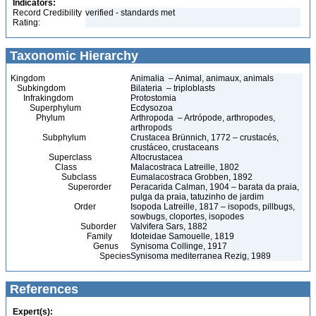
Indicators:
Record Credibility
verified - standards met
Rating:
Taxonomic Hierarchy
Kingdom
Animalia – Animal, animaux, animals
Subkingdom
Bilateria – triploblasts
Infrakingdom
Protostomia
Superphylum
Ecdysozoa
Phylum
Arthropoda – Artrópode, arthropodes,
arthropods
Subphylum
Crustacea Brünnich, 1772 – crustacés,
crustáceo, crustaceans
Superclass
Altocrustacea
Class
Malacostraca Latreille, 1802
Subclass
Eumalacostraca Grobben, 1892
Superorder
Peracarida Calman, 1904 – barata da praia,
pulga da praia, tatuzinho de jardim
Order
Isopoda Latreille, 1817 – isopods, pillbugs,
sowbugs, cloportes, isopodes
Suborder
Valvifera Sars, 1882
Family
Idoteidae Samouelle, 1819
Genus
Synisoma Collinge, 1917
Species
Synisoma mediterranea Rezig, 1989
References
Expert(s):