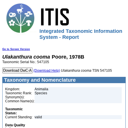
Integrated Taxonomic Information
System - Report
Go to Screen Version
Ulakanthura
cooma
Poore, 1978B
Taxonomic Serial No.: 547105
(Download Help)
Ulakanthura
cooma
TSN 547105
Taxonomy and Nomenclature
Kingdom:
Animalia
Taxonomic Rank:
Species
Synonym(s):
Common Name(s):
Taxonomic
Status:
Current Standing:
valid
Data Quality