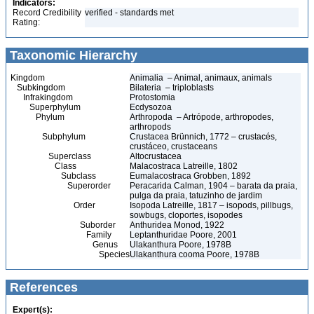
Indicators:
Record Credibility
verified - standards met
Rating:
Taxonomic Hierarchy
Kingdom
Animalia – Animal, animaux, animals
Subkingdom
Bilateria – triploblasts
Infrakingdom
Protostomia
Superphylum
Ecdysozoa
Phylum
Arthropoda – Artrópode, arthropodes,
arthropods
Subphylum
Crustacea Brünnich, 1772 – crustacés,
crustáceo, crustaceans
Superclass
Altocrustacea
Class
Malacostraca Latreille, 1802
Subclass
Eumalacostraca Grobben, 1892
Superorder
Peracarida Calman, 1904 – barata da praia,
pulga da praia, tatuzinho de jardim
Order
Isopoda Latreille, 1817 – isopods, pillbugs,
sowbugs, cloportes, isopodes
Suborder
Anthuridea Monod, 1922
Family
Leptanthuridae Poore, 2001
Genus
Ulakanthura Poore, 1978B
Species
Ulakanthura cooma Poore, 1978B
References
Expert(s):