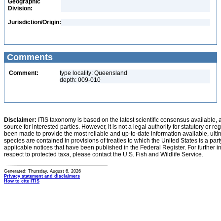
Geographic
Division:
Jurisdiction/Origin:
Comments
Comment:
type locality: Queensland
depth: 009-010
Disclaimer:
ITIS taxonomy is based on the latest scientific consensus available, 
source for interested parties. However, it is not a legal authority for statutory or r
been made to provide the most reliable and up-to-date information available, ulti
species are contained in provisions of treaties to which the United States is a party
applicable notices that have been published in the Federal Register. For further i
respect to protected taxa, please contact the U.S. Fish and Wildlife Service.
Generated: Thursday, August 6, 2026
Privacy statement and disclaimers
How to cite ITIS