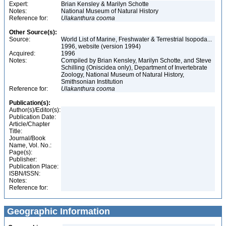
Expert:
Brian Kensley & Marilyn Schotte
Notes:
National Museum of Natural History
Reference for:
Ulakanthura
cooma
Other Source(s):
Source:
World List of Marine, Freshwater & Terrestrial Isopoda...
1996, website (version 1994)
Acquired:
1996
Notes:
Compiled by Brian Kensley, Marilyn Schotte, and Steve
Schilling (Oniscidea only), Department of Invertebrate
Zoology, National Museum of Natural History,
Smithsonian Institution
Reference for:
Ulakanthura
cooma
Publication(s):
Author(s)/Editor(s):
Publication Date:
Article/Chapter
Title:
Journal/Book
Name, Vol. No.:
Page(s):
Publisher:
Publication Place:
ISBN/ISSN:
Notes:
Reference for:
Geographic Information