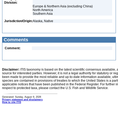
Division:
Europe & Northern Asia (excluding China)
North America
Southern Asia
Jurisdiction/Origin:
Alaska, Native
Comments
Comment:
Disclaimer:
ITIS taxonomy is based on the latest scientific consensus available, 
source for interested parties. However, it is not a legal authority for statutory or r
been made to provide the most reliable and up-to-date information available, ulti
species are contained in provisions of treaties to which the United States is a party
applicable notices that have been published in the Federal Register. For further i
respect to protected taxa, please contact the U.S. Fish and Wildlife Service.
Generated: Sunday, August 9, 2026
Privacy statement and disclaimers
How to cite ITIS