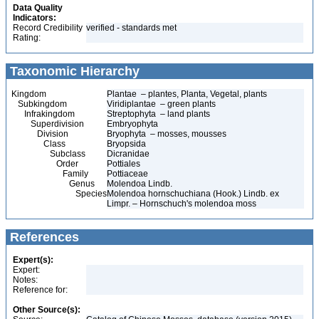
Data Quality
Indicators:
Record Credibility
verified - standards met
Rating:
Taxonomic Hierarchy
Kingdom
Plantae – plantes, Planta, Vegetal, plants
Subkingdom
Viridiplantae – green plants
Infrakingdom
Streptophyta – land plants
Superdivision
Embryophyta
Division
Bryophyta – mosses, mousses
Class
Bryopsida
Subclass
Dicranidae
Order
Pottiales
Family
Pottiaceae
Genus
Molendoa Lindb.
Species
Molendoa hornschuchiana (Hook.) Lindb. ex
Limpr. – Hornschuch's molendoa moss
References
Expert(s):
Expert:
Notes:
Reference for:
Other Source(s):