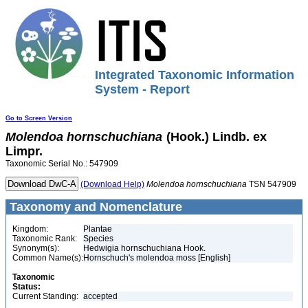
Integrated Taxonomic Information
System - Report
Go to Screen Version
Molendoa
hornschuchiana
(Hook.) Lindb. ex
Limpr.
Taxonomic Serial No.: 547909
(Download Help)
Molendoa
hornschuchiana
TSN 547909
Taxonomy and Nomenclature
Kingdom:
Plantae
Taxonomic Rank:
Species
Synonym(s):
Hedwigia hornschuchiana Hook.
Common Name(s):
Hornschuch's molendoa moss [English]
Taxonomic
Status:
Current Standing:
accepted