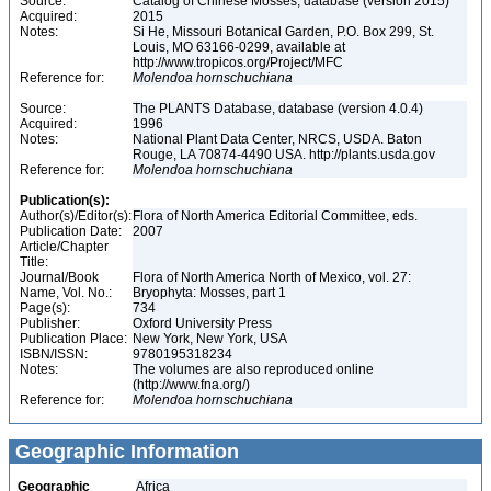
Source:
Catalog of Chinese Mosses, database (version 2015)
Acquired:
2015
Notes:
Si He, Missouri Botanical Garden, P.O. Box 299, St.
Louis, MO 63166-0299, available at
http://www.tropicos.org/Project/MFC
Reference for:
Molendoa
hornschuchiana
Source:
The PLANTS Database, database (version 4.0.4)
Acquired:
1996
Notes:
National Plant Data Center, NRCS, USDA. Baton
Rouge, LA 70874-4490 USA. http://plants.usda.gov
Reference for:
Molendoa
hornschuchiana
Publication(s):
Author(s)/Editor(s):
Flora of North America Editorial Committee, eds.
Publication Date:
2007
Article/Chapter
Title:
Journal/Book
Flora of North America North of Mexico, vol. 27:
Name, Vol. No.:
Bryophyta: Mosses, part 1
Page(s):
734
Publisher:
Oxford University Press
Publication Place:
New York, New York, USA
ISBN/ISSN:
9780195318234
Notes:
The volumes are also reproduced online
(http://www.fna.org/)
Reference for:
Molendoa
hornschuchiana
Geographic Information
Geographic
Africa