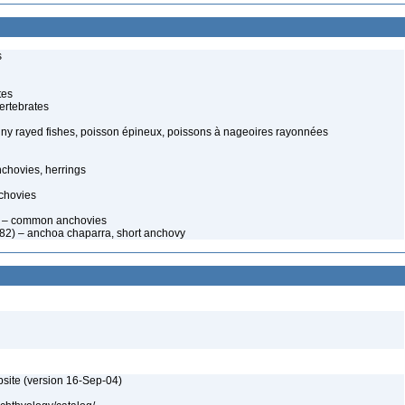
s
tes
ertebrates
spiny rayed fishes, poisson épineux, poissons à nageoires rayonnées
chovies, herrings
chovies
 – common anchovies
882) – anchoa chaparra, short anchovy
bsite (version 16-Sep-04)