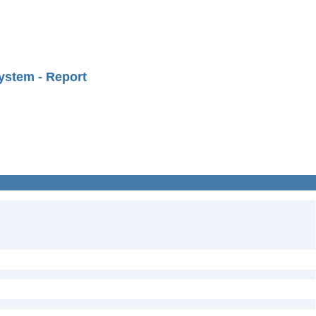
ystem - Report