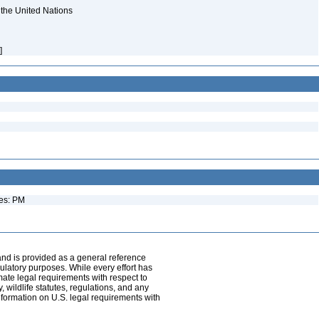
 the United Nations
h]
ues: PM
and is provided as a general reference
egulatory purposes. While every effort has
mate legal requirements with respect to
, wildlife statutes, regulations, and any
nformation on U.S. legal requirements with