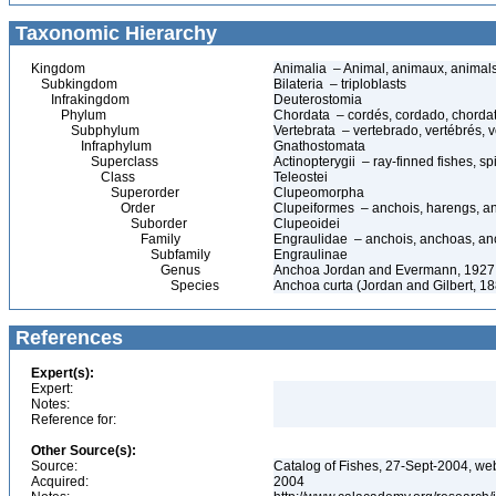
Taxonomic Hierarchy
Kingdom
Animalia – Animal, animaux, animal
Subkingdom
Bilateria – triploblasts
Infrakingdom
Deuterostomia
Phylum
Chordata – cordés, cordado, chorda
Subphylum
Vertebrata – vertebrado, vertébrés, v
Infraphylum
Gnathostomata
Superclass
Actinopterygii – ray-finned fishes, 
Class
Teleostei
Superorder
Clupeomorpha
Order
Clupeiformes – anchois, harengs, an
Suborder
Clupeoidei
Family
Engraulidae – anchois, anchoas, an
Subfamily
Engraulinae
Genus
Anchoa Jordan and Evermann, 1927
Species
Anchoa curta (Jordan and Gilbert, 1
References
Expert(s):
Expert:
Notes:
Reference for:
Other Source(s):
Source:
Catalog of Fishes, 27-Sept-2004, we
Acquired:
2004