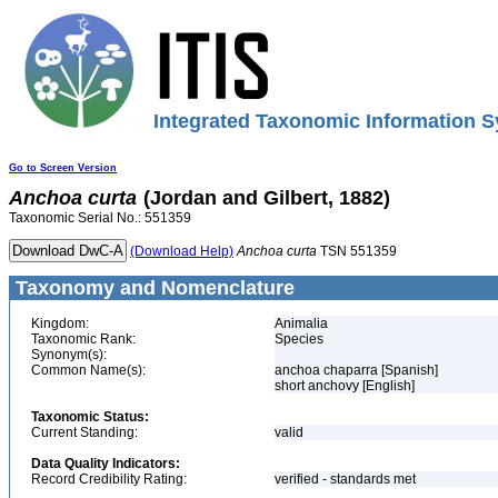
Integrated Taxonomic Information S
Go to Screen Version
Anchoa
curta
(Jordan and Gilbert, 1882)
Taxonomic Serial No.: 551359
(Download Help)
Anchoa
curta
TSN 551359
Taxonomy and Nomenclature
Kingdom:
Animalia
Taxonomic Rank:
Species
Synonym(s):
Common Name(s):
anchoa chaparra [Spanish]
short anchovy [English]
Taxonomic Status:
Current Standing:
valid
Data Quality Indicators:
Record Credibility Rating:
verified - standards met