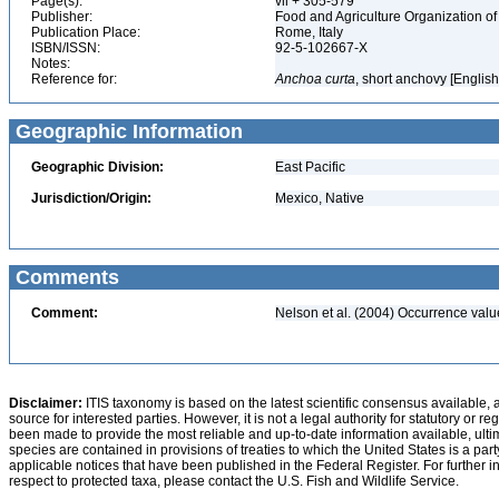
Page(s):
vii + 305-579
Publisher:
Food and Agriculture Organization of
Publication Place:
Rome, Italy
ISBN/ISSN:
92-5-102667-X
Notes:
Reference for:
Anchoa
curta
, short anchovy [Englis
Geographic Information
Geographic Division:
East Pacific
Jurisdiction/Origin:
Mexico, Native
Comments
Comment:
Nelson et al. (2004) Occurrence val
Disclaimer:
ITIS taxonomy is based on the latest scientific consensus available, 
source for interested parties. However, it is not a legal authority for statutory or r
been made to provide the most reliable and up-to-date information available, ulti
species are contained in provisions of treaties to which the United States is a party
applicable notices that have been published in the Federal Register. For further i
respect to protected taxa, please contact the U.S. Fish and Wildlife Service.