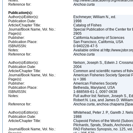
Notes:
http://www.calacademy.org/research/
Reference for:
Anchoa
curta
Publication(s):
Author(s)/Editor(s):
Eschmeyer, William N., ed.
Publication Date:
1998
Article/Chapter Title:
Catalog of Fishes
Journal/Book Name, Vol. No.:
Special Publication of the Center for
Page(s):
2905
Publisher:
California Academy of Sciences
Publication Place:
San Francisco, California, USA
ISBN/ISSN:
0-940228-47-5
Notes:
Available online at http://www.jstor.
Reference for:
Anchoa
curta
Author(s)/Editor(s):
Nelson, Joseph S., Edwin J. Crossman,
Publication Date:
2004
Article/Chapter Title:
Common and scientific names of fish
Journal/Book Name, Vol. No.:
American Fisheries Society Special P
Page(s):
ix + 386
Publisher:
American Fisheries Society
Publication Place:
Bethesda, Maryland, USA
ISBN/ISSN:
1-888569-61-1, 0097-0638
Notes:
Full author list: Nelson, Joseph S., 
Robert N. Lea, and James D. Willia
Reference for:
Anchoa
curta
, anchoa chaparra [Span
Author(s)/Editor(s):
Whitehead, Peter J. P., Gareth J. N
Publication Date:
1988
Article/Chapter Title:
Clupeoid Fishes of the World (Subord
Pilchards, Sprats, Shads, Anchovies 
Journal/Book Name, Vol. No.:
FAO Fisheries Synopsis, no. 125, vol. 