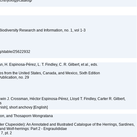
ichthyology/catalog/
 Biodiversity Research and Information, no. 1, vol 1-3
org/stable/25622932
 H. Espinosa-Pérez, L. T. Findley, C. R. Gilbert, et al., eds.
es from the United States, Canada, and Mexico, Sixth Edition
ublication, no. 29
Edwin J. Crossman, Héctor Espinosa-Pérez, Lloyd T. Findley, Carter R. Gilbert,
ms
ish], short anchovy [English]
elson, and Thosaporn Wongratana
er Clupeoidei): An Annotated and Illustrated Catalogue of the Herrings, Sardines,
and Wolf-herrings: Part 2 - Engraulididae
7, pt. 2