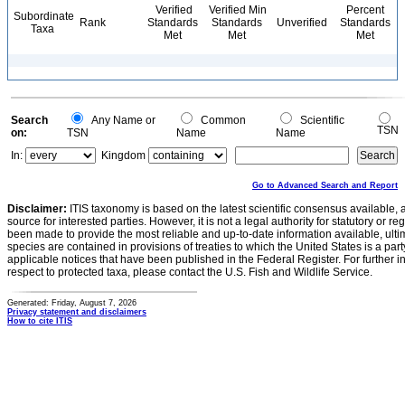
Verified
Verified Min
Percent
Subordinate
Rank
Standards
Standards
Unverified
Standards
Taxa
Met
Met
Met
Search
Any Name or
Common
Scientific
TSN
on:
TSN
Name
Name
In:
Kingdom
Go to Advanced Search and Report
Disclaimer:
ITIS taxonomy is based on the latest scientific consensus available, 
source for interested parties. However, it is not a legal authority for statutory or r
been made to provide the most reliable and up-to-date information available, ulti
species are contained in provisions of treaties to which the United States is a party
applicable notices that have been published in the Federal Register. For further i
respect to protected taxa, please contact the U.S. Fish and Wildlife Service.
Generated: Friday, August 7, 2026
Privacy statement and disclaimers
How to cite ITIS