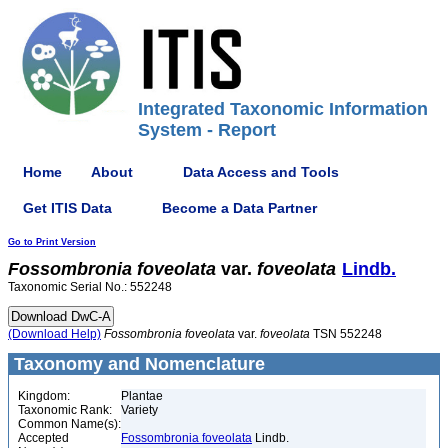
Integrated Taxonomic Information
System - Report
Home
About
Data Access and Tools
Get ITIS Data
Become a Data Partner
Go to Print Version
Fossombronia
foveolata
var.
foveolata
Lindb.
Taxonomic Serial No.: 552248
(Download Help)
Fossombronia
foveolata
var.
foveolata
TSN 552248
Taxonomy and Nomenclature
Kingdom:
Plantae
Taxonomic Rank:
Variety
Common Name(s):
Accepted
Fossombronia foveolata
Lindb.