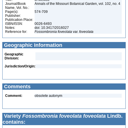
Journal/Book
Annals of the Missouri Botanical Garden, vol. 102, no. 4
Name, Vol. No.:
Page(s):
574-709
Publisher:
Publication Place:
ISBN/ISSN:
0026-6493
Notes:
doi: 10.3417/2016027
Reference for:
Fossombronia
foveolata
var.
foveolata
Geographic Information
Geographic
Division:
Jurisdiction/Origin:
Comments
Comment:
obsolete autonym
Variety
Fossombronia foveolata foveolata
Lindb.
contains: