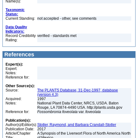
Name(s):
Taxonomic
Status:
Current Standing:
not accepted - other, see comments
Data Quality
Indicators:
Record Credibility
verified - standards met
Rating:
References
Expert(s):
Expert:
Notes:
Reference for:
Other Source(s):
Source:
The PLANTS Database, 31-Dec-1997, database
(version 4.3)
Acquired:
1997
Notes:
National Plant Data Center, NRCS, USDA. Baton
Rouge, LA 70874-4490 USA. http://plants.usda.gov
Reference for:
Fossombronia
foveolata
var.
foveolata
Publication(s):
Author(s)/Editor(s):
Stotler, Raymond, and Barbara Crandall-Stotler
Publication Date:
2017
Article/Chapter
A Synopsis of the Liverwort Flora of North America North
Title:
of Mexico