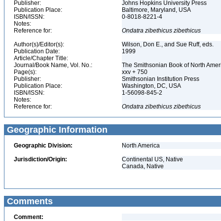
Publisher:
Johns Hopkins University Press
Publication Place:
Baltimore, Maryland, USA
ISBN/ISSN:
0-8018-8221-4
Notes:
Reference for:
Ondatra
zibethicus
zibethicus
Author(s)/Editor(s):
Wilson, Don E., and Sue Ruff, eds.
Publication Date:
1999
Article/Chapter Title:
Journal/Book Name, Vol. No.:
The Smithsonian Book of North Am
Page(s):
xxv + 750
Publisher:
Smithsonian Institution Press
Publication Place:
Washington, DC, USA
ISBN/ISSN:
1-56098-845-2
Notes:
Reference for:
Ondatra
zibethicus
zibethicus
Geographic Information
Geographic Division:
North America
Jurisdiction/Origin:
Continental US, Native
Canada, Native
Comments
Comment: