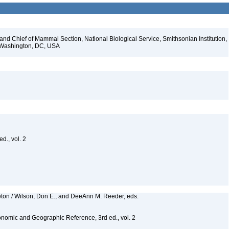
d Chief of Mammal Section, National Biological Service, Smithsonian Institution,
, Washington, DC, USA
d., vol. 2
eton / Wilson, Don E., and DeeAnn M. Reeder, eds.
nomic and Geographic Reference, 3rd ed., vol. 2