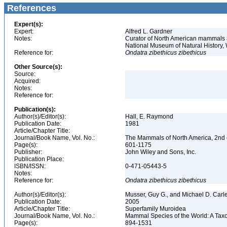
References
Expert(s):
Expert:
Alfred L. Gardner
Notes:
Curator of North American mammals an
National Museum of Natural History
Reference for:
Ondatra
zibethicus
zibethicus
Other Source(s):
Source:
Acquired:
Notes:
Reference for:
Publication(s):
Author(s)/Editor(s):
Hall, E. Raymond
Publication Date:
1981
Article/Chapter Title:
Journal/Book Name, Vol. No.:
The Mammals of North America, 2nd e
Page(s):
601-1175
Publisher:
John Wiley and Sons, Inc.
Publication Place:
ISBN/ISSN:
0-471-05443-5
Notes:
Reference for:
Ondatra
zibethicus
zibethicus
Author(s)/Editor(s):
Musser, Guy G., and Michael D. Carl
Publication Date:
2005
Article/Chapter Title:
Superfamily Muroidea
Journal/Book Name, Vol. No.:
Mammal Species of the World: A Taxo
Page(s):
894-1531