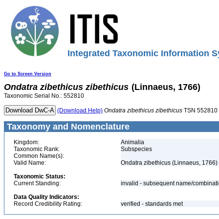
Integrated Taxonomic Information S
Go to Screen Version
Ondatra
zibethicus
zibethicus
(Linnaeus, 1766)
Taxonomic Serial No.: 552810
(Download Help)
Ondatra
zibethicus
zibethicus
TSN 552810
Taxonomy and Nomenclature
Kingdom:
Animalia
Taxonomic Rank:
Subspecies
Common Name(s):
Valid Name:
Ondatra zibethicus (Linnaeus, 1766)
Taxonomic Status:
Current Standing:
invalid - subsequent name/combinat
Data Quality Indicators:
Record Credibility Rating:
verified - standards met