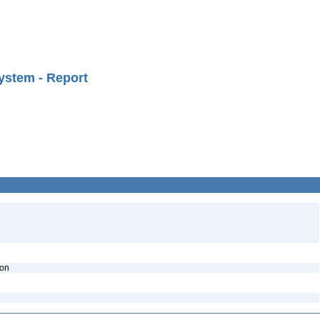
ystem - Report
ion