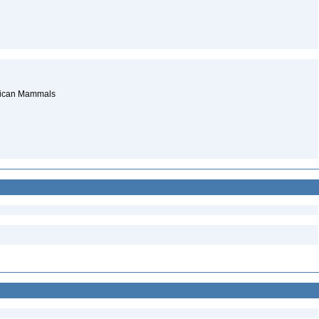
erican Mammals