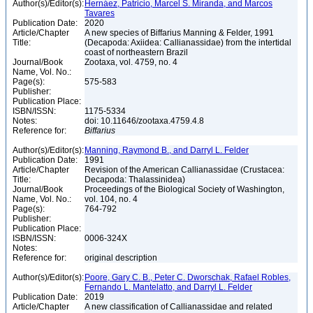
Author(s)/Editor(s):
Hernáez, Patricio, Marcel S. Miranda, and Marcos
Tavares
Publication Date:
2020
Article/Chapter
A new species of Biffarius Manning & Felder, 1991
Title:
(Decapoda: Axiidea: Callianassidae) from the intertidal
coast of northeastern Brazil
Journal/Book
Zootaxa, vol. 4759, no. 4
Name, Vol. No.:
Page(s):
575-583
Publisher:
Publication Place:
ISBN/ISSN:
1175-5334
Notes:
doi: 10.11646/zootaxa.4759.4.8
Reference for:
Biffarius
Author(s)/Editor(s):
Manning, Raymond B., and Darryl L. Felder
Publication Date:
1991
Article/Chapter
Revision of the American Callianassidae (Crustacea:
Title:
Decapoda: Thalassinidea)
Journal/Book
Proceedings of the Biological Society of Washington,
Name, Vol. No.:
vol. 104, no. 4
Page(s):
764-792
Publisher:
Publication Place:
ISBN/ISSN:
0006-324X
Notes:
Reference for:
original description
Author(s)/Editor(s):
Poore, Gary C. B., Peter C. Dworschak, Rafael Robles,
Fernando L. Mantelatto, and Darryl L. Felder
Publication Date:
2019
Article/Chapter
A new classification of Callianassidae and related