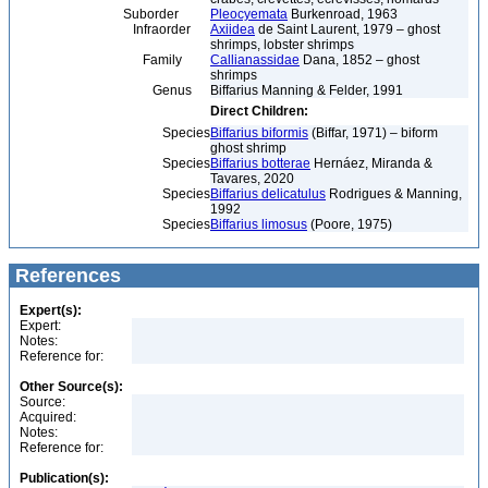
Suborder
Pleocyemata
Burkenroad, 1963
Infraorder
Axiidea
de Saint Laurent, 1979 – ghost
shrimps, lobster shrimps
Family
Callianassidae
Dana, 1852 – ghost
shrimps
Genus
Biffarius Manning & Felder, 1991
Direct Children:
Species
Biffarius biformis
(Biffar, 1971) – biform
ghost shrimp
Species
Biffarius botterae
Hernáez, Miranda &
Tavares, 2020
Species
Biffarius delicatulus
Rodrigues & Manning,
1992
Species
Biffarius limosus
(Poore, 1975)
References
Expert(s):
Expert:
Notes:
Reference for:
Other Source(s):
Source:
Acquired:
Notes:
Reference for:
Publication(s):