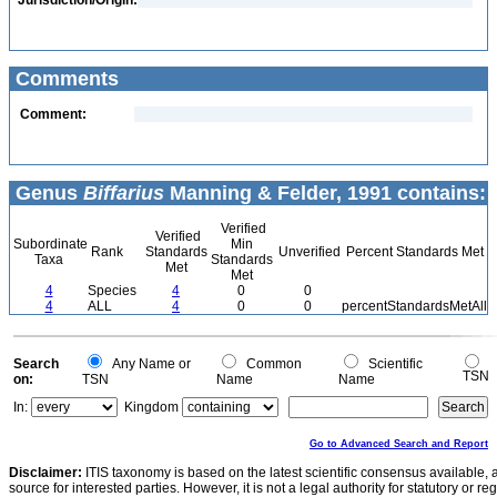
Jurisdiction/Origin:
Comments
Comment:
Genus
Biffarius
Manning & Felder, 1991 contains:
Verified
Verified
Subordinate
Min
Rank
Standards
Unverified
Percent Standards Met
Taxa
Standards
Met
Met
4
Species
4
0
0
4
ALL
4
0
0
percentStandardsMetAll
Search
Any Name or
Common
Scientific
TSN
on:
TSN
Name
Name
In:
Kingdom
Go to Advanced Search and Report
Disclaimer:
ITIS taxonomy is based on the latest scientific consensus available, 
source for interested parties. However, it is not a legal authority for statutory or r