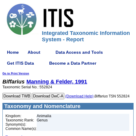
Integrated Taxonomic Information
System - Report
Home
About
Data Access and Tools
Get ITIS Data
Become a Data Partner
Go to Print Version
Biffarius
Manning & Felder, 1991
Taxonomic Serial No.: 552824
(Download Help)
Biffarius
TSN 552824
Taxonomy and Nomenclature
Kingdom:
Animalia
Taxonomic Rank:
Genus
Synonym(s):
Common Name(s):