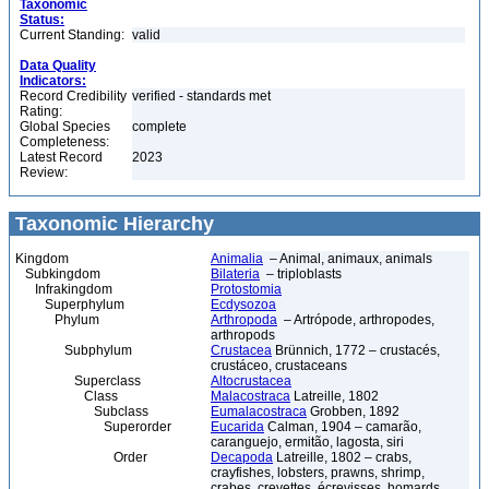
Taxonomic
Status:
Current Standing:
valid
Data Quality
Indicators:
Record Credibility
verified - standards met
Rating:
Global Species
complete
Completeness:
Latest Record
2023
Review:
Taxonomic Hierarchy
Kingdom
Animalia
– Animal, animaux, animals
Subkingdom
Bilateria
– triploblasts
Infrakingdom
Protostomia
Superphylum
Ecdysozoa
Phylum
Arthropoda
– Artrópode, arthropodes,
arthropods
Subphylum
Crustacea
Brünnich, 1772 – crustacés,
crustáceo, crustaceans
Superclass
Altocrustacea
Class
Malacostraca
Latreille, 1802
Subclass
Eumalacostraca
Grobben, 1892
Superorder
Eucarida
Calman, 1904 – camarão,
caranguejo, ermitão, lagosta, siri
Order
Decapoda
Latreille, 1802 – crabs,
crayfishes, lobsters, prawns, shrimp,
crabes, crevettes, écrevisses, homards