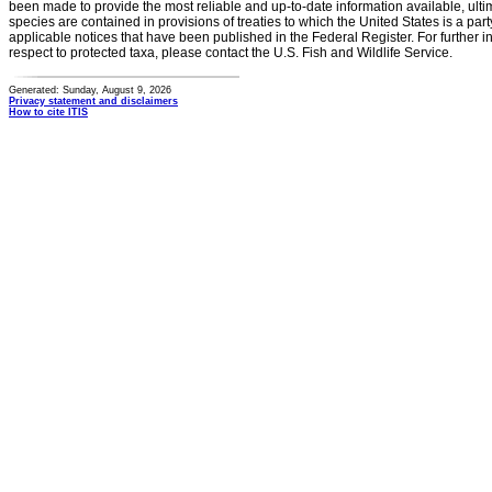
been made to provide the most reliable and up-to-date information available, ulti
species are contained in provisions of treaties to which the United States is a party
applicable notices that have been published in the Federal Register. For further i
respect to protected taxa, please contact the U.S. Fish and Wildlife Service.
Generated: Sunday, August 9, 2026
Privacy statement and disclaimers
How to cite ITIS