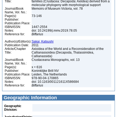
Title:
families (Crustacea: Decapoda: Axiidea) derived from a
molecular phylogeny with morphological support
Journal/Book
Memoirs of Museum Victoria, vol. 78
Name, Vol. No.:
Page(s):
73-146
Publisher:
Publication Place:
ISBN/ISSN:
1447-2554
Notes:
doi: 10.24199/j.mmv.2019.78.05
Reference for:
Biffarius
Author(s)/Editor(s):
Sakai, Katsushi
Publication Date:
2011
Article/Chapter
Axioidea of the World and a Reconsideration of the
Title:
Callianassoidea (Decapoda, Thalassinidea,
Callianassida)
Journal/Book
Crustaceana Monographs, vol. 13
Name, Vol. No.:
Page(s):
x + 616
Publisher:
Koninklijke Brill NV
Publication Place:
Leiden, The Netherlands
ISBN/ISSN:
978-90-04-170865
Notes:
doi: 10.1163/001121611X586684
Reference for:
Biffarius
Geographic Information
Geographic
Division: