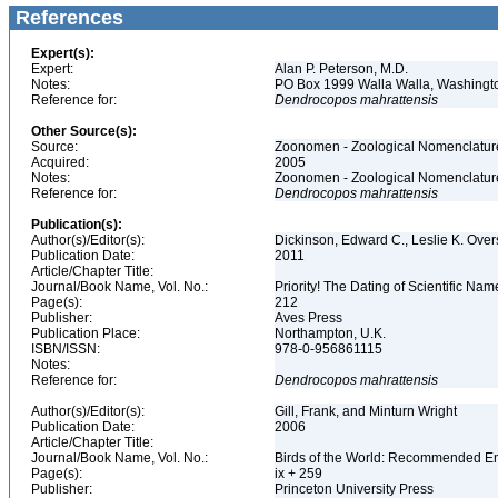
References
Expert(s):
Expert:
Alan P. Peterson, M.D.
Notes:
PO Box 1999 Walla Walla, Washing
Reference for:
Dendrocopos
mahrattensis
Other Source(s):
Source:
Zoonomen - Zoological Nomenclature
Acquired:
2005
Notes:
Zoonomen - Zoological Nomenclature
Reference for:
Dendrocopos
mahrattensis
Publication(s):
Author(s)/Editor(s):
Dickinson, Edward C., Leslie K. Over
Publication Date:
2011
Article/Chapter Title:
Journal/Book Name, Vol. No.:
Priority! The Dating of Scientific Nam
Page(s):
212
Publisher:
Aves Press
Publication Place:
Northampton, U.K.
ISBN/ISSN:
978-0-956861115
Notes:
Reference for:
Dendrocopos
mahrattensis
Author(s)/Editor(s):
Gill, Frank, and Minturn Wright
Publication Date:
2006
Article/Chapter Title:
Journal/Book Name, Vol. No.:
Birds of the World: Recommended 
Page(s):
ix + 259
Publisher:
Princeton University Press