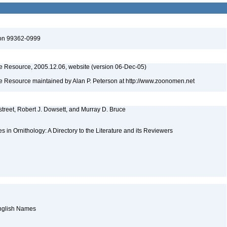
ton 99362-0999
 Resource, 2005.12.06, website (version 06-Dec-05)
 Resource maintained by Alan P. Peterson at http://www.zoonomen.net
street, Robert J. Dowsett, and Murray D. Bruce
es in Ornithology: A Directory to the Literature and its Reviewers
English Names