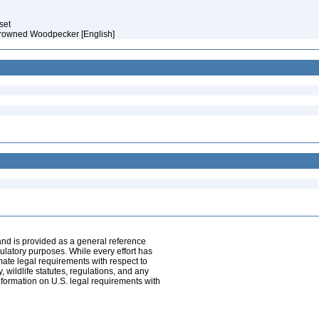
aset
crowned Woodpecker [English]
and is provided as a general reference
egulatory purposes. While every effort has
mate legal requirements with respect to
, wildlife statutes, regulations, and any
nformation on U.S. legal requirements with