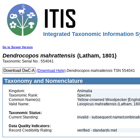
Integrated Taxonomic Information S
Go to Screen Version
Dendrocopos
mahrattensis
(Latham, 1801)
Taxonomic Serial No.: 554041
(Download Help)
Dendrocopos
mahrattensis
TSN 554041
Taxonomy and Nomenclature
Kingdom:
Animalia
Taxonomic Rank:
Species
Common Name(s):
Yellow-crowned Woodpecker [Englis
Valid Name:
Leiopicus mahrattensis (Latham, 180
Taxonomic Status:
Current Standing:
invalid - subsequent name/combinat
Data Quality Indicators:
Record Credibility Rating:
verified - standards met