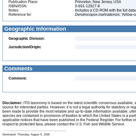
Publication Place:
Princeton, New Jersey, USA
ISBN/ISSN:
0-691-12827-8
Notes:
Includes a CD-ROM with the full dat
Reference for:
Dendrocopos
mahrattensis
, Yellow-
Geographic Information
Geographic Division:
Jurisdiction/Origin:
Comments
Comment:
Disclaimer:
ITIS taxonomy is based on the latest scientific consensus available, 
source for interested parties. However, it is not a legal authority for statutory or r
been made to provide the most reliable and up-to-date information available, ulti
species are contained in provisions of treaties to which the United States is a party
applicable notices that have been published in the Federal Register. For further i
respect to protected taxa, please contact the U.S. Fish and Wildlife Service.
Generated: Thursday, August 6, 2026