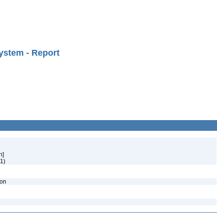
ystem - Report
h]
1)
ion