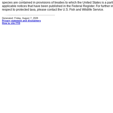
species are contained in provisions of treaties to which the United States is a party
applicable notices that have been published in the Federal Register. For further i
respect to protected taxa, please contact the U.S. Fish and Wildlife Service.
Generated: Friday, August 7, 2026
Privacy statement and disclaimers
How to cite ITIS