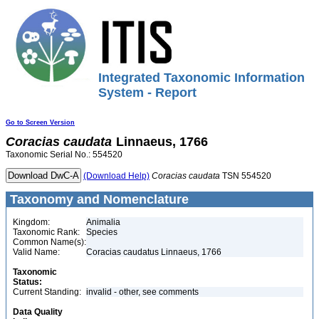
Integrated Taxonomic Information
System - Report
Go to Screen Version
Coracias
caudata
Linnaeus, 1766
Taxonomic Serial No.: 554520
(Download Help)
Coracias
caudata
TSN 554520
Taxonomy and Nomenclature
Kingdom:
Animalia
Taxonomic Rank:
Species
Common Name(s):
Valid Name:
Coracias caudatus Linnaeus, 1766
Taxonomic
Status:
Current Standing:
invalid - other, see comments
Data Quality