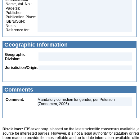
Name, Vol. No.:
Page(s):
Publisher:
Publication Place:
ISBN/ISSN:
Notes:
Reference for:
Geographic Information
Geographic
Division:
Jurisdiction/Origin:
Comments
Comment:
Mandatory correction for gender, per Peterson
(Zoonomen, 2005)
Disclaimer:
ITIS taxonomy is based on the latest scientific consensus available, 
source for interested parties. However, it is not a legal authority for statutory or r
been made to provide the most reliable and up-to-date information available, ulti