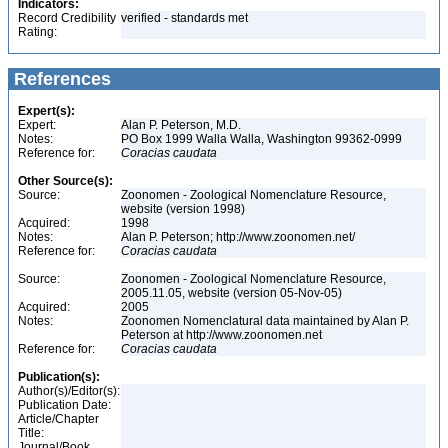
Indicators:
Record Credibility
verified - standards met
Rating:
References
Expert(s):
Expert:
Alan P. Peterson, M.D.
Notes:
PO Box 1999 Walla Walla, Washington 99362-0999
Reference for:
Coracias
caudata
Other Source(s):
Source:
Zoonomen - Zoological Nomenclature Resource,
website (version 1998)
Acquired:
1998
Notes:
Alan P. Peterson; http://www.zoonomen.net/
Reference for:
Coracias
caudata
Source:
Zoonomen - Zoological Nomenclature Resource,
2005.11.05, website (version 05-Nov-05)
Acquired:
2005
Notes:
Zoonomen Nomenclatural data maintained by Alan P.
Peterson at http://www.zoonomen.net
Reference for:
Coracias
caudata
Publication(s):
Author(s)/Editor(s):
Publication Date:
Article/Chapter
Title:
Journal/Book