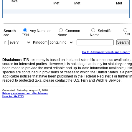
Taxa
Met
Met
Met
Search
Any Name or
Common
Scientific
TSN
on:
TSN
Name
Name
In:
Kingdom
Go to Advanced Search and Report
Disclaimer:
ITIS taxonomy is based on the latest scientific consensus available, 
source for interested parties. However, it is not a legal authority for statutory or r
been made to provide the most reliable and up-to-date information available, ulti
species are contained in provisions of treaties to which the United States is a party
applicable notices that have been published in the Federal Register. For further i
respect to protected taxa, please contact the U.S. Fish and Wildlife Service.
Generated: Saturday, August 8, 2026
Privacy statement and disclaimers
How to cite ITIS