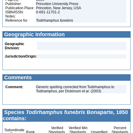
Publisher:
Princeton University Press
Publication Place:
Princeton, New Jersey, USA
ISBN/ISSN:
0-691-11701-2
Notes:
Reference for:
Todirhamphus
funebris
Geographic Information
Geographic
Division:
Jurisdiction/Origin:
Comments
Comment:
Generic spelling corrected from Todirhamphus to
Todiramphus, per Dickinson et al. (2003)
Species
Todirhamphus funebris
Bonaparte, 1850
contains:
Verified
Verified Min
Percent
Subordinate
Rank
Standards
Standards
Unverified
Standards