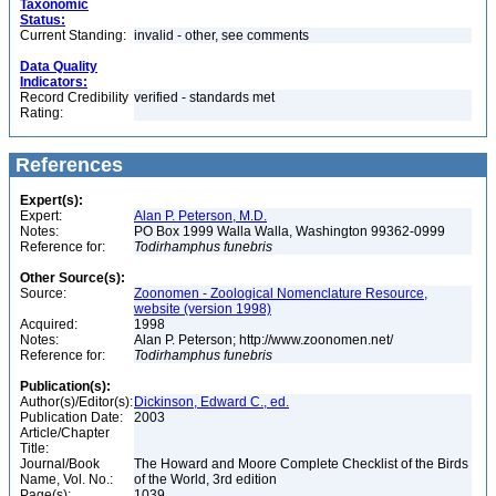
Taxonomic
Status:
Current Standing:
invalid - other, see comments
Data Quality
Indicators:
Record Credibility
verified - standards met
Rating:
References
Expert(s):
Expert:
Alan P. Peterson, M.D.
Notes:
PO Box 1999 Walla Walla, Washington 99362-0999
Reference for:
Todirhamphus
funebris
Other Source(s):
Source:
Zoonomen - Zoological Nomenclature Resource,
website (version 1998)
Acquired:
1998
Notes:
Alan P. Peterson; http://www.zoonomen.net/
Reference for:
Todirhamphus
funebris
Publication(s):
Author(s)/Editor(s):
Dickinson, Edward C., ed.
Publication Date:
2003
Article/Chapter
Title:
Journal/Book
The Howard and Moore Complete Checklist of the Birds
Name, Vol. No.:
of the World, 3rd edition
Page(s):
1039