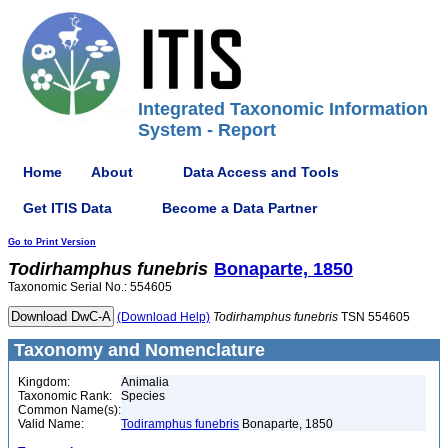
Integrated Taxonomic Information
System - Report
Home
About
Data Access and Tools
Get ITIS Data
Become a Data Partner
Go to Print Version
Todirhamphus
funebris
Bonaparte, 1850
Taxonomic Serial No.: 554605
(Download Help)
Todirhamphus
funebris
TSN 554605
Taxonomy and Nomenclature
Kingdom:
Animalia
Taxonomic Rank:
Species
Common Name(s):
Valid Name:
Todiramphus funebris
Bonaparte, 1850