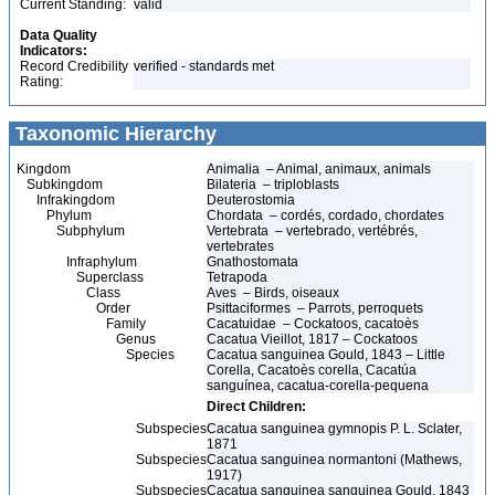
Current Standing:
valid
Data Quality
Indicators:
Record Credibility
verified - standards met
Rating:
Taxonomic Hierarchy
Kingdom
Animalia – Animal, animaux, animals
Subkingdom
Bilateria – triploblasts
Infrakingdom
Deuterostomia
Phylum
Chordata – cordés, cordado, chordates
Subphylum
Vertebrata – vertebrado, vertébrés,
vertebrates
Infraphylum
Gnathostomata
Superclass
Tetrapoda
Class
Aves – Birds, oiseaux
Order
Psittaciformes – Parrots, perroquets
Family
Cacatuidae – Cockatoos, cacatoès
Genus
Cacatua Vieillot, 1817 – Cockatoos
Species
Cacatua sanguinea Gould, 1843 – Little
Corella, Cacatoès corella, Cacatúa
sanguínea, cacatua-corella-pequena
Direct Children:
Subspecies
Cacatua sanguinea gymnopis P. L. Sclater,
1871
Subspecies
Cacatua sanguinea normantoni (Mathews,
1917)
Subspecies
Cacatua sanguinea sanguinea Gould, 1843