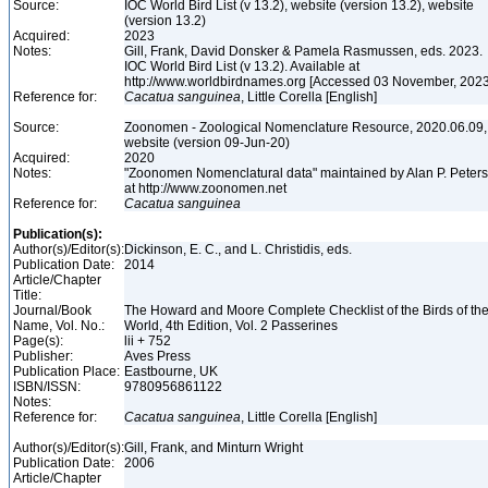
Source:
IOC World Bird List (v 13.2), website (version 13.2), website
(version 13.2)
Acquired:
2023
Notes:
Gill, Frank, David Donsker & Pamela Rasmussen, eds. 2023.
IOC World Bird List (v 13.2). Available at
http://www.worldbirdnames.org [Accessed 03 November, 202
Reference for:
Cacatua
sanguinea
, Little Corella [English]
Source:
Zoonomen - Zoological Nomenclature Resource, 2020.06.09,
website (version 09-Jun-20)
Acquired:
2020
Notes:
"Zoonomen Nomenclatural data" maintained by Alan P. Peter
at http://www.zoonomen.net
Reference for:
Cacatua
sanguinea
Publication(s):
Author(s)/Editor(s):
Dickinson, E. C., and L. Christidis, eds.
Publication Date:
2014
Article/Chapter
Title:
Journal/Book
The Howard and Moore Complete Checklist of the Birds of th
Name, Vol. No.:
World, 4th Edition, Vol. 2 Passerines
Page(s):
lii + 752
Publisher:
Aves Press
Publication Place:
Eastbourne, UK
ISBN/ISSN:
9780956861122
Notes:
Reference for:
Cacatua
sanguinea
, Little Corella [English]
Author(s)/Editor(s):
Gill, Frank, and Minturn Wright
Publication Date:
2006
Article/Chapter