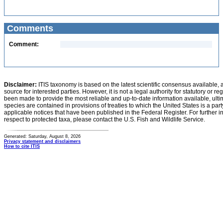
Comments
Comment:
Disclaimer:
ITIS taxonomy is based on the latest scientific consensus available, 
source for interested parties. However, it is not a legal authority for statutory or r
been made to provide the most reliable and up-to-date information available, ulti
species are contained in provisions of treaties to which the United States is a party
applicable notices that have been published in the Federal Register. For further i
respect to protected taxa, please contact the U.S. Fish and Wildlife Service.
Generated: Saturday, August 8, 2026
Privacy statement and disclaimers
How to cite ITIS