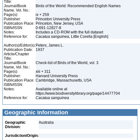
Title:
Journal/Book
Birds of the World: Recommended English Names
Name, Vol. No.:
Page(s):
ix + 259
Publisher:
Princeton University Press
Publication Place:
Princeton, New Jersey, USA
ISBN/ISSN:
0-691-12827-8
Notes:
Includes a CD-ROM with the full dataset
Reference for:
Cacatua
sanguinea
, Little Corella [English]
Author(s)/Editor(s):
Peters, James L.
Publication Date:
1937
Article/Chapter
Title:
Journal/Book
Check-list of Birds of the World, vol. 3
Name, Vol. No.:
Page(s):
xiii + 311
Publisher:
Harvard University Press
Publication Place:
Cambridge, Massachusetts, USA
ISBN/ISSN:
Notes:
Available online at
https://www.biodiversitylibrary.org/page/14477704
Reference for:
Cacatua
sanguinea
Geographic Information
Geographic
Australia
Division:
Jurisdiction/Origin: