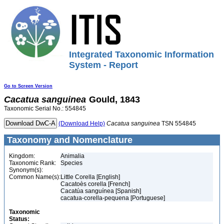
Integrated Taxonomic Information
System - Report
Go to Screen Version
Cacatua
sanguinea
Gould, 1843
Taxonomic Serial No.: 554845
(Download Help)
Cacatua
sanguinea
TSN 554845
Taxonomy and Nomenclature
Kingdom:
Animalia
Taxonomic Rank:
Species
Synonym(s):
Common Name(s):
Little Corella [English]
Cacatoès corella [French]
Cacatúa sanguínea [Spanish]
cacatua-corella-pequena [Portuguese]
Taxonomic
Status: