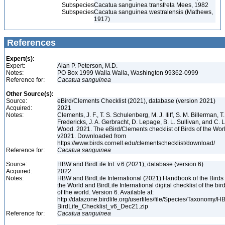
Subspecies
Cacatua sanguinea transfreta Mees, 1982
Subspecies
Cacatua sanguinea westralensis (Mathews,
1917)
References
Expert(s):
Expert:
Alan P. Peterson, M.D.
Notes:
PO Box 1999 Walla Walla, Washington 99362-0999
Reference for:
Cacatua
sanguinea
Other Source(s):
Source:
eBird/Clements Checklist (2021), database (version 2021)
Acquired:
2021
Notes:
Clements, J. F., T. S. Schulenberg, M. J. Iliff, S. M. Billerman, T.
Fredericks, J. A. Gerbracht, D. Lepage, B. L. Sullivan, and C. L
Wood. 2021. The eBird/Clements checklist of Birds of the Wor
v2021. Downloaded from
https://www.birds.cornell.edu/clementschecklist/download/
Reference for:
Cacatua
sanguinea
Source:
HBW and BirdLife Int. v.6 (2021), database (version 6)
Acquired:
2022
Notes:
HBW and BirdLife International (2021) Handbook of the Birds 
the World and BirdLife International digital checklist of the bir
of the world. Version 6. Available at:
http://datazone.birdlife.org/userfiles/file/Species/Taxonomy/H
BirdLife_Checklist_v6_Dec21.zip
Reference for:
Cacatua
sanguinea