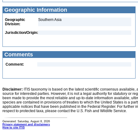
Geographic Information
Geographic
Southern Asia
Division:
Jurisdiction/Origin:
Comments
Comment:
Disclaimer:
ITIS taxonomy is based on the latest scientific consensus available, 
source for interested parties. However, it is not a legal authority for statutory or r
been made to provide the most reliable and up-to-date information available, ulti
species are contained in provisions of treaties to which the United States is a party
applicable notices that have been published in the Federal Register. For further i
respect to protected taxa, please contact the U.S. Fish and Wildlife Service.
Generated: Saturday, August 8, 2026
Privacy statement and disclaimers
How to cite ITIS