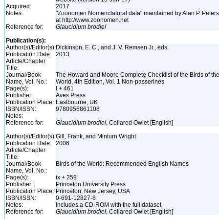
Acquired:
2017
Notes:
"Zoonomen Nomenclatural data" maintained by Alan P. Peter
at http://www.zoonomen.net
Reference for:
Glaucidium
brodiei
Publication(s):
Author(s)/Editor(s):
Dickinson, E. C., and J. V. Remsen Jr., eds.
Publication Date:
2013
Article/Chapter
Title:
Journal/Book
The Howard and Moore Complete Checklist of the Birds of th
Name, Vol. No.:
World, 4th Edition, Vol. 1 Non-passerines
Page(s):
l + 461
Publisher:
Aves Press
Publication Place:
Eastbourne, UK
ISBN/ISSN:
9780956861108
Notes:
Reference for:
Glaucidium
brodiei
, Collared Owlet [English]
Author(s)/Editor(s):
Gill, Frank, and Minturn Wright
Publication Date:
2006
Article/Chapter
Title:
Journal/Book
Birds of the World: Recommended English Names
Name, Vol. No.:
Page(s):
ix + 259
Publisher:
Princeton University Press
Publication Place:
Princeton, New Jersey, USA
ISBN/ISSN:
0-691-12827-8
Notes:
Includes a CD-ROM with the full dataset
Reference for:
Glaucidium
brodiei
, Collared Owlet [English]