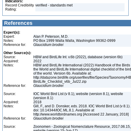
Indicators:
Record Credibility
verified - standards met
Rating:
References
Expert(s):
Expert:
Alan P. Peterson, M.D.
Notes:
PO Box 1999 Walla Walla, Washington 99362-0999
Reference for:
Glaucidium
brodiei
Other Source(s):
Source:
HBW and BirdLife Int. v.6b (2022), database (version 6b)
Acquired:
2022
Notes:
HBW and BirdLife International (2022) Handbook of the Birds 
the World and BirdLife International digital checklist of the bir
of the world. Version 6b. Available at:
http://datazone.birdlife.org/userfiles/file/Species/Taxonomy/H
BirdLife_Checklist_v6b_Jul22.zip
Reference for:
Glaucidium
brodiei
Source:
IOC World Bird List (v 8.1), website (version 8.1), website
(version 8.1)
Acquired:
2018
Notes:
Gill, F., and D. Donsker, eds. 2018. IOC World Bird List (v 8.1).
doi: 10.14344/IOC.ML.8.1. Available at
http://www.worldbirdnames.org [Accessed 22 January, 2018]
Reference for:
Glaucidium
brodiei
Source:
Zoonomen - Zoological Nomenclature Resource, 2017.06.15,
website (version 15-Jun-17)