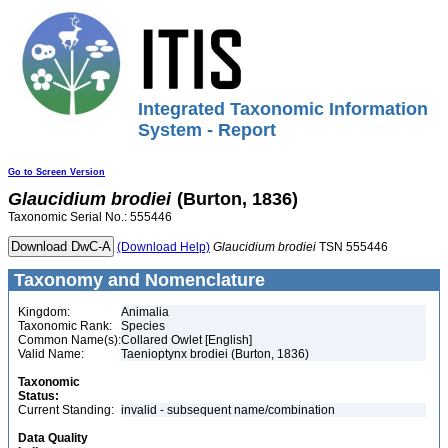
Integrated Taxonomic Information
System - Report
Go to Screen Version
Glaucidium
brodiei
(Burton, 1836)
Taxonomic Serial No.: 555446
(Download Help)
Glaucidium
brodiei
TSN 555446
Taxonomy and Nomenclature
Kingdom:
Animalia
Taxonomic Rank:
Species
Common Name(s):
Collared Owlet [English]
Valid Name:
Taenioptynx brodiei (Burton, 1836)
Taxonomic
Status:
Current Standing:
invalid - subsequent name/combination
Data Quality