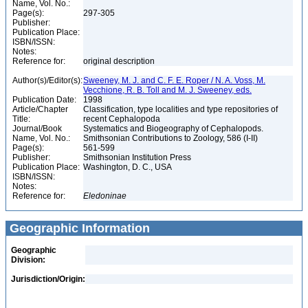
Name, Vol. No.:
Page(s):
297-305
Publisher:
Publication Place:
ISBN/ISSN:
Notes:
Reference for:
original description
Author(s)/Editor(s):
Sweeney, M. J. and C. F. E. Roper / N. A. Voss, M.
Vecchione, R. B. Toll and M. J. Sweeney, eds.
Publication Date:
1998
Article/Chapter
Classification, type localities and type repositories of
Title:
recent Cephalopoda
Journal/Book
Systematics and Biogeography of Cephalopods.
Name, Vol. No.:
Smithsonian Contributions to Zoology, 586 (I-II)
Page(s):
561-599
Publisher:
Smithsonian Institution Press
Publication Place:
Washington, D. C., USA
ISBN/ISSN:
Notes:
Reference for:
Eledoninae
Geographic Information
Geographic
Division:
Jurisdiction/Origin: