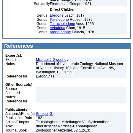
Subfamily
Eledoninae Grimpe, 1921
Direct Children:
Genus
Eledone
Leach, 1817
Genus
Pareledone
Robson, 1932
Genus
Tetracheledone
Voss, 1955
Genus
Velodona
Chun, 1915
Genus
Vosseledone
Palacio, 1978
References
Expert(s):
Expert:
Michael J. Sweeney
Notes:
Department of Invertebrate Zoology, National Museum
of Natural History, 10th and Constitution Ave, NW,
Washington, DC 20560
Reference for:
Eledoninae
Other Source(s):
Source:
Acquired:
Notes:
Reference for:
Publication(s):
Author(s)/Editor(s):
Grimpe, G.
Publication Date:
1921
Article/Chapter
Teuthologische Mitteilungen VII. Systematische
Title:
ubersicht der Nordsee-Cephalopoden
Journal/Book
Zoologischer Anzeiger, 52 (12/13)