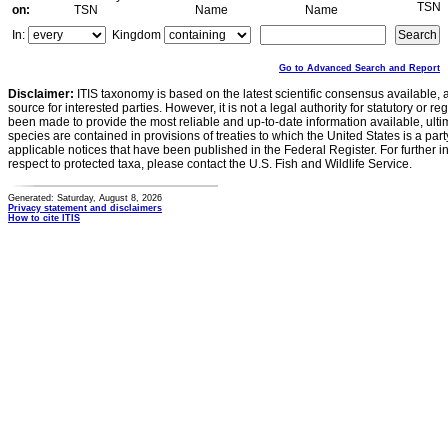
TSN
on:
TSN
Name
Name
In:
Kingdom
Go to Advanced Search and Report
Disclaimer:
ITIS taxonomy is based on the latest scientific consensus available, 
source for interested parties. However, it is not a legal authority for statutory or r
been made to provide the most reliable and up-to-date information available, ulti
species are contained in provisions of treaties to which the United States is a party
applicable notices that have been published in the Federal Register. For further i
respect to protected taxa, please contact the U.S. Fish and Wildlife Service.
Generated: Saturday, August 8, 2026
Privacy statement and disclaimers
How to cite ITIS