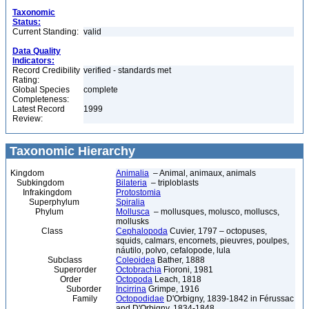
Taxonomic
Status:
Current Standing:
valid
Data Quality
Indicators:
Record Credibility
verified - standards met
Rating:
Global Species
complete
Completeness:
Latest Record
1999
Review:
Taxonomic Hierarchy
Kingdom
Animalia
– Animal, animaux, animals
Subkingdom
Bilateria
– triploblasts
Infrakingdom
Protostomia
Superphylum
Spiralia
Phylum
Mollusca
– mollusques, molusco, molluscs,
mollusks
Class
Cephalopoda
Cuvier, 1797 – octopuses,
squids, calmars, encornets, pieuvres, poulpes,
náutilo, polvo, cefalopode, lula
Subclass
Coleoidea
Bather, 1888
Superorder
Octobrachia
Fioroni, 1981
Order
Octopoda
Leach, 1818
Suborder
Incirrina
Grimpe, 1916
Family
Octopodidae
D'Orbigny, 1839-1842 in Férussac
and D'Orbigny, 1834-1848