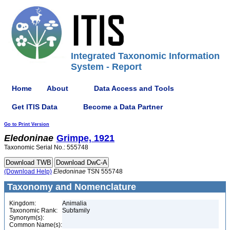
Integrated Taxonomic Information
System - Report
Home
About
Data Access and Tools
Get ITIS Data
Become a Data Partner
Go to Print Version
Eledoninae
Grimpe, 1921
Taxonomic Serial No.: 555748
(Download Help)
Eledoninae
TSN 555748
Taxonomy and Nomenclature
Kingdom:
Animalia
Taxonomic Rank:
Subfamily
Synonym(s):
Common Name(s):