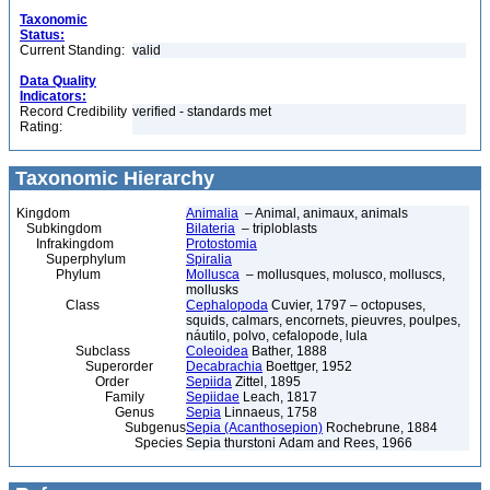
Taxonomic
Status:
Current Standing:
valid
Data Quality
Indicators:
Record Credibility
verified - standards met
Rating:
Taxonomic Hierarchy
Kingdom
Animalia
– Animal, animaux, animals
Subkingdom
Bilateria
– triploblasts
Infrakingdom
Protostomia
Superphylum
Spiralia
Phylum
Mollusca
– mollusques, molusco, molluscs,
mollusks
Class
Cephalopoda
Cuvier, 1797 – octopuses,
squids, calmars, encornets, pieuvres, poulpes,
náutilo, polvo, cefalopode, lula
Subclass
Coleoidea
Bather, 1888
Superorder
Decabrachia
Boettger, 1952
Order
Sepiida
Zittel, 1895
Family
Sepiidae
Leach, 1817
Genus
Sepia
Linnaeus, 1758
Subgenus
Sepia (Acanthosepion)
Rochebrune, 1884
Species
Sepia thurstoni Adam and Rees, 1966