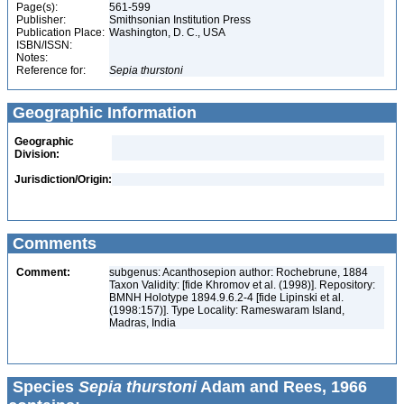
Page(s):
561-599
Publisher:
Smithsonian Institution Press
Publication Place:
Washington, D. C., USA
ISBN/ISSN:
Notes:
Reference for:
Sepia
thurstoni
Geographic Information
Geographic
Division:
Jurisdiction/Origin:
Comments
Comment:
subgenus: Acanthosepion author: Rochebrune, 1884
Taxon Validity: [fide Khromov et al. (1998)]. Repository:
BMNH Holotype 1894.9.6.2-4 [fide Lipinski et al.
(1998:157)]. Type Locality: Rameswaram Island,
Madras, India
Species
Sepia thurstoni
Adam and Rees, 1966