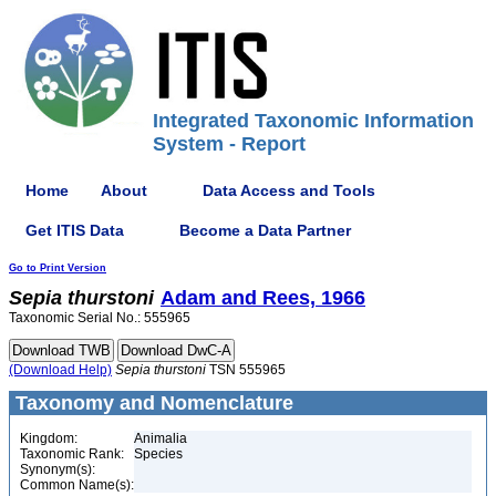
Integrated Taxonomic Information
System - Report
Home
About
Data Access and Tools
Get ITIS Data
Become a Data Partner
Go to Print Version
Sepia
thurstoni
Adam and Rees, 1966
Taxonomic Serial No.: 555965
(Download Help)
Sepia
thurstoni
TSN 555965
Taxonomy and Nomenclature
Kingdom:
Animalia
Taxonomic Rank:
Species
Synonym(s):
Common Name(s):