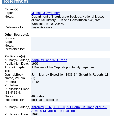
References
Expert(s):
Expert:
Michael J. Sweeney
Notes:
Department of Invertebrate Zoology, National Museum
of Natural History, 10th and Constitution Ave, NW,
Washington, DC 20560
Reference for:
Sepia
thurstoni
Other Source(s):
Source:
Acquired:
Notes:
Reference for:
Publication(s):
Author(s)/Editor(s):
Adam, W., and W. J. Rees
Publication Date:
1966
Article/Chapter
A Review of the Cephalopod family Sepiidae
Title:
Journal/Book
John Murray Expedition 1933-34, Scientific Reports, 11
Name, Vol. No.:
(1)
Page(s):
1-165
Publisher:
Publication Place:
ISBN/ISSN:
Notes:
46 plates
Reference for:
original description
Author(s)/Editor(s):
Khromov, D. N., C. C. Lu, A. Guerra, Zh. Dong et al. / N.
A. Voss, M. Vecchione et al., eds.
Publication Date:
1998