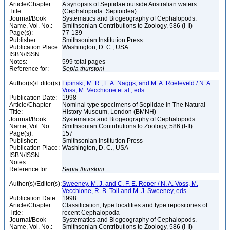
Article/Chapter
A synopsis of Sepiidae outside Australian waters
Title:
(Cephalopoda: Sepioidea)
Journal/Book
Systematics and Biogeography of Cephalopods.
Name, Vol. No.:
Smithsonian Contributions to Zoology, 586 (I-II)
Page(s):
77-139
Publisher:
Smithsonian Institution Press
Publication Place:
Washington, D. C., USA
ISBN/ISSN:
Notes:
599 total pages
Reference for:
Sepia
thurstoni
Author(s)/Editor(s):
Lipinski, M. R., F. A. Naggs, and M. A. Roeleveld / N. A.
Voss, M. Vecchione et al., eds.
Publication Date:
1998
Article/Chapter
Nominal type specimens of Sepiidae in The Natural
Title:
History Museum, London (BMNH)
Journal/Book
Systematics and Biogeography of Cephalopods.
Name, Vol. No.:
Smithsonian Contributions to Zoology, 586 (I-II)
Page(s):
157
Publisher:
Smithsonian Institution Press
Publication Place:
Washington, D. C., USA
ISBN/ISSN:
Notes:
Reference for:
Sepia
thurstoni
Author(s)/Editor(s):
Sweeney, M. J. and C. F. E. Roper / N. A. Voss, M.
Vecchione, R. B. Toll and M. J. Sweeney, eds.
Publication Date:
1998
Article/Chapter
Classification, type localities and type repositories of
Title:
recent Cephalopoda
Journal/Book
Systematics and Biogeography of Cephalopods.
Name, Vol. No.:
Smithsonian Contributions to Zoology, 586 (I-II)