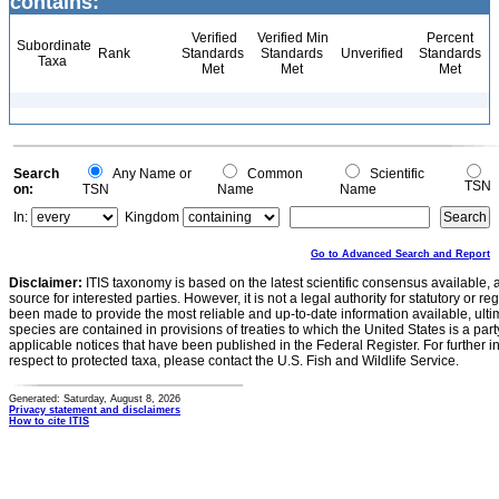
contains:
Verified
Verified Min
Percent
Subordinate
Rank
Standards
Standards
Unverified
Standards
Taxa
Met
Met
Met
Search
Any Name or
Common
Scientific
TSN
on:
TSN
Name
Name
In:
Kingdom
Go to Advanced Search and Report
Disclaimer:
ITIS taxonomy is based on the latest scientific consensus available, 
source for interested parties. However, it is not a legal authority for statutory or r
been made to provide the most reliable and up-to-date information available, ulti
species are contained in provisions of treaties to which the United States is a party
applicable notices that have been published in the Federal Register. For further i
respect to protected taxa, please contact the U.S. Fish and Wildlife Service.
Generated: Saturday, August 8, 2026
Privacy statement and disclaimers
How to cite ITIS