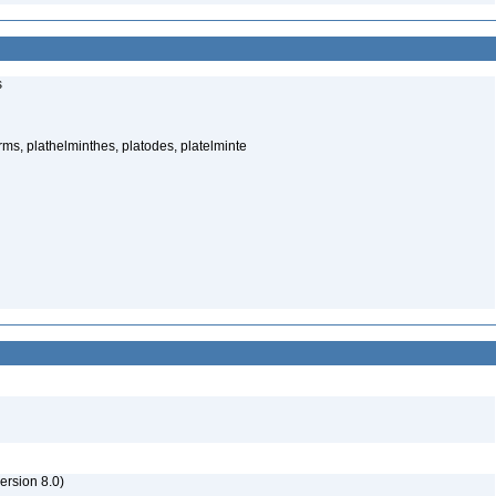
s
rms, plathelminthes, platodes, platelminte
rsion 8.0)