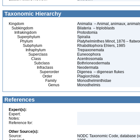
Taxonomic Hierarchy
Kingdom
Animalia – Animal, animaux, animal
Subkingdom
Bilateria – triploblasts
Infrakingdom
Protostomia
Superphylum
Spiralia
Phylum
Platyhelminthes Minot, 1876 – flatwo
Subphylum
Rhabditophora Ehlers, 1985
Infraphylum
Trepaxonemata
Superclass
Euneoophora
Class
Acentrosomata
Subclass
Bothrioneodermata
Infraclass
Neodermata
Superorder
Digenea – digenean flukes
Order
Plagiorchiida
Family
Monodhelminthidae
Genus
Monodhelmis
References
Expert(s):
Expert:
Notes:
Reference for:
Other Source(s):
Source:
NODC Taxonomic Code, database (ve