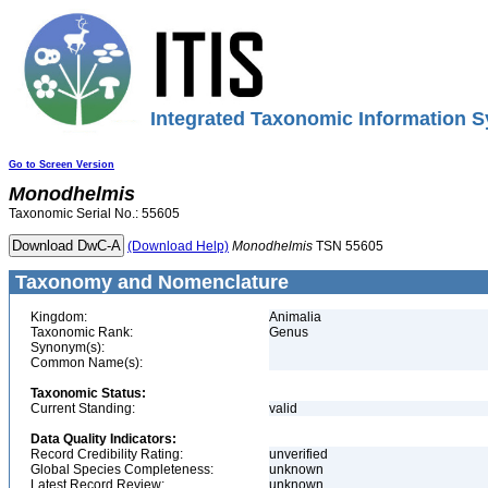
Integrated Taxonomic Information S
Go to Screen Version
Monodhelmis
Taxonomic Serial No.: 55605
(Download Help)
Monodhelmis
TSN 55605
Taxonomy and Nomenclature
Kingdom:
Animalia
Taxonomic Rank:
Genus
Synonym(s):
Common Name(s):
Taxonomic Status:
Current Standing:
valid
Data Quality Indicators:
Record Credibility Rating:
unverified
Global Species Completeness:
unknown
Latest Record Review:
unknown