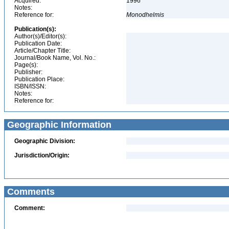
Acquired:
1996
Notes:
Reference for:
Monodhelmis
Publication(s):
Author(s)/Editor(s):
Publication Date:
Article/Chapter Title:
Journal/Book Name, Vol. No.:
Page(s):
Publisher:
Publication Place:
ISBN/ISSN:
Notes:
Reference for:
Geographic Information
Geographic Division:
Jurisdiction/Origin:
Comments
Comment: