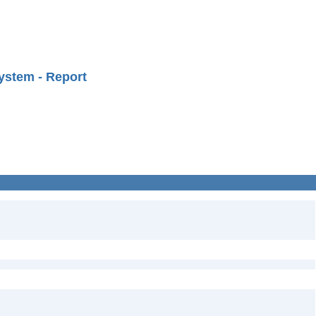
ystem - Report