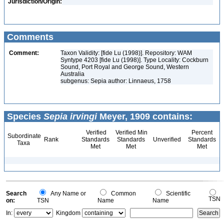
Jurisdiction/Origin:
Comments
Comment:
Taxon Validity: [fide Lu (1998)]. Repository: WAM
Syntype 4203 [fide Lu (1998)]. Type Locality: Cockburn
Sound, Port Royal and George Sound, Western
Australia
subgenus: Sepia author: Linnaeus, 1758
Species
Sepia irvingi
Meyer, 1909 contains:
Verified
Verified Min
Percent
Subordinate
Rank
Standards
Standards
Unverified
Standards
Taxa
Met
Met
Met
Search
Any Name or
Common
Scientific
TSN
on:
TSN
Name
Name
In:
Kingdom