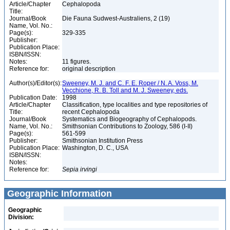
Article/Chapter
Cephalopoda
Title:
Journal/Book
Die Fauna Sudwest-Australiens, 2 (19)
Name, Vol. No.:
Page(s):
329-335
Publisher:
Publication Place:
ISBN/ISSN:
Notes:
11 figures.
Reference for:
original description
Author(s)/Editor(s):
Sweeney, M. J. and C. F. E. Roper / N. A. Voss, M.
Vecchione, R. B. Toll and M. J. Sweeney, eds.
Publication Date:
1998
Article/Chapter
Classification, type localities and type repositories of
Title:
recent Cephalopoda
Journal/Book
Systematics and Biogeography of Cephalopods.
Name, Vol. No.:
Smithsonian Contributions to Zoology, 586 (I-II)
Page(s):
561-599
Publisher:
Smithsonian Institution Press
Publication Place:
Washington, D. C., USA
ISBN/ISSN:
Notes:
Reference for:
Sepia
irvingi
Geographic Information
Geographic
Division: