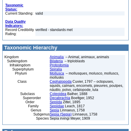
Taxonomic
Status:
Current Standing:
valid
Data Quality
Indicators:
Record Credibility
verified - standards met
Rating:
Taxonomic Hierarchy
Kingdom
Animalia
– Animal, animaux, animals
Subkingdom
Bilateria
– triploblasts
Infrakingdom
Protostomia
Superphylum
Spiralia
Phylum
Mollusca
– mollusques, molusco, molluscs,
mollusks
Class
Cephalopoda
Cuvier, 1797 – octopuses,
squids, calmars, encornets, pieuvres, poulpes,
náutilo, polvo, cefalopode, lula
Subclass
Coleoidea
Bather, 1888
Superorder
Decabrachia
Boettger, 1952
Order
Sepiida
Zittel, 1895
Family
Sepiidae
Leach, 1817
Genus
Sepia
Linnaeus, 1758
Subgenus
Sepia (Sepia)
Linnaeus, 1758
Species
Sepia irvingi Meyer, 1909