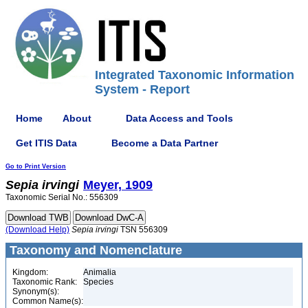
Integrated Taxonomic Information
System - Report
Home
About
Data Access and Tools
Get ITIS Data
Become a Data Partner
Go to Print Version
Sepia
irvingi
Meyer, 1909
Taxonomic Serial No.: 556309
(Download Help)
Sepia
irvingi
TSN 556309
Taxonomy and Nomenclature
Kingdom:
Animalia
Taxonomic Rank:
Species
Synonym(s):
Common Name(s):