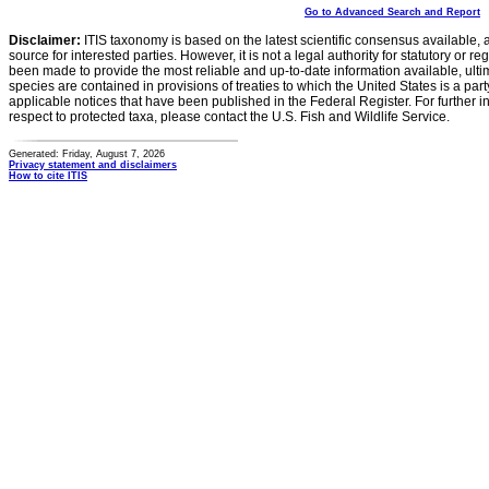
Go to Advanced Search and Report
Disclaimer:
ITIS taxonomy is based on the latest scientific consensus available, 
source for interested parties. However, it is not a legal authority for statutory or r
been made to provide the most reliable and up-to-date information available, ulti
species are contained in provisions of treaties to which the United States is a party
applicable notices that have been published in the Federal Register. For further i
respect to protected taxa, please contact the U.S. Fish and Wildlife Service.
Generated: Friday, August 7, 2026
Privacy statement and disclaimers
How to cite ITIS