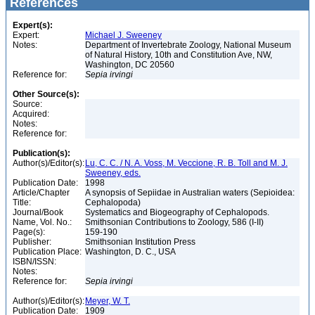
References
Expert(s):
Expert:
Michael J. Sweeney
Notes:
Department of Invertebrate Zoology, National Museum
of Natural History, 10th and Constitution Ave, NW,
Washington, DC 20560
Reference for:
Sepia
irvingi
Other Source(s):
Source:
Acquired:
Notes:
Reference for:
Publication(s):
Author(s)/Editor(s):
Lu, C. C. / N. A. Voss, M. Veccione, R. B. Toll and M. J.
Sweeney, eds.
Publication Date:
1998
Article/Chapter
A synopsis of Sepiidae in Australian waters (Sepioidea:
Title:
Cephalopoda)
Journal/Book
Systematics and Biogeography of Cephalopods.
Name, Vol. No.:
Smithsonian Contributions to Zoology, 586 (I-II)
Page(s):
159-190
Publisher:
Smithsonian Institution Press
Publication Place:
Washington, D. C., USA
ISBN/ISSN:
Notes:
Reference for:
Sepia
irvingi
Author(s)/Editor(s):
Meyer, W. T.
Publication Date:
1909