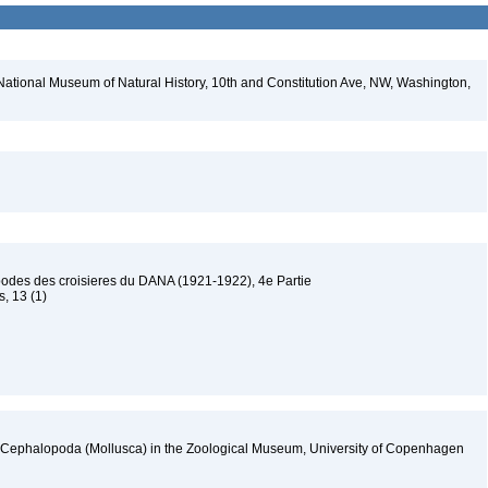
National Museum of Natural History, 10th and Constitution Ave, NW, Washington,
podes des croisieres du DANA (1921-1922), 4e Partie
s, 13 (1)
f Cephalopoda (Mollusca) in the Zoological Museum, University of Copenhagen