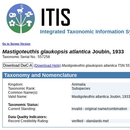
Integrated Taxonomic Information S
Go to Screen Version
Mastigoteuthis
glaukopsis
atlantica
Joubin, 1933
Taxonomic Serial No.: 557258
(Download Help)
Mastigoteuthis
glaukopsis
atlantica
TSN 55
Taxonomy and Nomenclature
Kingdom:
Animalia
Taxonomic Rank:
Subspecies
Common Name(s):
Valid Name:
Mastigoteuthis atlantica Joubin, 193
Taxonomic Status:
Current Standing:
invalid - original name/combination
Data Quality Indicators:
Record Credibility Rating:
verified - standards met