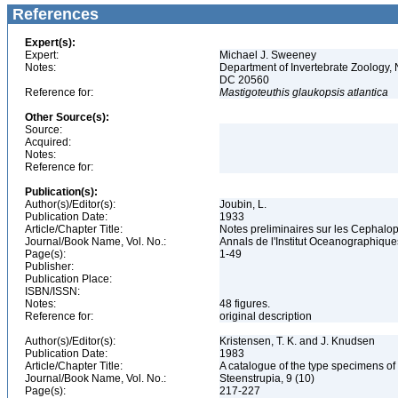
References
Expert(s):
Expert:
Michael J. Sweeney
Notes:
Department of Invertebrate Zoology, 
DC 20560
Reference for:
Mastigoteuthis
glaukopsis
atlantica
Other Source(s):
Source:
Acquired:
Notes:
Reference for:
Publication(s):
Author(s)/Editor(s):
Joubin, L.
Publication Date:
1933
Article/Chapter Title:
Notes preliminaires sur les Cephalo
Journal/Book Name, Vol. No.:
Annals de l'Institut Oceanographique
Page(s):
1-49
Publisher:
Publication Place:
ISBN/ISSN:
Notes:
48 figures.
Reference for:
original description
Author(s)/Editor(s):
Kristensen, T. K. and J. Knudsen
Publication Date:
1983
Article/Chapter Title:
A catalogue of the type specimens o
Journal/Book Name, Vol. No.:
Steenstrupia, 9 (10)
Page(s):
217-227