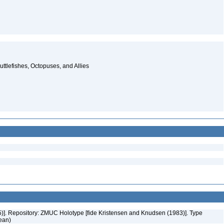
ttlefishes, Octopuses, and Allies
55)]. Repository: ZMUC Holotype [fide Kristensen and Knudsen (1983)]. Type
cean)