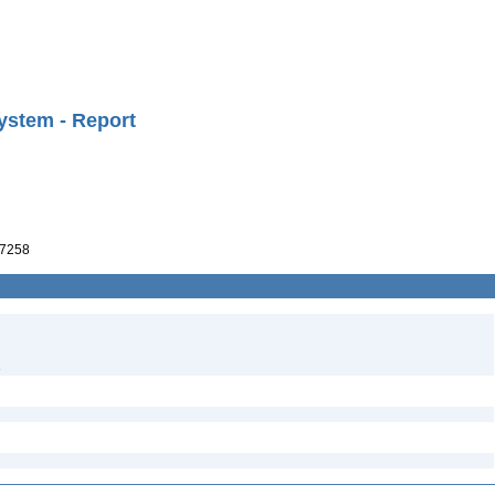
ystem - Report
7258
3