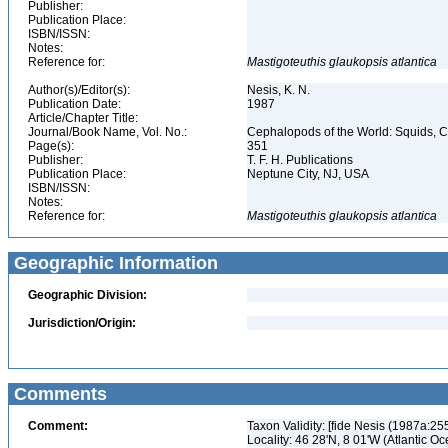
Publisher:
Publication Place:
ISBN/ISSN:
Notes:
Reference for:
Mastigoteuthis
glaukopsis
atlantica
Author(s)/Editor(s):
Nesis, K. N.
Publication Date:
1987
Article/Chapter Title:
Journal/Book Name, Vol. No.:
Cephalopods of the World: Squids, Cu
Page(s):
351
Publisher:
T. F. H. Publications
Publication Place:
Neptune City, NJ, USA
ISBN/ISSN:
Notes:
Reference for:
Mastigoteuthis
glaukopsis
atlantica
Geographic Information
Geographic Division:
Jurisdiction/Origin:
Comments
Comment:
Taxon Validity: [fide Nesis (1987a:2
Locality: 46 28'N, 8 01'W (Atlantic O